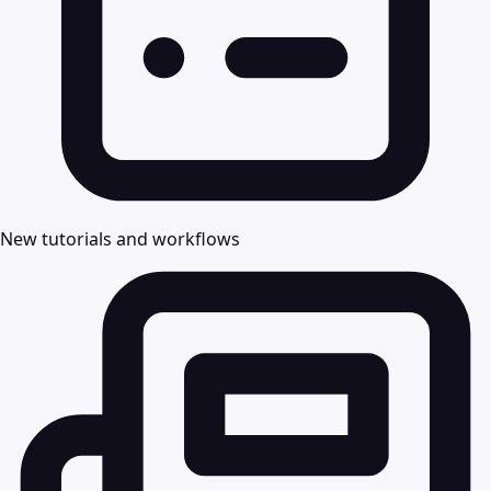
New tutorials and workflows