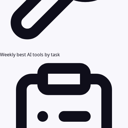
Weekly best AI tools by task