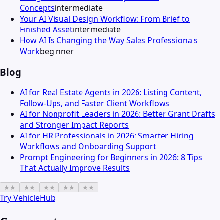
Concepts
intermediate
Your AI Visual Design Workflow: From Brief to
Finished Asset
intermediate
How AI Is Changing the Way Sales Professionals
Work
beginner
Blog
AI for Real Estate Agents in 2026: Listing Content,
Follow-Ups, and Faster Client Workflows
AI for Nonprofit Leaders in 2026: Better Grant Drafts
and Stronger Impact Reports
AI for HR Professionals in 2026: Smarter Hiring
Workflows and Onboarding Support
Prompt Engineering for Beginners in 2026: 8 Tips
That Actually Improve Results
★
★
★
★
★
★
★
★
★
★
Try
VehicleHub