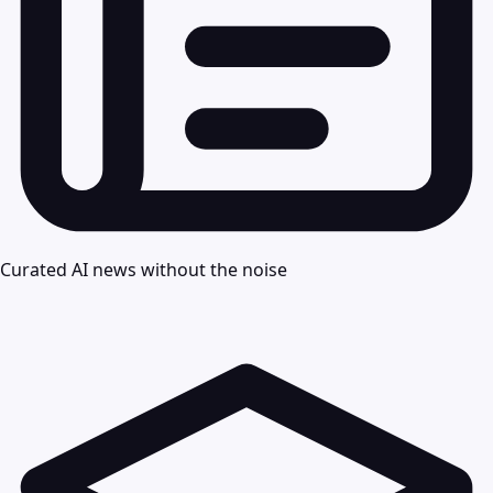
Curated AI news without the noise