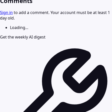
Comments
Sign in
to add a comment. Your account must be at least 1
day old.
Loading...
Get the weekly AI digest