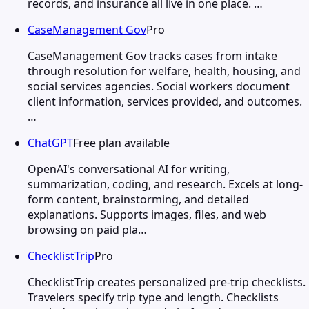
records, and insurance all live in one place. …
CaseManagement Gov
Pro
CaseManagement Gov tracks cases from intake
through resolution for welfare, health, housing, and
social services agencies. Social workers document
client information, services provided, and outcomes.
…
ChatGPT
Free plan available
OpenAI's conversational AI for writing,
summarization, coding, and research. Excels at long-
form content, brainstorming, and detailed
explanations. Supports images, files, and web
browsing on paid pla…
ChecklistTrip
Pro
ChecklistTrip creates personalized pre-trip checklists.
Travelers specify trip type and length. Checklists