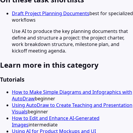
Draft Project Planning Documents
best for specialized
workflows
Use AI to produce the key planning documents that
define and structure a project: the project charter,
work breakdown structure, milestone plan, and
kickoff meeting agenda.
Learn more in this category
Tutorials
How to Make Simple Diagrams and Infographics with
AutoDraw
beginner
Using AutoDraw to Create Teaching and Presentation
Visuals
beginner
How to Edit and Enhance AI-Generated
Images
intermediate
Using AI for Product Mockups and UI