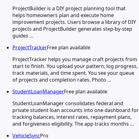
ProjectBuilder is a DIY project planning tool that
helps homeowners plan and execute home
improvement projects. Users browse a library of DIY
projects and ProjectBuilder generates step-by-step
guides …
ProjectTracker
Free plan available
ProjectTracker helps you manage craft projects from
start to finish. You upload your pattern, log progress,
track materials, and time spent. You see your queue
of projects and completion rates. Photo …
StudentLoanManager
Free plan available
StudentLoanManager consolidates federal and
private student loan accounts into one dashboard for
tracking balances, interest rates, repayment plans,
and forgiveness eligibility. The app tracks months …
VehicleSync
Pro