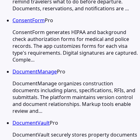
remind travelers what to do before departure.
Documents, reservations, and notifications are …
ConsentForm
Pro
ConsentForm generates HIPAA and background
check authorization forms for medical and police
records. The app customizes forms for each visa
type's requirements. Digital signatures are captured.
Comple…
DocumentManage
Pro
DocumentManage organizes construction
documents including plans, specifications, RFIs, and
submittals. The platform maintains version control
and document relationships. Markup tools enable
review and…
DocumentVault
Pro
DocumentVault securely stores property documents