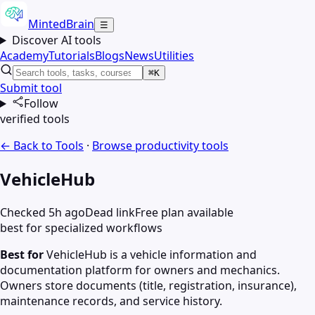
MintedBrain
☰
Discover AI tools
Academy
Tutorials
Blogs
News
Utilities
⌘K
Submit tool
Follow
verified tools
← Back to Tools
·
Browse
productivity
tools
VehicleHub
Checked 5h ago
Dead link
Free plan available
best for specialized workflows
Best for
VehicleHub is a vehicle information and
documentation platform for owners and mechanics.
Owners store documents (title, registration, insurance),
maintenance records, and service history.