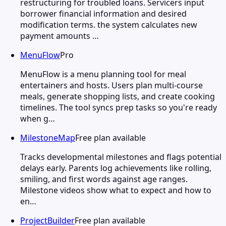
restructuring for troubled loans. Servicers input
borrower financial information and desired
modification terms. the system calculates new
payment amounts …
MenuFlow
Pro
MenuFlow is a menu planning tool for meal
entertainers and hosts. Users plan multi-course
meals, generate shopping lists, and create cooking
timelines. The tool syncs prep tasks so you're ready
when g…
MilestoneMap
Free plan available
Tracks developmental milestones and flags potential
delays early. Parents log achievements like rolling,
smiling, and first words against age ranges.
Milestone videos show what to expect and how to
en…
ProjectBuilder
Free plan available