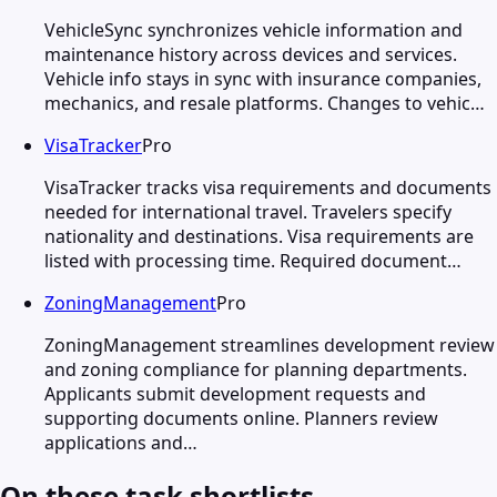
VehicleSync synchronizes vehicle information and
maintenance history across devices and services.
Vehicle info stays in sync with insurance companies,
mechanics, and resale platforms. Changes to vehic…
VisaTracker
Pro
VisaTracker tracks visa requirements and documents
needed for international travel. Travelers specify
nationality and destinations. Visa requirements are
listed with processing time. Required document…
ZoningManagement
Pro
ZoningManagement streamlines development review
and zoning compliance for planning departments.
Applicants submit development requests and
supporting documents online. Planners review
applications and…
On these task shortlists