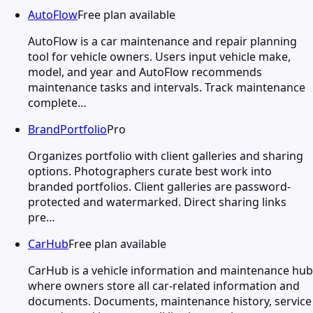
AutoFlow
Free plan available
AutoFlow is a car maintenance and repair planning
tool for vehicle owners. Users input vehicle make,
model, and year and AutoFlow recommends
maintenance tasks and intervals. Track maintenance
complete…
BrandPortfolio
Pro
Organizes portfolio with client galleries and sharing
options. Photographers curate best work into
branded portfolios. Client galleries are password-
protected and watermarked. Direct sharing links
pre…
CarHub
Free plan available
CarHub is a vehicle information and maintenance hub
where owners store all car-related information and
documents. Documents, maintenance history, service