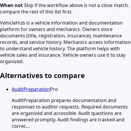
When not
Skip if the workflow above is not a close match.
compare the rest of this list first.
VehicleHub is a vehicle information and documentation
platform for owners and mechanics. Owners store
documents (title, registration, insurance), maintenance
records, and service history. Mechanics access information
to understand vehicle history. The platform helps with
vehicle sales and insurance. Vehicle owners use it to stay
organized.
Alternatives to compare
AuditPreparation
Pro
AuditPreparation prepares documentation and
responses to auditor requests. Required documents
are organized and accessible. Audit questions are
answered promptly. Audit findings are tracked and
correc…