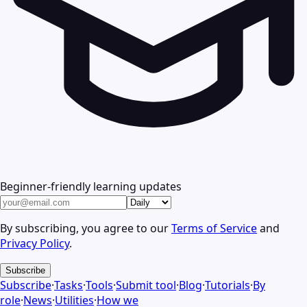
Beginner-friendly learning updates
By subscribing, you agree to our
Terms of Service
and
Privacy Policy
.
Subscribe
Subscribe
·
Tasks
·
Tools
·
Submit tool
·
Blog
·
Tutorials
·
By
role
·
News
·
Utilities
·
How we