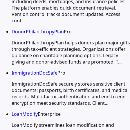
including deeds, mortgages, and insurance policies.
The platform enables quick document retrieval.
Version control tracks document updates. Access
cont…
DonorPhilanthropyPlan
Pro
DonorPhilanthropyPlan helps donors plan major gifts
through tax-efficient strategies. Organizations offer
guidance on charitable planning options. Legacy
giving and donor-advised funds are promoted. T…
ImmigrationDocSafe
Pro
ImmigrationDocSafe securely stores sensitive client
documents: passports, birth certificates, and medical
records. Multi-factor authentication and end-to-end
encryption meet security standards. Client…
LoanModify
Enterprise
LoanModify streamlines loan modification and