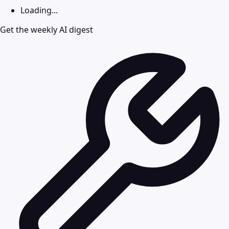
Loading...
Get the weekly AI digest