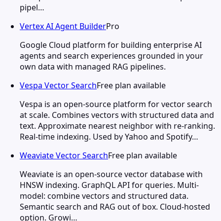
pipel…
Vertex AI Agent Builder
Pro
Google Cloud platform for building enterprise AI
agents and search experiences grounded in your
own data with managed RAG pipelines.
Vespa Vector Search
Free plan available
Vespa is an open-source platform for vector search
at scale. Combines vectors with structured data and
text. Approximate nearest neighbor with re-ranking.
Real-time indexing. Used by Yahoo and Spotify…
Weaviate Vector Search
Free plan available
Weaviate is an open-source vector database with
HNSW indexing. GraphQL API for queries. Multi-
model: combine vectors and structured data.
Semantic search and RAG out of box. Cloud-hosted
option. Growi…