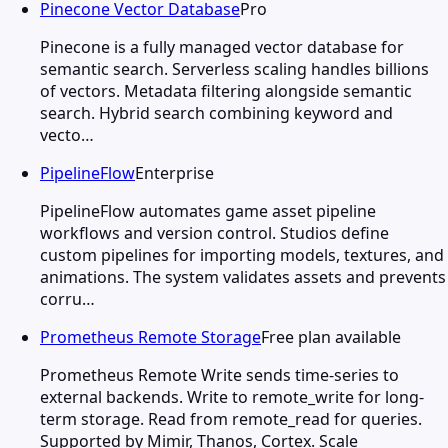
Pinecone Vector Database
Pro
Pinecone is a fully managed vector database for
semantic search. Serverless scaling handles billions
of vectors. Metadata filtering alongside semantic
search. Hybrid search combining keyword and
vecto…
PipelineFlow
Enterprise
PipelineFlow automates game asset pipeline
workflows and version control. Studios define
custom pipelines for importing models, textures, and
animations. The system validates assets and prevents
corru…
Prometheus Remote Storage
Free plan available
Prometheus Remote Write sends time-series to
external backends. Write to remote_write for long-
term storage. Read from remote_read for queries.
Supported by Mimir, Thanos, Cortex. Scale