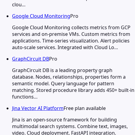
clou…
Google Cloud Monitoring
Pro
Google Cloud Monitoring collects metrics from GCP
services and on-premise VMs. Custom metrics from
applications. Time-series visualization. Alert policies
auto-scale services. Integrated with Cloud Lo…
GraphCircuit DB
Pro
GraphCircuit DB is a leading property graph
database. Nodes, relationships, properties form a
semantic model. Query language for pattern
matching. Stored procedure library adds 450+ built-in
functions…
Jina Vector AI Platform
Free plan available
Jina is an open-source framework for building
multimodal search systems. Combine text, images,
video. Cloud deployment. FastAPI integration.