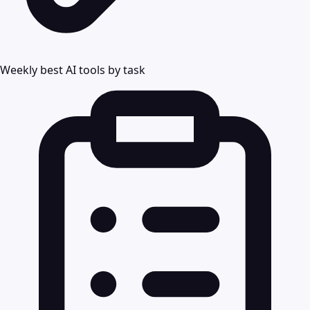
Weekly best AI tools by task