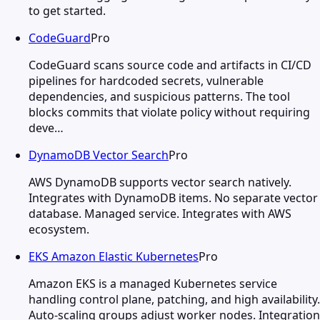
to get started.
CodeGuard
Pro
CodeGuard scans source code and artifacts in CI/CD
pipelines for hardcoded secrets, vulnerable
dependencies, and suspicious patterns. The tool
blocks commits that violate policy without requiring
deve…
DynamoDB Vector Search
Pro
AWS DynamoDB supports vector search natively.
Integrates with DynamoDB items. No separate vector
database. Managed service. Integrates with AWS
ecosystem.
EKS Amazon Elastic Kubernetes
Pro
Amazon EKS is a managed Kubernetes service
handling control plane, patching, and high availability.
Auto-scaling groups adjust worker nodes. Integration