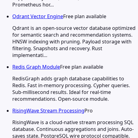
Prometheus hor…
Qdrant Vector Engine
Free plan available
Qdrant is an open-source vector database optimized
for semantic search and recommendation systems.
HNSW indexing with pruning. Payload storage with
filtering. Snapshots and recovery. Rust
implementati…
Redis Graph Module
Free plan available
RedisGraph adds graph database capabilities to
Redis. Fast in-memory processing. Cypher queries.
Sub-millisecond results. Ideal for real-time
recommendations. Open-source module.
RisingWave Stream Processing
Pro
RisingWave is a cloud-native stream processing SQL
database. Continuous aggregations and joins. Auto-
saves state. PostgreSQL wire protocol compatible.