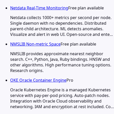
Netdata Real-Time Monitoring
Free plan available
Netdata collects 1000+ metrics per second per node.
Single daemon with no dependencies. Distributed
parent-child architecture. ML detects anomalies.
Visualize and alert in web UI. Open-source and ente…
NMSLIB Non-metric Space
Free plan available
NMSLIB provides approximate nearest neighbor
search. C++, Python, Java, Ruby bindings. HNSW and
other algorithms. High performance tuning options.
Research origins.
OKE Oracle Container Engine
Pro
Oracle Kubernetes Engine is a managed Kubernetes
service with pay-per-pod pricing. Auto-patch nodes.
Integration with Oracle Cloud observability and
networking. IAM and encryption at rest included. Co…