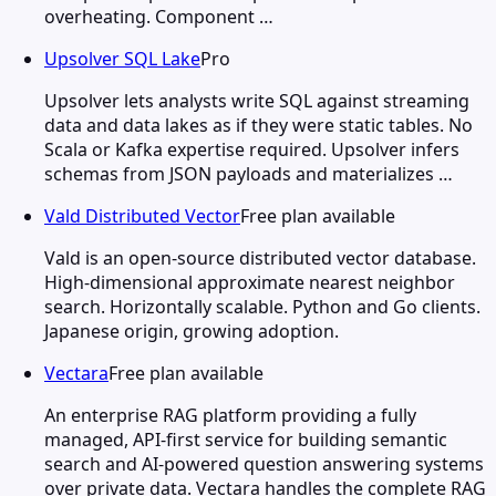
overheating. Component …
Upsolver SQL Lake
Pro
Upsolver lets analysts write SQL against streaming
data and data lakes as if they were static tables. No
Scala or Kafka expertise required. Upsolver infers
schemas from JSON payloads and materializes …
Vald Distributed Vector
Free plan available
Vald is an open-source distributed vector database.
High-dimensional approximate nearest neighbor
search. Horizontally scalable. Python and Go clients.
Japanese origin, growing adoption.
Vectara
Free plan available
An enterprise RAG platform providing a fully
managed, API-first service for building semantic
search and AI-powered question answering systems
over private data. Vectara handles the complete RAG