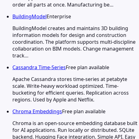
order all parts at once. Manufacturing be…
BuildingModel
Enterprise
BuildingModel creates and maintains 3D building
information models for design and construction
coordination. The platform supports multi-discipline
collaboration on BIM models. Change management
track…
Cassandra Time-Series
Free plan available
Apache Cassandra stores time-series at petabyte
scale. Write-heavy workload optimized. Time-
bucketing for efficient queries. Replication across
regions. Used by Apple and Netflix.
Chroma Embeddings
Free plan available
Chroma is an open-source embedding database built
for AI applications. Run locally or distributed. SQLite
backend. Hugging Face integration. Simple API. Easy