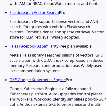
with IAM for RBAC. CloudWatch metrics and Conta…
Elasticsearch Vector Search
Pro
Elasticsearch 8+ supports dense vectors and ANN
search. Integrates with existing Elasticsearch
clusters. Combine dense and sparse retrieval. Vector
store for LLM retrieval. Widely adopted.
Faiss Facebook AI Similarity
Free plan available
Meta's Faiss library searches billions of vectors. GPU
acceleration with CUDA. Index compression reduces
memory. Research and production use. Widely used
in recommendation systems.
GKE Google Kubernetes Engine
Pro
Google Kubernetes Engine is a fully managed
Kubernetes platform. Auto-upgrades control planes
and workers. Workload Identity simplifies pod-to-GCP
auth. Anthos extends GKE to on-premise and multi-