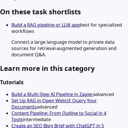
On these task shortlists
Build a RAG pipeline or LLM app
best for specialized
workflows
Connect a large language model to private data
sources for retrieval-augmented generation and
document Q&A.
Learn more in this category
Tutorials
Build a Multi-Step AI Pipeline in Zapier
advanced
Set Up RAG in Open WebUI: Query Your
Documents
advanced
Content Pipeline: From Outline to Social in 4
Tools
intermediate
Create an SEO Blog Brief with ChatGPT in 5