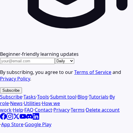
Beginner-friendly learning updates
By subscribing, you agree to our
Terms of Service
and
Privacy Policy
.
Subscribe
Subscribe
·
Tasks
·
Tools
·
Submit tool
·
Blog
·
Tutorials
·
By
role
·
News
·
Utilities
·
How we
work
·
Help
·
FAQ
·
Contact
·
Privacy
·
Terms
·
Delete account
·
App Store
·
Google Play