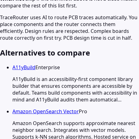
compare the rest of this list first.
TraceRouter uses AI to route PCB traces automatically. You
place components and the router connects them
efficiently. Design rules are respected. Complex boards
route correctly on first try. PCB design time is cut in half.
Alternatives to compare
A11yBuild
Enterprise
A11yBuild is an accessibility-first component library
builder that ensures components are accessible by
default. Teams build components with accessibility in
mind and A11yBuild audits them automatical…
Amazon OpenSearch Vector
Pro
Amazon OpenSearch supports approximate nearest
neighbor search. Integrates with vector models.
Supports k-NN search algorithms. Hosted service on