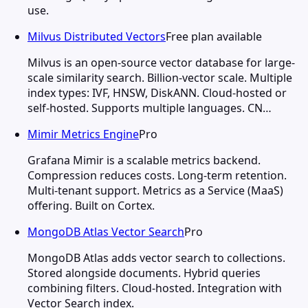
use.
Milvus Distributed Vectors
Free plan available
Milvus is an open-source vector database for large-
scale similarity search. Billion-vector scale. Multiple
index types: IVF, HNSW, DiskANN. Cloud-hosted or
self-hosted. Supports multiple languages. CN…
Mimir Metrics Engine
Pro
Grafana Mimir is a scalable metrics backend.
Compression reduces costs. Long-term retention.
Multi-tenant support. Metrics as a Service (MaaS)
offering. Built on Cortex.
MongoDB Atlas Vector Search
Pro
MongoDB Atlas adds vector search to collections.
Stored alongside documents. Hybrid queries
combining filters. Cloud-hosted. Integration with
Vector Search index.