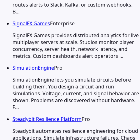
routes alerts to Slack, Kafka, or custom webhooks.
B…
SignalFX Games
Enterprise
SignalFX Games provides distributed analytics for live
multiplayer servers at scale. Studios monitor player
concurrency, server health, network latency, and
metrics. Custom dashboards alert operators …
SimulationEngine
Pro
SimulationEngine lets you simulate circuits before
building them. You design a circuit and run
simulations. Voltage, current, and signal behavior are
shown. Problems are discovered without hardware.
P…
Steadybit Resilience Platform
Pro
Steadybit automates resilience engineering for cloud
applications. Simulate infrastructure failures. Chaos