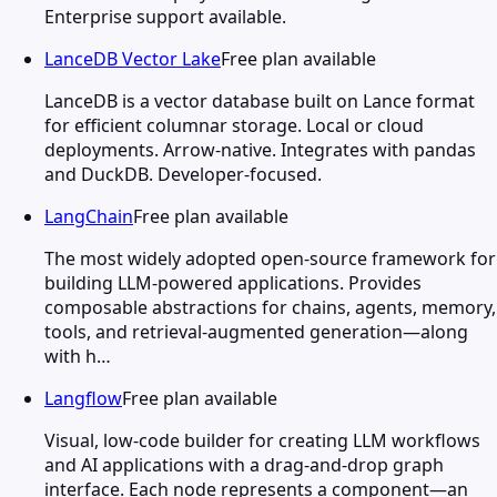
Enterprise support available.
LanceDB Vector Lake
Free plan available
LanceDB is a vector database built on Lance format
for efficient columnar storage. Local or cloud
deployments. Arrow-native. Integrates with pandas
and DuckDB. Developer-focused.
LangChain
Free plan available
The most widely adopted open-source framework for
building LLM-powered applications. Provides
composable abstractions for chains, agents, memory,
tools, and retrieval-augmented generation—along
with h…
Langflow
Free plan available
Visual, low-code builder for creating LLM workflows
and AI applications with a drag-and-drop graph
interface. Each node represents a component—an