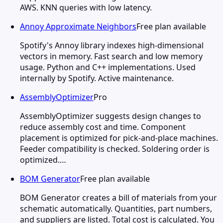
AWS. KNN queries with low latency.
Annoy Approximate Neighbors
Free plan available
Spotify's Annoy library indexes high-dimensional
vectors in memory. Fast search and low memory
usage. Python and C++ implementations. Used
internally by Spotify. Active maintenance.
AssemblyOptimizer
Pro
AssemblyOptimizer suggests design changes to
reduce assembly cost and time. Component
placement is optimized for pick-and-place machines.
Feeder compatibility is checked. Soldering order is
optimized.…
BOM Generator
Free plan available
BOM Generator creates a bill of materials from your
schematic automatically. Quantities, part numbers,
and suppliers are listed. Total cost is calculated. You