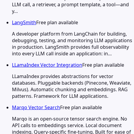
LLM call, a retriever, a prompt template, a tool—and
y…
LangSmith
Free plan available
A developer platform from LangChain for building,
debugging, testing, and monitoring LLM applications
in production. LangSmith provides full observability
into every LLM call inside an application: in…
LLamaIndex Vector Integration
Free plan available
LLamaIndex provides abstractions for vector
databases. Pluggable backends (Pinecone, Weaviate,
Milvus). Automatic chunking and embeddings. RAG
patterns. Framework for LLM applications.
Marqo Vector Search
Free plan available
Marqo is an open-source tensor search engine. No
API calls to embeddings service. Local document
indexing. Query-specific fine-tuning. Built for ease of