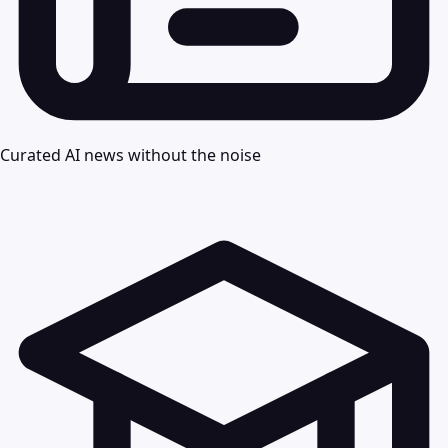
Curated AI news without the noise