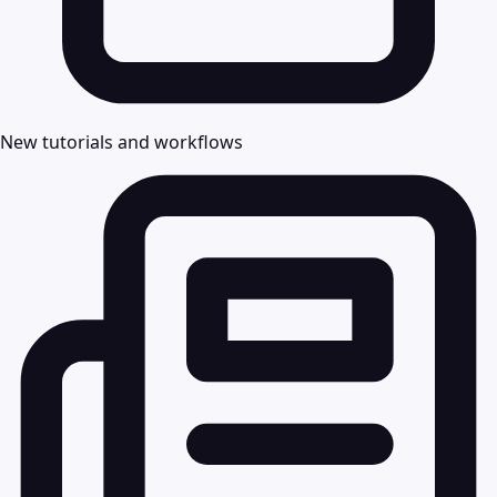
New tutorials and workflows