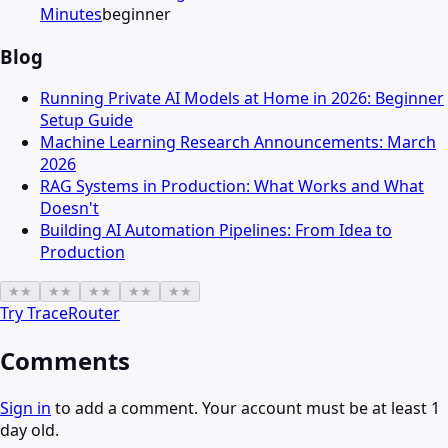
Minutes
beginner
Blog
Running Private AI Models at Home in 2026: Beginner
Setup Guide
Machine Learning Research Announcements: March
2026
RAG Systems in Production: What Works and What
Doesn't
Building AI Automation Pipelines: From Idea to
Production
★
★
★
★
★
★
★
★
★
★
Try
TraceRouter
Comments
Sign in
to add a comment. Your account must be at least 1
day old.