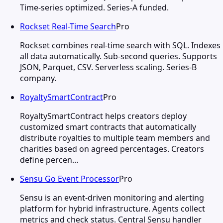
Time-series optimized. Series-A funded.
Rockset Real-Time Search
Pro
Rockset combines real-time search with SQL. Indexes
all data automatically. Sub-second queries. Supports
JSON, Parquet, CSV. Serverless scaling. Series-B
company.
RoyaltySmartContract
Pro
RoyaltySmartContract helps creators deploy
customized smart contracts that automatically
distribute royalties to multiple team members and
charities based on agreed percentages. Creators
define percen…
Sensu Go Event Processor
Pro
Sensu is an event-driven monitoring and alerting
platform for hybrid infrastructure. Agents collect
metrics and check status. Central Sensu handler