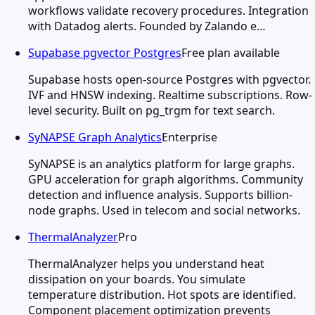
workflows validate recovery procedures. Integration
with Datadog alerts. Founded by Zalando e…
Supabase pgvector Postgres
Free plan available
Supabase hosts open-source Postgres with pgvector.
IVF and HNSW indexing. Realtime subscriptions. Row-
level security. Built on pg_trgm for text search.
SyNAPSE Graph Analytics
Enterprise
SyNAPSE is an analytics platform for large graphs.
GPU acceleration for graph algorithms. Community
detection and influence analysis. Supports billion-
node graphs. Used in telecom and social networks.
ThermalAnalyzer
Pro
ThermalAnalyzer helps you understand heat
dissipation on your boards. You simulate
temperature distribution. Hot spots are identified.
Component placement optimization prevents