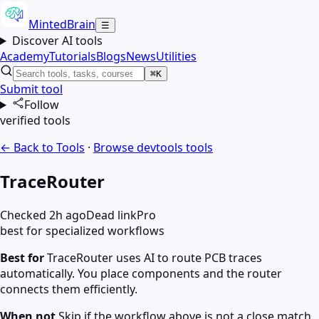
MintedBrain
☰
Discover AI tools
Academy
Tutorials
Blogs
News
Utilities
⌘K
Submit tool
Follow
verified tools
← Back to Tools
·
Browse
devtools
tools
TraceRouter
Checked 2h ago
Dead link
Pro
best for specialized workflows
Best for
TraceRouter uses AI to route PCB traces
automatically. You place components and the router
connects them efficiently.
When not
Skip if the workflow above is not a close match.