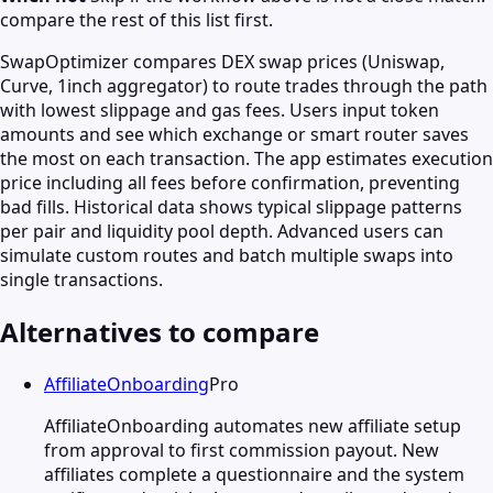
compare the rest of this list first.
SwapOptimizer compares DEX swap prices (Uniswap,
Curve, 1inch aggregator) to route trades through the path
with lowest slippage and gas fees. Users input token
amounts and see which exchange or smart router saves
the most on each transaction. The app estimates execution
price including all fees before confirmation, preventing
bad fills. Historical data shows typical slippage patterns
per pair and liquidity pool depth. Advanced users can
simulate custom routes and batch multiple swaps into
single transactions.
Alternatives to compare
AffiliateOnboarding
Pro
AffiliateOnboarding automates new affiliate setup
from approval to first commission payout. New
affiliates complete a questionnaire and the system