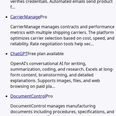
verifies credentials. Automated emails send product
f…
CarrierManage
Pro
CarrierManage manages contracts and performance
metrics with multiple shipping carriers. The platform
optimizes carrier selection based on cost, speed, and
reliability. Rate negotiation tools help sec…
ChatGPT
Free plan available
OpenAI's conversational AI for writing,
summarization, coding, and research. Excels at long-
form content, brainstorming, and detailed
explanations. Supports images, files, and web
browsing on paid pla…
DocumentControl
Pro
DocumentControl manages manufacturing
documents including procedures, specifications, and