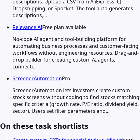
descriptions. Upload a CSV from AliExpress, CJ
Dropshipping, or Spocket. The tool auto-generates
descriptions,…
Relevance AI
Free plan available
No-code AI agent and tool-building platform for
automating business processes and customer-facing
workflows without engineering resources. Drag-and-
drop builder for creating custom AI agents,
connecti…
ScreenerAutomation
Pro
ScreenerAutomation lets investors create custom
stock screens without coding to find stocks matching
specific criteria (growth rate, P/E ratio, dividend yield,
sector). Users set filter parameters and…
On these task shortlists