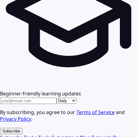
Beginner-friendly learning updates
By subscribing, you agree to our
Terms of Service
and
Privacy Policy
.
Subscribe