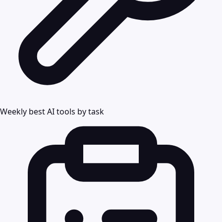
Weekly best AI tools by task