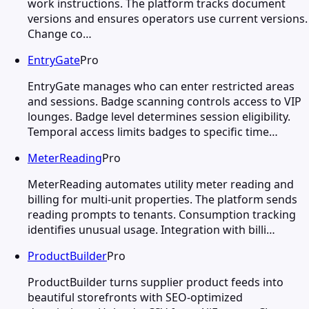
work instructions. The platform tracks document
versions and ensures operators use current versions.
Change co…
EntryGate
Pro
EntryGate manages who can enter restricted areas
and sessions. Badge scanning controls access to VIP
lounges. Badge level determines session eligibility.
Temporal access limits badges to specific time…
MeterReading
Pro
MeterReading automates utility meter reading and
billing for multi-unit properties. The platform sends
reading prompts to tenants. Consumption tracking
identifies unusual usage. Integration with billi…
ProductBuilder
Pro
ProductBuilder turns supplier product feeds into
beautiful storefronts with SEO-optimized