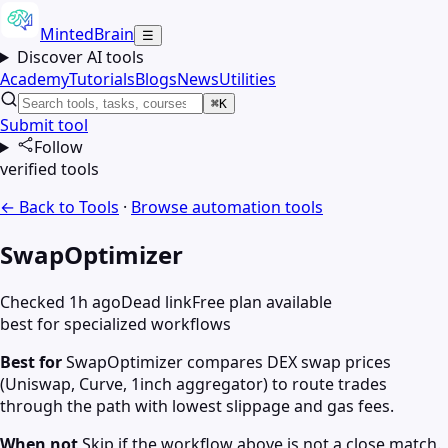
MintedBrain
☰
Discover AI tools
Academy
Tutorials
Blogs
News
Utilities
⌘K
Submit tool
Follow
verified tools
← Back to Tools
·
Browse
automation
tools
SwapOptimizer
Checked 1h ago
Dead link
Free plan available
best for specialized workflows
Best for
SwapOptimizer compares DEX swap prices
(Uniswap, Curve, 1inch aggregator) to route trades
through the path with lowest slippage and gas fees.
When not
Skip if the workflow above is not a close match.