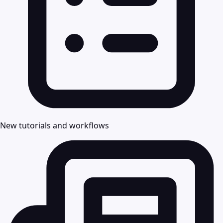
New tutorials and workflows