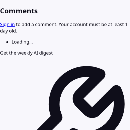
Comments
Sign in
to add a comment. Your account must be at least 1
day old.
Loading...
Get the weekly AI digest