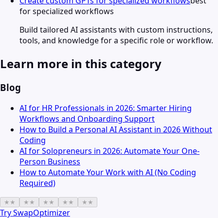
Create custom GPTs for specialized workflows
best
for specialized workflows
Build tailored AI assistants with custom instructions,
tools, and knowledge for a specific role or workflow.
Learn more in this category
Blog
AI for HR Professionals in 2026: Smarter Hiring
Workflows and Onboarding Support
How to Build a Personal AI Assistant in 2026 Without
Coding
AI for Solopreneurs in 2026: Automate Your One-
Person Business
How to Automate Your Work with AI (No Coding
Required)
★
★
★
★
★
★
★
★
★
★
Try
SwapOptimizer