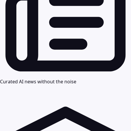
Curated AI news without the noise