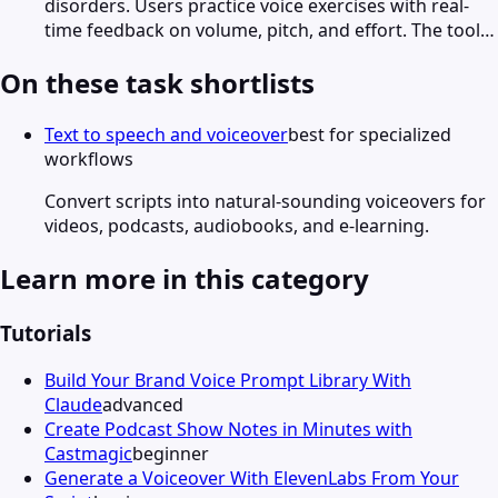
disorders. Users practice voice exercises with real-
time feedback on volume, pitch, and effort. The tool…
On these task shortlists
Text to speech and voiceover
best for specialized
workflows
Convert scripts into natural-sounding voiceovers for
videos, podcasts, audiobooks, and e-learning.
Learn more in this category
Tutorials
Build Your Brand Voice Prompt Library With
Claude
advanced
Create Podcast Show Notes in Minutes with
Castmagic
beginner
Generate a Voiceover With ElevenLabs From Your