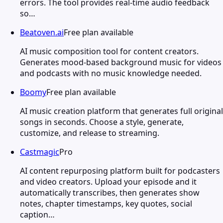
errors. The tool provides real-time audio feedback
so…
Beatoven.ai
Free plan available
AI music composition tool for content creators.
Generates mood-based background music for videos
and podcasts with no music knowledge needed.
Boomy
Free plan available
AI music creation platform that generates full original
songs in seconds. Choose a style, generate,
customize, and release to streaming.
Castmagic
Pro
AI content repurposing platform built for podcasters
and video creators. Upload your episode and it
automatically transcribes, then generates show
notes, chapter timestamps, key quotes, social
caption…