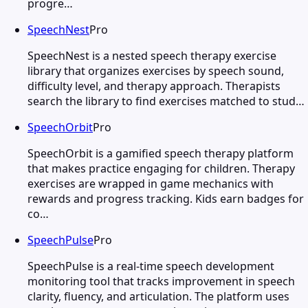
progre…
SpeechNest
Pro
SpeechNest is a nested speech therapy exercise
library that organizes exercises by speech sound,
difficulty level, and therapy approach. Therapists
search the library to find exercises matched to stud…
SpeechOrbit
Pro
SpeechOrbit is a gamified speech therapy platform
that makes practice engaging for children. Therapy
exercises are wrapped in game mechanics with
rewards and progress tracking. Kids earn badges for
co…
SpeechPulse
Pro
SpeechPulse is a real-time speech development
monitoring tool that tracks improvement in speech
clarity, fluency, and articulation. The platform uses