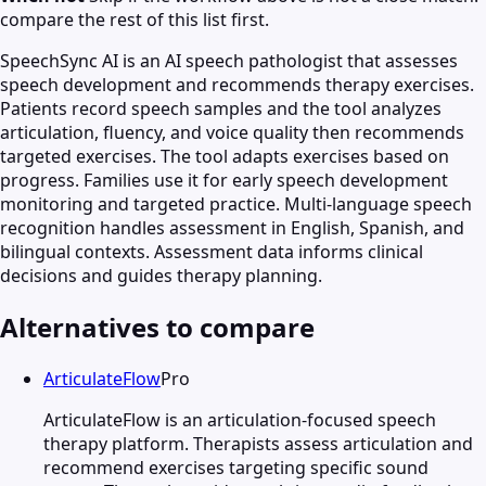
compare the rest of this list first.
SpeechSync AI is an AI speech pathologist that assesses
speech development and recommends therapy exercises.
Patients record speech samples and the tool analyzes
articulation, fluency, and voice quality then recommends
targeted exercises. The tool adapts exercises based on
progress. Families use it for early speech development
monitoring and targeted practice. Multi-language speech
recognition handles assessment in English, Spanish, and
bilingual contexts. Assessment data informs clinical
decisions and guides therapy planning.
Alternatives to compare
ArticulateFlow
Pro
ArticulateFlow is an articulation-focused speech
therapy platform. Therapists assess articulation and
recommend exercises targeting specific sound