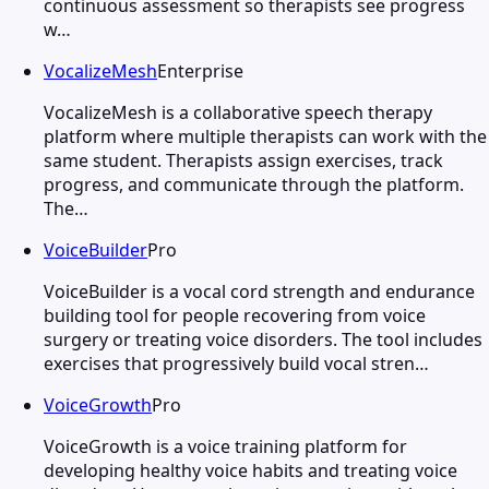
continuous assessment so therapists see progress
w…
VocalizeMesh
Enterprise
VocalizeMesh is a collaborative speech therapy
platform where multiple therapists can work with the
same student. Therapists assign exercises, track
progress, and communicate through the platform.
The…
VoiceBuilder
Pro
VoiceBuilder is a vocal cord strength and endurance
building tool for people recovering from voice
surgery or treating voice disorders. The tool includes
exercises that progressively build vocal stren…
VoiceGrowth
Pro
VoiceGrowth is a voice training platform for
developing healthy voice habits and treating voice