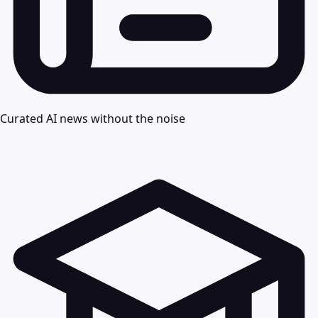
Curated AI news without the noise