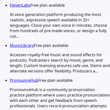
ElevenLabs
Free plan available
AI voice generation platform producing the most
realistic, expressive speech available in 32+
languages. Clone your own voice in minutes, choose
from hundreds of pre-made voices, or design a fully
cus…
MusicLibrary
Free plan available
Accesses royalty-free music and sound effects for
podcasts. Podcasters search by mood, genre, and
length. Custom licensing ensures safe use. Stems and
alternate versions offer flexibility. Producers a…
PronounceHub
Free plan available
PronounceHub is a community pronunciation
practice platform where users practice pronunciation
with each other and get feedback from speech
professionals. Users record pronunciation attempts