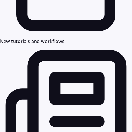
New tutorials and workflows