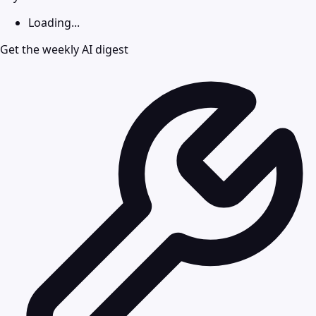
Loading...
Get the weekly AI digest