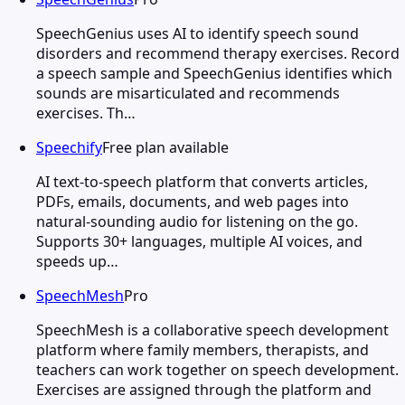
SpeechGenius uses AI to identify speech sound
disorders and recommend therapy exercises. Record
a speech sample and SpeechGenius identifies which
sounds are misarticulated and recommends
exercises. Th…
Speechify
Free plan available
AI text-to-speech platform that converts articles,
PDFs, emails, documents, and web pages into
natural-sounding audio for listening on the go.
Supports 30+ languages, multiple AI voices, and
speeds up…
SpeechMesh
Pro
SpeechMesh is a collaborative speech development
platform where family members, therapists, and
teachers can work together on speech development.
Exercises are assigned through the platform and