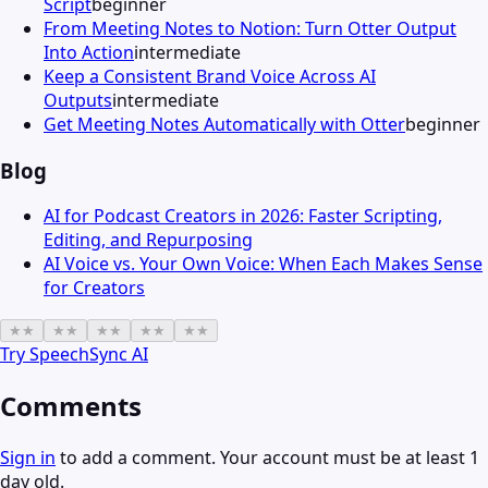
Script
beginner
From Meeting Notes to Notion: Turn Otter Output
Into Action
intermediate
Keep a Consistent Brand Voice Across AI
Outputs
intermediate
Get Meeting Notes Automatically with Otter
beginner
Blog
AI for Podcast Creators in 2026: Faster Scripting,
Editing, and Repurposing
AI Voice vs. Your Own Voice: When Each Makes Sense
for Creators
★
★
★
★
★
★
★
★
★
★
Try
SpeechSync AI
Comments
Sign in
to add a comment. Your account must be at least 1
day old.