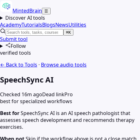
MintedBrain
☰
Discover AI tools
Academy
Tutorials
Blogs
News
Utilities
⌘K
Submit tool
Follow
verified tools
← Back to Tools
·
Browse
audio
tools
SpeechSync AI
Checked 16m ago
Dead link
Pro
best for specialized workflows
Best for
SpeechSync AI is an AI speech pathologist that
assesses speech development and recommends therapy
exercises.
When not
Skip if the workflow above is not a close match.