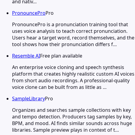
and nativ…
PronouncePro
Pro
PronouncePro is a pronunciation training tool that
uses voice analysis to teach correct pronunciation.
Users hear a target word, record themselves, and the
tool shows how their pronunciation differs f…
Resemble AI
Free plan available
An enterprise voice cloning and speech synthesis
platform that creates highly realistic custom AI voices
from short audio recordings. A professional-quality
voice clone can be built from as little as …
SampleLibrary
Pro
Organizes and searches sample collections with key
and tempo detection. Producers tag samples by key,
BPM, and mood. AI finds similar sounds across huge
libraries. Sample preview plays in context of t…