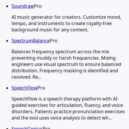
Soundraw
Pro
AI music generator for creators. Customize mood,
tempo, and instruments to create royalty-free
background music for any content.
SpectrumBalance
Pro
Balances frequency spectrum across the mix
preventing muddy or harsh frequencies. Mixing
engineers use visual spectrum to ensure balanced
distribution. Frequency masking is identified and
resolved. Re…
SpeechFlow
Pro
SpeechFlow is a speech therapy platform with AI-
guided exercises for articulation, fluency, and voice
disorders. Patients practice pronunciation exercises
and the tool uses voice analysis to detect wh…
SpeechGenius
Pro