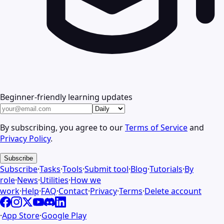
Beginner-friendly learning updates
By subscribing, you agree to our
Terms of Service
and
Privacy Policy
.
Subscribe
Subscribe
·
Tasks
·
Tools
·
Submit tool
·
Blog
·
Tutorials
·
By
role
·
News
·
Utilities
·
How we
work
·
Help
·
FAQ
·
Contact
·
Privacy
·
Terms
·
Delete account
·
App Store
·
Google Play