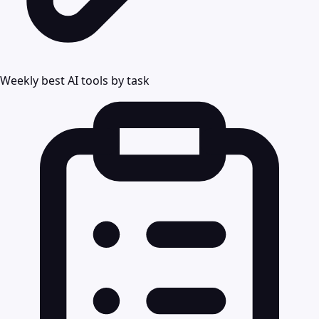
Weekly best AI tools by task