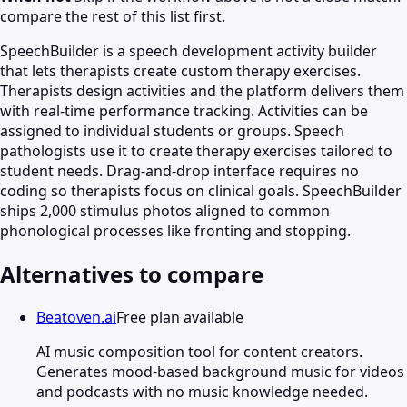
compare the rest of this list first.
SpeechBuilder is a speech development activity builder
that lets therapists create custom therapy exercises.
Therapists design activities and the platform delivers them
with real-time performance tracking. Activities can be
assigned to individual students or groups. Speech
pathologists use it to create therapy exercises tailored to
student needs. Drag-and-drop interface requires no
coding so therapists focus on clinical goals. SpeechBuilder
ships 2,000 stimulus photos aligned to common
phonological processes like fronting and stopping.
Alternatives to compare
Beatoven.ai
Free plan available
AI music composition tool for content creators.
Generates mood-based background music for videos
and podcasts with no music knowledge needed.