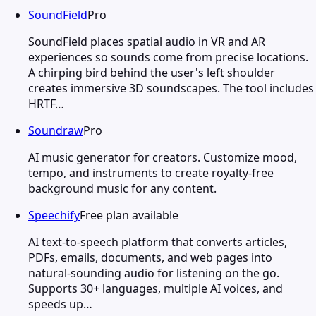
SoundField
Pro
SoundField places spatial audio in VR and AR
experiences so sounds come from precise locations.
A chirping bird behind the user's left shoulder
creates immersive 3D soundscapes. The tool includes
HRTF…
Soundraw
Pro
AI music generator for creators. Customize mood,
tempo, and instruments to create royalty-free
background music for any content.
Speechify
Free plan available
AI text-to-speech platform that converts articles,
PDFs, emails, documents, and web pages into
natural-sounding audio for listening on the go.
Supports 30+ languages, multiple AI voices, and
speeds up…