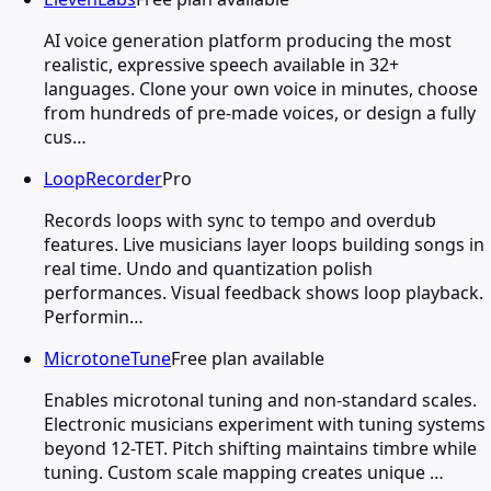
AI voice generation platform producing the most
realistic, expressive speech available in 32+
languages. Clone your own voice in minutes, choose
from hundreds of pre-made voices, or design a fully
cus…
LoopRecorder
Pro
Records loops with sync to tempo and overdub
features. Live musicians layer loops building songs in
real time. Undo and quantization polish
performances. Visual feedback shows loop playback.
Performin…
MicrotoneTune
Free plan available
Enables microtonal tuning and non-standard scales.
Electronic musicians experiment with tuning systems
beyond 12-TET. Pitch shifting maintains timbre while
tuning. Custom scale mapping creates unique …