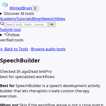
MintedBrain
☰
Discover AI tools
Academy
Tutorials
Blogs
News
Utilities
⌘K
Submit tool
Follow
verified tools
← Back to Tools
·
Browse
audio
tools
SpeechBuilder
Checked 3h ago
Dead link
Pro
best for specialized workflows
Best for
SpeechBuilder is a speech development activity
builder that lets therapists create custom therapy
exercises.
When not
Skip if the workflow above is not a close match.