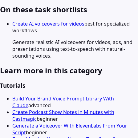
On these task shortlists
Create AI voiceovers for videos
best for specialized
workflows
Generate realistic AI voiceovers for videos, ads, and
presentations using text-to-speech with natural-
sounding voices.
Learn more in this category
Tutorials
Build Your Brand Voice Prompt Library With
Claude
advanced
Create Podcast Show Notes in Minutes with
Castmagic
beginner
Generate a Voiceover With ElevenLabs From Your
Script
beginner