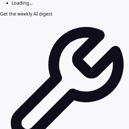
Loading...
Get the weekly AI digest