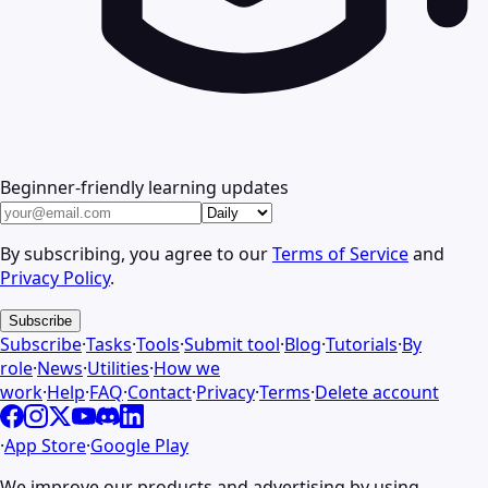
Beginner-friendly learning updates
By subscribing, you agree to our
Terms of Service
and
Privacy Policy
.
Subscribe
Subscribe
·
Tasks
·
Tools
·
Submit tool
·
Blog
·
Tutorials
·
By
role
·
News
·
Utilities
·
How we
work
·
Help
·
FAQ
·
Contact
·
Privacy
·
Terms
·
Delete account
·
App Store
·
Google Play
We improve our products and advertising by using