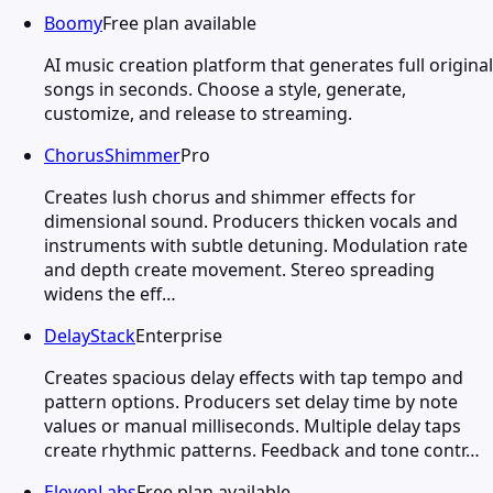
Boomy
Free plan available
AI music creation platform that generates full original
songs in seconds. Choose a style, generate,
customize, and release to streaming.
ChorusShimmer
Pro
Creates lush chorus and shimmer effects for
dimensional sound. Producers thicken vocals and
instruments with subtle detuning. Modulation rate
and depth create movement. Stereo spreading
widens the eff…
DelayStack
Enterprise
Creates spacious delay effects with tap tempo and
pattern options. Producers set delay time by note
values or manual milliseconds. Multiple delay taps
create rhythmic patterns. Feedback and tone contr…
ElevenLabs
Free plan available