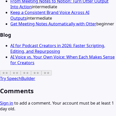
From Meeting Notes to Notion: Turn Otter Output
Into Action
intermediate
Keep a Consistent Brand Voice Across AI
Outputs
intermediate
Get Meeting Notes Automatically with Otter
beginner
Blog
AI for Podcast Creators in 2026: Faster Scripting,
Editing, and Repurposing
AI Voice vs. Your Own Voice: When Each Makes Sense
for Creators
★
★
★
★
★
★
★
★
★
★
Try
SpeechBuilder
Comments
Sign in
to add a comment. Your account must be at least 1
day old.