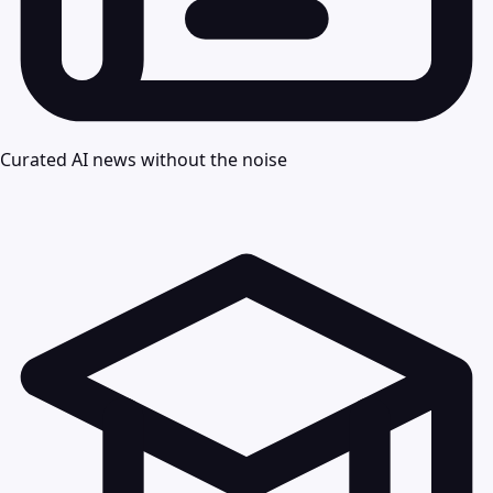
Curated AI news without the noise