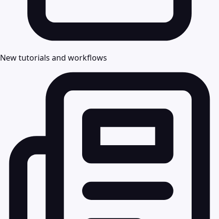
New tutorials and workflows