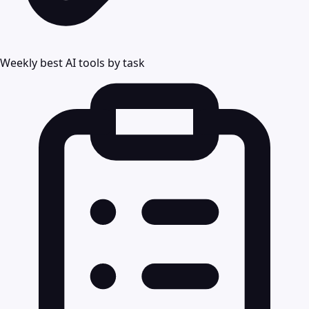
Weekly best AI tools by task