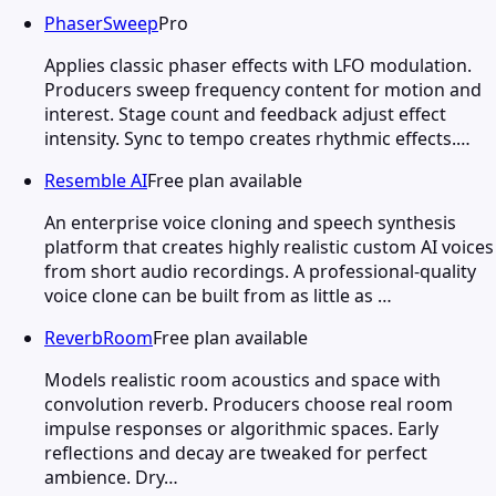
PhaserSweep
Pro
Applies classic phaser effects with LFO modulation.
Producers sweep frequency content for motion and
interest. Stage count and feedback adjust effect
intensity. Sync to tempo creates rhythmic effects.…
Resemble AI
Free plan available
An enterprise voice cloning and speech synthesis
platform that creates highly realistic custom AI voices
from short audio recordings. A professional-quality
voice clone can be built from as little as …
ReverbRoom
Free plan available
Models realistic room acoustics and space with
convolution reverb. Producers choose real room
impulse responses or algorithmic spaces. Early
reflections and decay are tweaked for perfect
ambience. Dry…