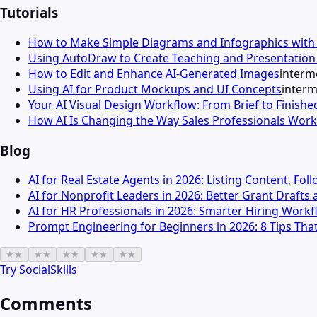
Tutorials
How to Make Simple Diagrams and Infographics wit
Using AutoDraw to Create Teaching and Presentation 
How to Edit and Enhance AI-Generated Images
interm
Using AI for Product Mockups and UI Concepts
interm
Your AI Visual Design Workflow: From Brief to Finishe
How AI Is Changing the Way Sales Professionals Work
Blog
AI for Real Estate Agents in 2026: Listing Content, Fo
AI for Nonprofit Leaders in 2026: Better Grant Draft
AI for HR Professionals in 2026: Smarter Hiring Wor
Prompt Engineering for Beginners in 2026: 8 Tips That
★
★
★
★
★
★
★
★
★
★
Try
SocialSkills
Comments