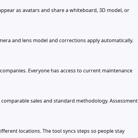
ppear as avatars and share a whiteboard, 3D model, or
amera and lens model and corrections apply automatically.
 companies. Everyone has access to current maintenance
ng comparable sales and standard methodology. Assessment
ferent locations. The tool syncs steps so people stay