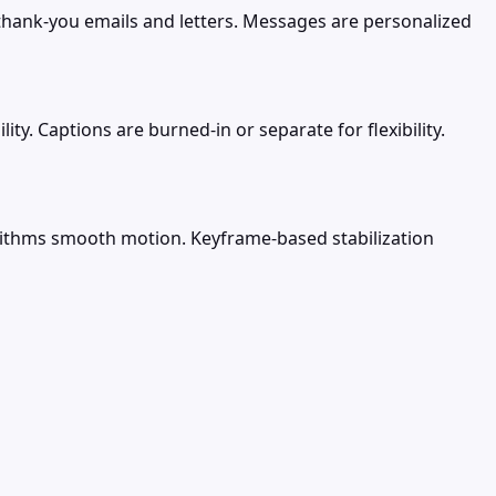
hank-you emails and letters. Messages are personalized
ty. Captions are burned-in or separate for flexibility.
orithms smooth motion. Keyframe-based stabilization