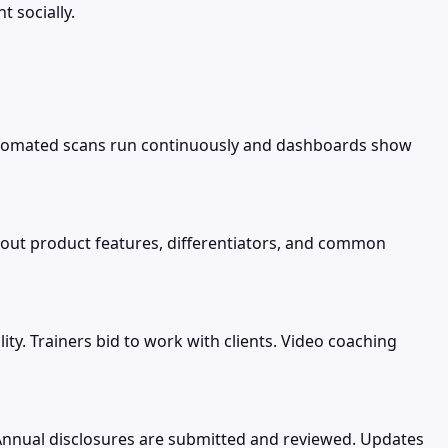
t socially.
. Automated scans run continuously and dashboards show
about product features, differentiators, and common
lity. Trainers bid to work with clients. Video coaching
Annual disclosures are submitted and reviewed. Updates