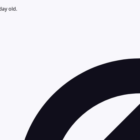
day old.