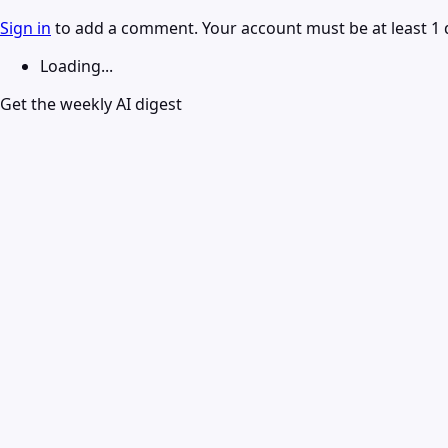
Sign in
to add a comment. Your account must be at least 1 
Loading...
Get the weekly AI digest