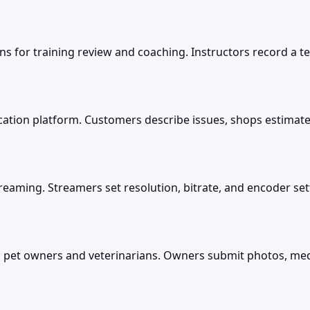
ns for training review and coaching. Instructors record a
cation platform. Customers describe issues, shops estima
treaming. Streamers set resolution, bitrate, and encoder s
 pet owners and veterinarians. Owners submit photos, medic