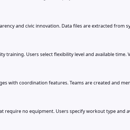
ncy and civic innovation. Data files are extracted from sy
lity training. Users select flexibility level and available ti
nges with coordination features. Teams are created and me
require no equipment. Users specify workout type and ava