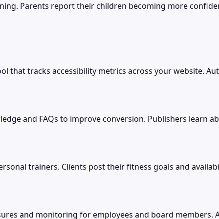
arning. Parents report their children becoming more confiden
tool that tracks accessibility metrics across your website
nowledge and FAQs to improve conversion. Publishers learn 
sonal trainers. Clients post their fitness goals and availabi
closures and monitoring for employees and board members. 