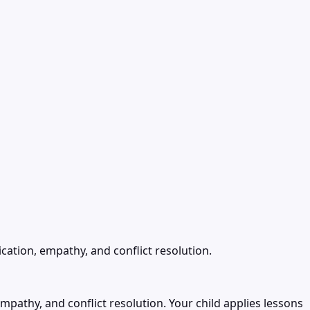
cation, empathy, and conflict resolution.
mpathy, and conflict resolution. Your child applies lessons