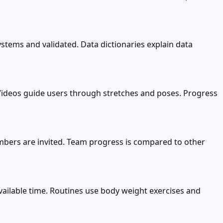
stems and validated. Data dictionaries explain data
me. Videos guide users through stretches and poses. Progress
mbers are invited. Team progress is compared to other
ilable time. Routines use body weight exercises and