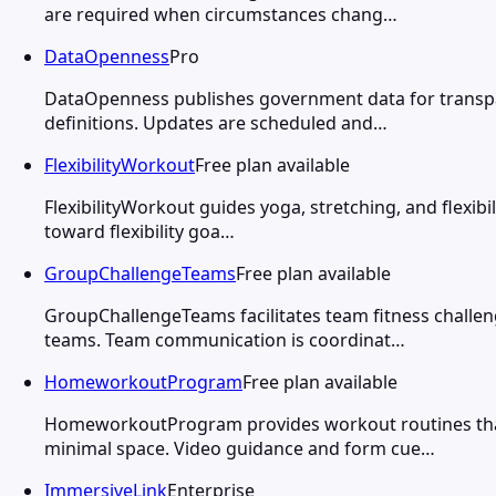
are required when circumstances chang…
DataOpenness
Pro
DataOpenness publishes government data for transpare
definitions. Updates are scheduled and…
FlexibilityWorkout
Free plan available
FlexibilityWorkout guides yoga, stretching, and flexibi
toward flexibility goa…
GroupChallengeTeams
Free plan available
GroupChallengeTeams facilitates team fitness challe
teams. Team communication is coordinat…
HomeworkoutProgram
Free plan available
HomeworkoutProgram provides workout routines that 
minimal space. Video guidance and form cue…
ImmersiveLink
Enterprise