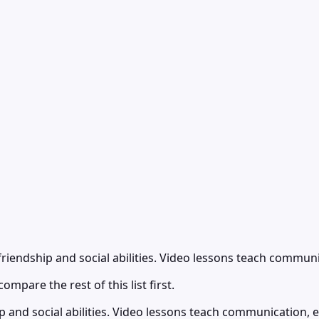
riendship and social abilities. Video lessons teach communi
ompare the rest of this list first.
 and social abilities. Video lessons teach communication, e