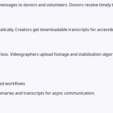
ssages to donors and volunteers. Donors receive timely t
cally. Creators get downloadable transcripts for accessibili
 loss. Videographers upload footage and stabilization alg
zed workflows
mmaries and transcripts for async communication.