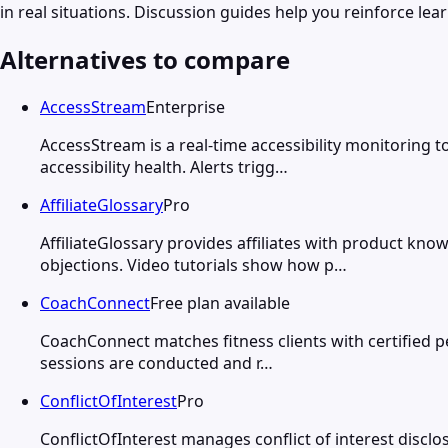
in real situations. Discussion guides help you reinforce le
Alternatives to compare
AccessStream
Enterprise
AccessStream is a real-time accessibility monitoring 
accessibility health. Alerts trigg…
AffiliateGlossary
Pro
AffiliateGlossary provides affiliates with product k
objections. Video tutorials show how p…
CoachConnect
Free plan available
CoachConnect matches fitness clients with certified per
sessions are conducted and r…
ConflictOfInterest
Pro
ConflictOfInterest manages conflict of interest dis