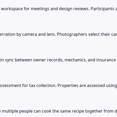
workspace for meetings and design reviews. Participants a
berration by camera and lens. Photographers select their c
in sync between owner records, mechanics, and insurance
sessment for tax collection. Properties are assessed usi
multiple people can cook the same recipe together from dif