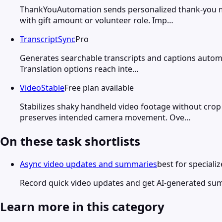
ThankYouAutomation sends personalized thank-you me
with gift amount or volunteer role. Imp…
TranscriptSync
Pro
Generates searchable transcripts and captions automati
Translation options reach inte…
VideoStable
Free plan available
Stabilizes shaky handheld video footage without crop
preserves intended camera movement. Ove…
On these task shortlists
Async video updates and summaries
best for speciali
Record quick video updates and get AI-generated su
Learn more in this category