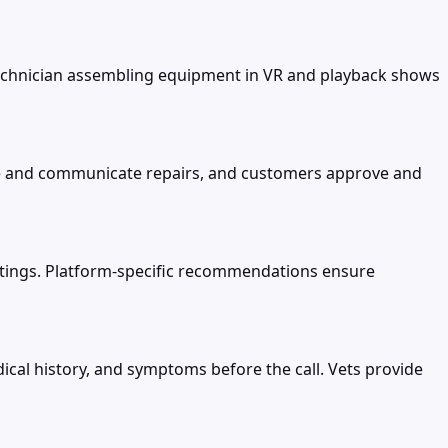
 technician assembling equipment in VR and playback shows
te and communicate repairs, and customers approve and
ettings. Platform-specific recommendations ensure
al history, and symptoms before the call. Vets provide