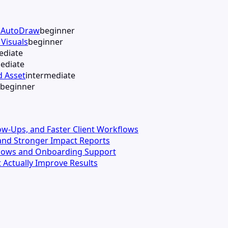
h AutoDraw
beginner
Visuals
beginner
ediate
ediate
d Asset
intermediate
beginner
llow-Ups, and Faster Client Workflows
s and Stronger Impact Reports
kflows and Onboarding Support
 Actually Improve Results