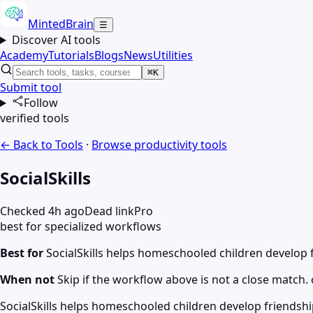
MintedBrain
☰
Discover AI tools
Academy
Tutorials
Blogs
News
Utilities
⌘K
Submit tool
Follow
verified tools
← Back to Tools
·
Browse
productivity
tools
SocialSkills
Checked 4h ago
Dead link
Pro
best for specialized workflows
Best for
SocialSkills helps homeschooled children develop f
When not
Skip if the workflow above is not a close match. c
SocialSkills helps homeschooled children develop friendship