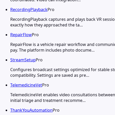
RecordingPlayback
Pro
RecordingPlayback captures and plays back VR sessio
exactly how they approached the ta…
RepairFlow
Pro
RepairFlow is a vehicle repair workflow and communi
pay. The platform includes photo docume…
StreamSetup
Pro
Configures broadcast settings optimized for stable s
compatibility. Settings are saved as pre…
TelemedicineVet
Pro
TelemedicineVet enables video consultations between
initial triage and treatment recomme…
ThankYouAutomation
Pro