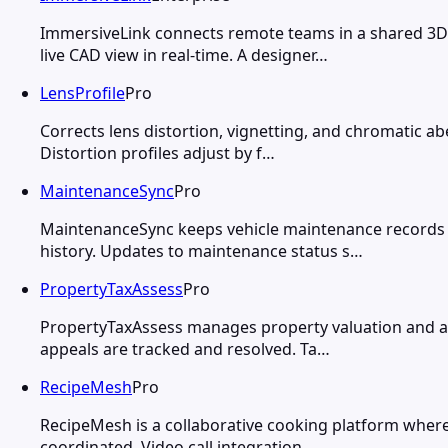
ImmersiveLink connects remote teams in a shared 3D 
live CAD view in real-time. A designer…
LensProfile
Pro
Corrects lens distortion, vignetting, and chromatic a
Distortion profiles adjust by f…
MaintenanceSync
Pro
MaintenanceSync keeps vehicle maintenance records 
history. Updates to maintenance status s…
PropertyTaxAssess
Pro
PropertyTaxAssess manages property valuation and as
appeals are tracked and resolved. Ta…
RecipeMesh
Pro
RecipeMesh is a collaborative cooking platform where 
coordinated. Video call integration…