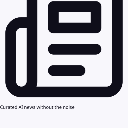
Curated AI news without the noise