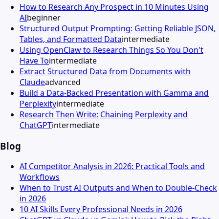
How to Research Any Prospect in 10 Minutes Using
AI
beginner
Structured Output Prompting: Getting Reliable JSON,
Tables, and Formatted Data
intermediate
Using OpenClaw to Research Things So You Don't
Have To
intermediate
Extract Structured Data from Documents with
Claude
advanced
Build a Data-Backed Presentation with Gamma and
Perplexity
intermediate
Research Then Write: Chaining Perplexity and
ChatGPT
intermediate
Blog
AI Competitor Analysis in 2026: Practical Tools and
Workflows
When to Trust AI Outputs and When to Double-Check
in 2026
10 AI Skills Every Professional Needs in 2026