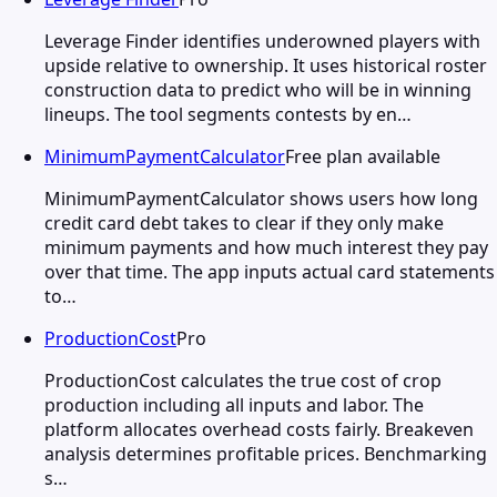
Leverage Finder identifies underowned players with
upside relative to ownership. It uses historical roster
construction data to predict who will be in winning
lineups. The tool segments contests by en…
MinimumPaymentCalculator
Free plan available
MinimumPaymentCalculator shows users how long
credit card debt takes to clear if they only make
minimum payments and how much interest they pay
over that time. The app inputs actual card statements
to…
ProductionCost
Pro
ProductionCost calculates the true cost of crop
production including all inputs and labor. The
platform allocates overhead costs fairly. Breakeven
analysis determines profitable prices. Benchmarking
s…