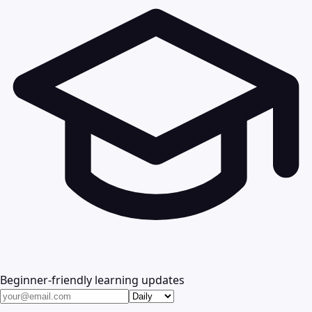
Beginner-friendly learning updates