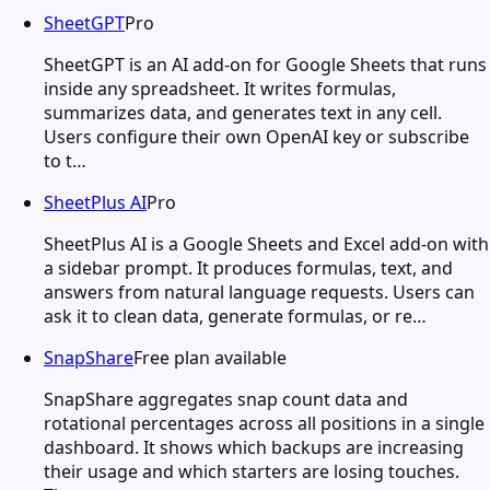
SheetGPT
Pro
SheetGPT is an AI add-on for Google Sheets that runs
inside any spreadsheet. It writes formulas,
summarizes data, and generates text in any cell.
Users configure their own OpenAI key or subscribe
to t…
SheetPlus AI
Pro
SheetPlus AI is a Google Sheets and Excel add-on with
a sidebar prompt. It produces formulas, text, and
answers from natural language requests. Users can
ask it to clean data, generate formulas, or re…
SnapShare
Free plan available
SnapShare aggregates snap count data and
rotational percentages across all positions in a single
dashboard. It shows which backups are increasing
their usage and which starters are losing touches.