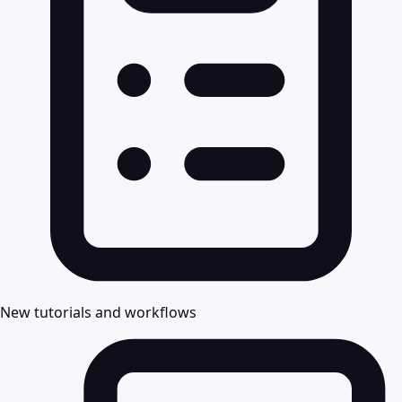
New tutorials and workflows