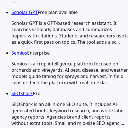
…
Scholar GPT
Free plan available
Scholar GPT is a GPT-based research assistant. It
searches scholarly databases and summarizes
papers with citations. Students and researchers use it
as a quick first pass on topics. The tool adds a sc…
Semios
Enterprise
Semios is a crop intelligence platform focused on
orchards and vineyards. AI pest, disease, and weather
models guide timing for sprays and harvest. In-field
sensors feed the platform with real-time da…
SEOShark
Pro
SEOShark is an all-in-one SEO suite. It includes AI-
generated briefs, keyword research, and white-label
agency reports. Agencies brand client reports
without extra tools. Small and mid-size SEO agenci…