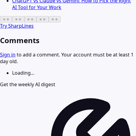
ChatGPT vs Claude vs Gemini: How to Pick the Right
AI Tool for Your Work
★
★
★
★
★
★
★
★
★
★
Try
SharpLines
Comments
Sign in
to add a comment. Your account must be at least 1
day old.
Loading...
Get the weekly AI digest