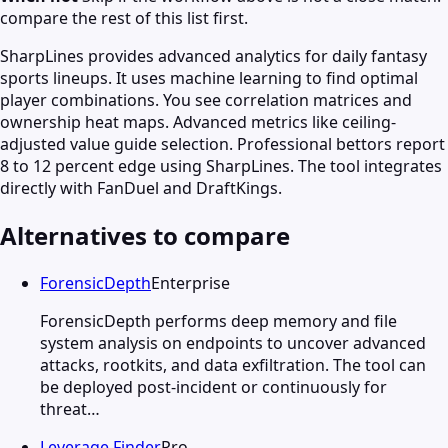
compare the rest of this list first.
SharpLines provides advanced analytics for daily fantasy
sports lineups. It uses machine learning to find optimal
player combinations. You see correlation matrices and
ownership heat maps. Advanced metrics like ceiling-
adjusted value guide selection. Professional bettors report
8 to 12 percent edge using SharpLines. The tool integrates
directly with FanDuel and DraftKings.
Alternatives to compare
ForensicDepth
Enterprise
ForensicDepth performs deep memory and file
system analysis on endpoints to uncover advanced
attacks, rootkits, and data exfiltration. The tool can
be deployed post-incident or continuously for
threat…
Leverage Finder
Pro