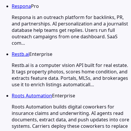
Respona
Pro
Respona is an outreach platform for backlinks, PR,
and partnerships. AI personalization and a journalist
database help teams get replies. Users run full
outreach campaigns from one dashboard. SaaS
com…
Restb.ai
Enterprise
Restb.ai is a computer vision API built for real estate.
It tags property photos, scores home condition, and
extracts feature data. Portals, MLSs, and brokerages
use it to enrich listings automaticall…
Roots Automation
Enterprise
Roots Automation builds digital coworkers for
insurance claims and underwriting. AI agents read
documents, extract data, and push updates into core
systems. Carriers deploy these coworkers to replace