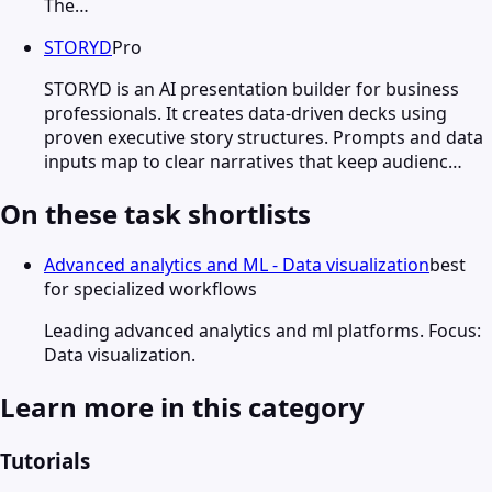
The…
STORYD
Pro
STORYD is an AI presentation builder for business
professionals. It creates data-driven decks using
proven executive story structures. Prompts and data
inputs map to clear narratives that keep audienc…
On these task shortlists
Advanced analytics and ML - Data visualization
best
for specialized workflows
Leading advanced analytics and ml platforms. Focus:
Data visualization.
Learn more in this category
Tutorials