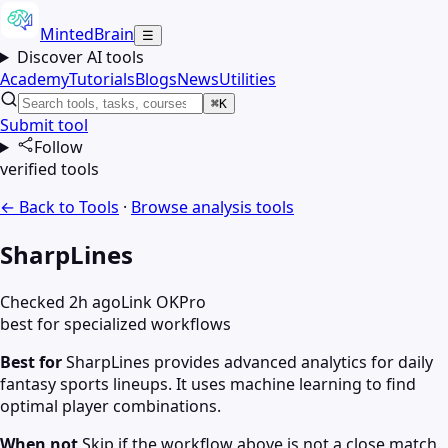
MintedBrain
☰
Discover AI tools
Academy
Tutorials
Blogs
News
Utilities
⌘K
Submit tool
Follow
verified tools
← Back to Tools
·
Browse
analysis
tools
SharpLines
Checked 2h ago
Link OK
Pro
best for specialized workflows
Best for
SharpLines provides advanced analytics for daily
fantasy sports lineups. It uses machine learning to find
optimal player combinations.
When not
Skip if the workflow above is not a close match.