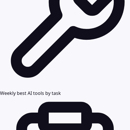
Weekly best AI tools by task