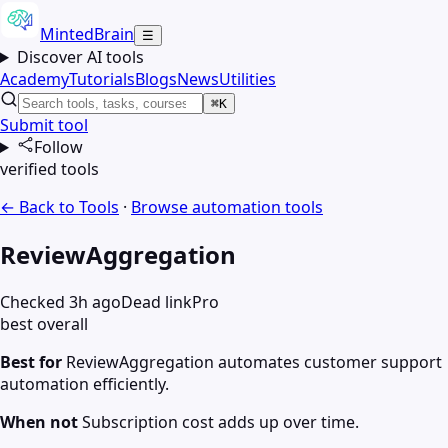
MintedBrain
☰
Discover AI tools
Academy
Tutorials
Blogs
News
Utilities
⌘K
Submit tool
Follow
verified tools
← Back to Tools
·
Browse
automation
tools
ReviewAggregation
Checked 3h ago
Dead link
Pro
best overall
Best for
ReviewAggregation automates customer support
automation efficiently.
When not
Subscription cost adds up over time.