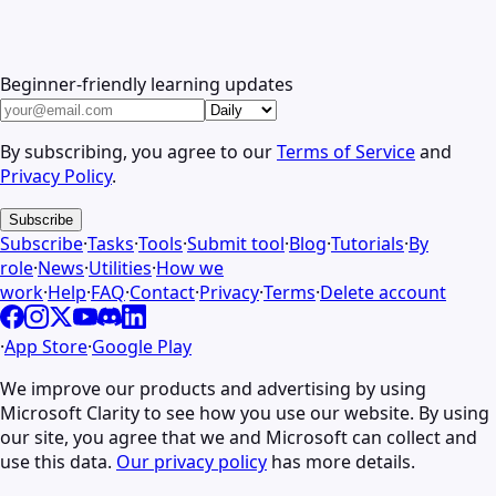
Beginner-friendly learning updates
By subscribing, you agree to our
Terms of Service
and
Privacy Policy
.
Subscribe
Subscribe
·
Tasks
·
Tools
·
Submit tool
·
Blog
·
Tutorials
·
By
role
·
News
·
Utilities
·
How we
work
·
Help
·
FAQ
·
Contact
·
Privacy
·
Terms
·
Delete account
·
App Store
·
Google Play
We improve our products and advertising by using
Microsoft Clarity to see how you use our website. By using
our site, you agree that we and Microsoft can collect and
use this data.
Our privacy policy
has more details.