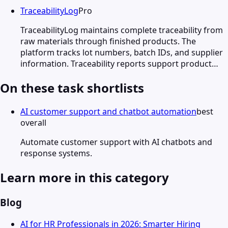
TraceabilityLog
Pro
TraceabilityLog maintains complete traceability from
raw materials through finished products. The
platform tracks lot numbers, batch IDs, and supplier
information. Traceability reports support product…
On these task shortlists
AI customer support and chatbot automation
best
overall
Automate customer support with AI chatbots and
response systems.
Learn more in this category
Blog
AI for HR Professionals in 2026: Smarter Hiring