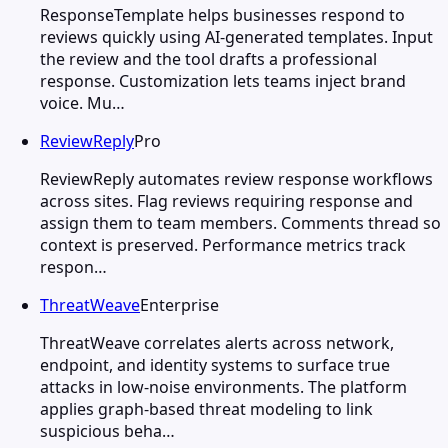
ResponseTemplate helps businesses respond to
reviews quickly using AI-generated templates. Input
the review and the tool drafts a professional
response. Customization lets teams inject brand
voice. Mu…
ReviewReply
Pro
ReviewReply automates review response workflows
across sites. Flag reviews requiring response and
assign them to team members. Comments thread so
context is preserved. Performance metrics track
respon…
ThreatWeave
Enterprise
ThreatWeave correlates alerts across network,
endpoint, and identity systems to surface true
attacks in low-noise environments. The platform
applies graph-based threat modeling to link
suspicious beha…