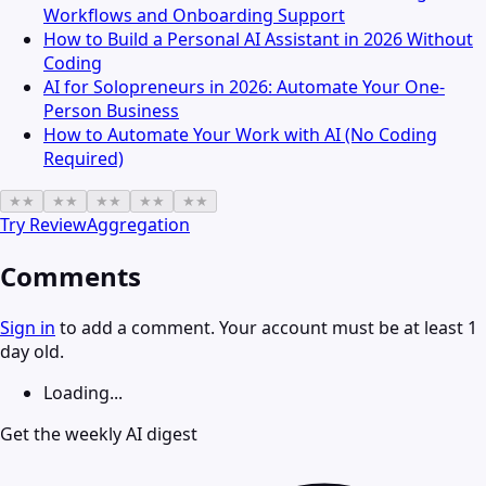
Workflows and Onboarding Support
How to Build a Personal AI Assistant in 2026 Without
Coding
AI for Solopreneurs in 2026: Automate Your One-
Person Business
How to Automate Your Work with AI (No Coding
Required)
★
★
★
★
★
★
★
★
★
★
Try
ReviewAggregation
Comments
Sign in
to add a comment. Your account must be at least 1
day old.
Loading...
Get the weekly AI digest