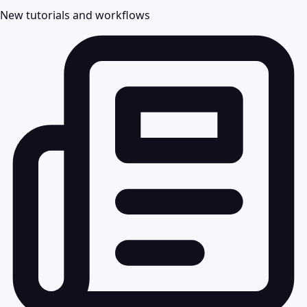
New tutorials and workflows