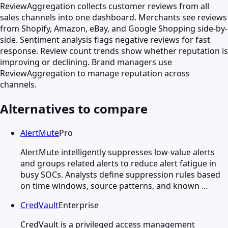
ReviewAggregation collects customer reviews from all
sales channels into one dashboard. Merchants see reviews
from Shopify, Amazon, eBay, and Google Shopping side-by-
side. Sentiment analysis flags negative reviews for fast
response. Review count trends show whether reputation is
improving or declining. Brand managers use
ReviewAggregation to manage reputation across
channels.
Alternatives to compare
AlertMute
Pro
AlertMute intelligently suppresses low-value alerts
and groups related alerts to reduce alert fatigue in
busy SOCs. Analysts define suppression rules based
on time windows, source patterns, and known …
CredVault
Enterprise
CredVault is a privileged access management