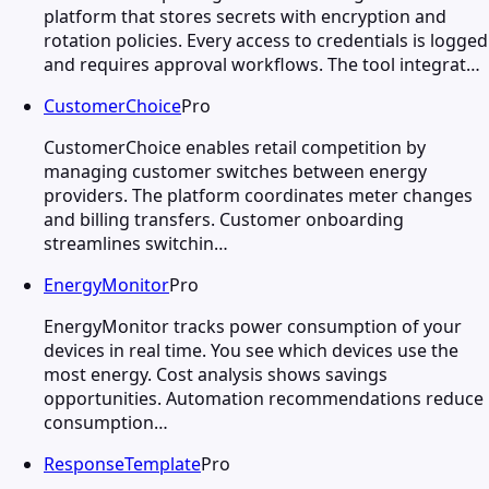
platform that stores secrets with encryption and
rotation policies. Every access to credentials is logged
and requires approval workflows. The tool integrat…
CustomerChoice
Pro
CustomerChoice enables retail competition by
managing customer switches between energy
providers. The platform coordinates meter changes
and billing transfers. Customer onboarding
streamlines switchin…
EnergyMonitor
Pro
EnergyMonitor tracks power consumption of your
devices in real time. You see which devices use the
most energy. Cost analysis shows savings
opportunities. Automation recommendations reduce
consumption…
ResponseTemplate
Pro