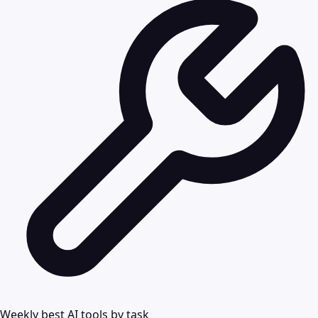
Weekly best AI tools by task