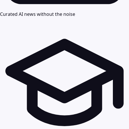
Curated AI news without the noise