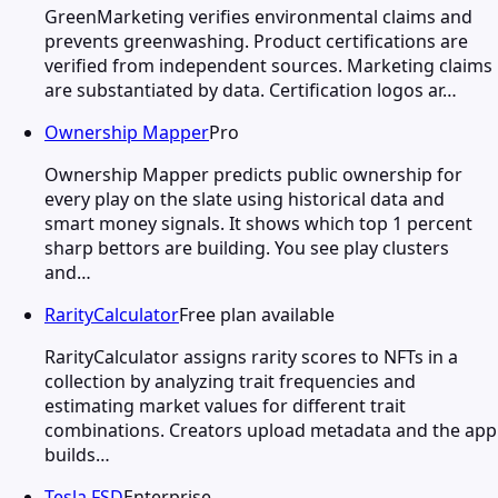
GreenMarketing verifies environmental claims and
prevents greenwashing. Product certifications are
verified from independent sources. Marketing claims
are substantiated by data. Certification logos ar…
Ownership Mapper
Pro
Ownership Mapper predicts public ownership for
every play on the slate using historical data and
smart money signals. It shows which top 1 percent
sharp bettors are building. You see play clusters
and…
RarityCalculator
Free plan available
RarityCalculator assigns rarity scores to NFTs in a
collection by analyzing trait frequencies and
estimating market values for different trait
combinations. Creators upload metadata and the app
builds…
Tesla FSD
Enterprise