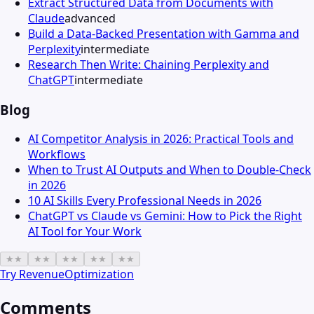
Extract Structured Data from Documents with
Claude
advanced
Build a Data-Backed Presentation with Gamma and
Perplexity
intermediate
Research Then Write: Chaining Perplexity and
ChatGPT
intermediate
Blog
AI Competitor Analysis in 2026: Practical Tools and
Workflows
When to Trust AI Outputs and When to Double-Check
in 2026
10 AI Skills Every Professional Needs in 2026
ChatGPT vs Claude vs Gemini: How to Pick the Right
AI Tool for Your Work
★
★
★
★
★
★
★
★
★
★
Try
RevenueOptimization
Comments