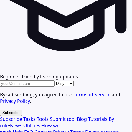
Beginner-friendly learning updates
By subscribing, you agree to our
Terms of Service
and
Privacy Policy
.
Subscribe
Subscribe
·
Tasks
·
Tools
·
Submit tool
·
Blog
·
Tutorials
·
By
role
·
News
·
Utilities
·
How we