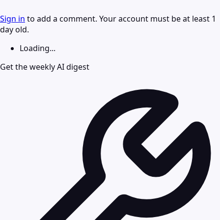
Sign in
to add a comment. Your account must be at least 1
day old.
Loading...
Get the weekly AI digest