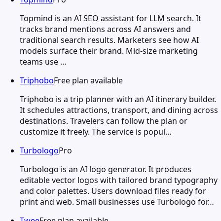
Topmind is an AI SEO assistant for LLM search. It
tracks brand mentions across AI answers and
traditional search results. Marketers see how AI
models surface their brand. Mid-size marketing
teams use …
Triphobo
Free plan available
Triphobo is a trip planner with an AI itinerary builder.
It schedules attractions, transport, and dining across
destinations. Travelers can follow the plan or
customize it freely. The service is popul…
Turbologo
Pro
Turbologo is an AI logo generator. It produces
editable vector logos with tailored brand typography
and color palettes. Users download files ready for
print and web. Small businesses use Turbologo for…
Twee
Free plan available