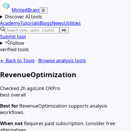
MintedBrain
☰
Discover AI tools
Academy
Tutorials
Blogs
News
Utilities
⌘K
Submit tool
Follow
verified tools
← Back to Tools
·
Browse
analysis
tools
RevenueOptimization
Checked 2h ago
Link OK
Pro
best overall
Best for
RevenueOptimization supports analysis
workflows.
When not
Requires paid subscription. consider free
alternatives.