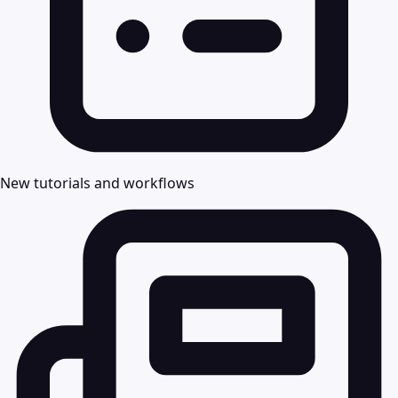
New tutorials and workflows