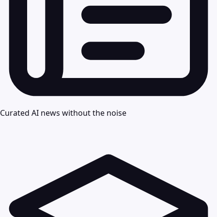
Curated AI news without the noise