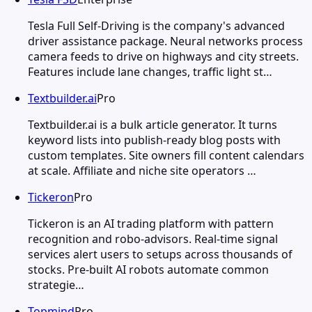
Tesla Full Self-Driving is the company's advanced
driver assistance package. Neural networks process
camera feeds to drive on highways and city streets.
Features include lane changes, traffic light st…
Textbuilder.ai
Pro
Textbuilder.ai is a bulk article generator. It turns
keyword lists into publish-ready blog posts with
custom templates. Site owners fill content calendars
at scale. Affiliate and niche site operators …
Tickeron
Pro
Tickeron is an AI trading platform with pattern
recognition and robo-advisors. Real-time signal
services alert users to setups across thousands of
stocks. Pre-built AI robots automate common
strategie…
Topmind
Pro