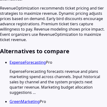
RevenueOptimization recommends ticket pricing and tier
strategies to maximize revenue. Dynamic pricing adjusts
prices based on demand. Early bird discounts encourage
advance registrations. Premium ticket tiers capture
willingness to pay. Revenue modeling shows price impact.
Event organizers use RevenueOptimization to maximize
ticket revenue.
Alternatives to compare
ExpenseForecasting
Pro
ExpenseForecasting forecasts revenue and plans
marketing spend across channels. Input historical
sales by channel and the system projects next
quarter revenue. Marketing budget allocation
suggestions …
GreenMarketing
Pro