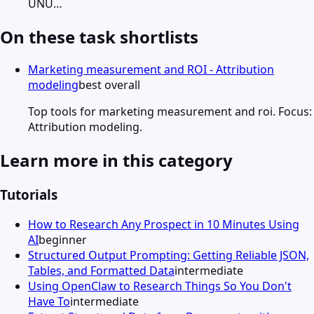
UNU…
On these task shortlists
Marketing measurement and ROI - Attribution
modeling
best overall
Top tools for marketing measurement and roi. Focus:
Attribution modeling.
Learn more in this category
Tutorials
How to Research Any Prospect in 10 Minutes Using
AI
beginner
Structured Output Prompting: Getting Reliable JSON,
Tables, and Formatted Data
intermediate
Using OpenClaw to Research Things So You Don't
Have To
intermediate