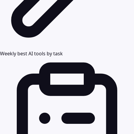
Weekly best AI tools by task