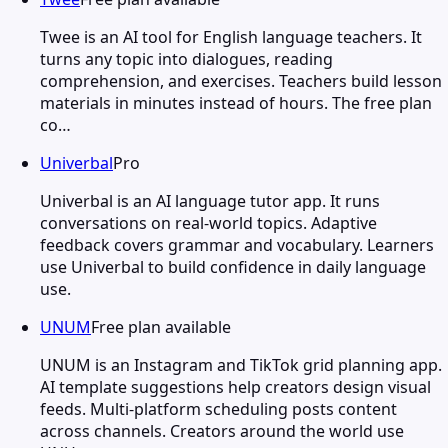
Twee is an AI tool for English language teachers. It
turns any topic into dialogues, reading
comprehension, and exercises. Teachers build lesson
materials in minutes instead of hours. The free plan
co…
Univerbal
Pro
Univerbal is an AI language tutor app. It runs
conversations on real-world topics. Adaptive
feedback covers grammar and vocabulary. Learners
use Univerbal to build confidence in daily language
use.
UNUM
Free plan available
UNUM is an Instagram and TikTok grid planning app.
AI template suggestions help creators design visual
feeds. Multi-platform scheduling posts content
across channels. Creators around the world use