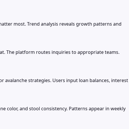
atter most. Trend analysis reveals growth patterns and
. The platform routes inquiries to appropriate teams.
r avalanche strategies. Users input loan balances, interest
ine color, and stool consistency. Patterns appear in weekly