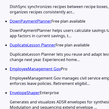
DishSync synchronizes recipes between recipe boxes, 
organizes recipes consistently acr…
DownPaymentPlanner
Free plan available
DownPaymentPlanner helps users calculate savings tar
app factors in current savings, t…
DuplicateLesson Planner
Free plan available
DuplicateLesson Planner lets you reuse and adapt less
change next year. Experienced home…
EmployeeManagement Gov
Pro
EmployeeManagement Gov manages civil service empl
enforces leave policies. Retirement eligibil…
EnvelopeShaper
Enterprise
Generates and visualizes ADSR envelopes for synthesi
Modulation and sequencing extend envelope …