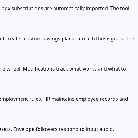
 box subscriptions are automatically imported. The tool
nd creates custom savings plans to reach those goals. The
 the wheel. Modifications track what works and what to
employment rules. HR maintains employee records and
sets. Envelope followers respond to input audio.