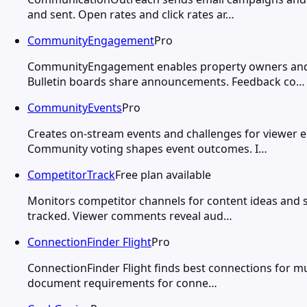
and sent. Open rates and click rates ar…
CommunityEngagement
Pro
CommunityEngagement enables property owners and m
Bulletin boards share announcements. Feedback co…
CommunityEvents
Pro
Creates on-stream events and challenges for viewer 
Community voting shapes event outcomes. I…
CompetitorTrack
Free plan available
Monitors competitor channels for content ideas and 
tracked. Viewer comments reveal aud…
ConnectionFinder Flight
Pro
ConnectionFinder Flight finds best connections for mu
document requirements for conne…