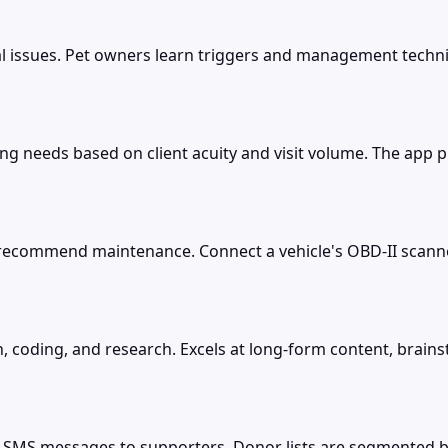
ral issues. Pet owners learn triggers and management techn
ing needs based on client acuity and visit volume. The app
d recommend maintenance. Connect a vehicle's OBD-II scanne
, coding, and research. Excels at long-form content, brains
S messages to supporters. Donor lists are segmented by i