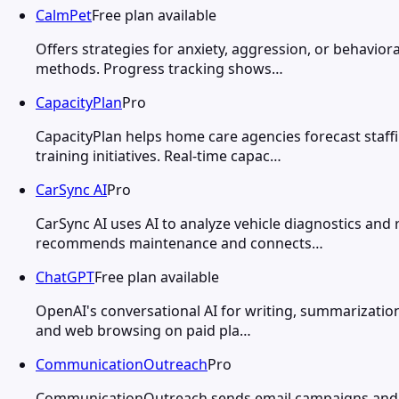
CalmPet
Free plan available
Offers strategies for anxiety, aggression, or behavio
methods. Progress tracking shows…
CapacityPlan
Pro
CapacityPlan helps home care agencies forecast staff
training initiatives. Real-time capac…
CarSync AI
Pro
CarSync AI uses AI to analyze vehicle diagnostics an
recommends maintenance and connects…
ChatGPT
Free plan available
OpenAI's conversational AI for writing, summarization
and web browsing on paid pla…
CommunicationOutreach
Pro
CommunicationOutreach sends email campaigns and SM