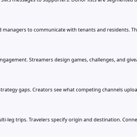
anagers to communicate with tenants and residents. The
engagement. Streamers design games, challenges, and givea
strategy gaps. Creators see what competing channels uplo
lti-leg trips. Travelers specify origin and destination. Co