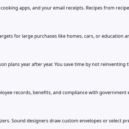
cooking apps, and your email receipts. Recipes from recipe
gets for large purchases like homes, cars, or education a
on plans year after year. You save time by not reinventing
oyee records, benefits, and compliance with government 
zers. Sound designers draw custom envelopes or select pre