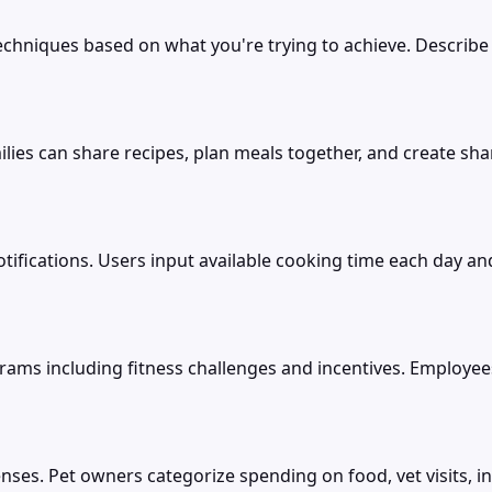
echniques based on what you're trying to achieve. Describ
ilies can share recipes, plan meals together, and create sh
ifications. Users input available cooking time each day an
 including fitness challenges and incentives. Employees pa
nses. Pet owners categorize spending on food, vet visits, 