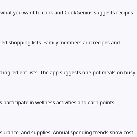
e what you want to cook and CookGenius suggests recipes
ared shopping lists. Family members add recipes and
d ingredient lists. The app suggests one-pot meals on busy
rticipate in wellness activities and earn points.
insurance, and supplies. Annual spending trends show cost