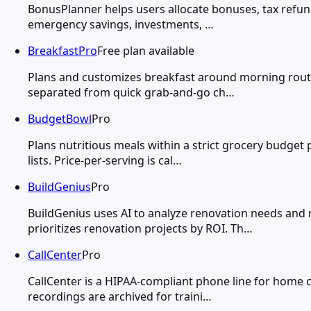
BonusPlanner helps users allocate bonuses, tax refund
emergency savings, investments, …
BreakfastPro
Free plan available
Plans and customizes breakfast around morning routin
separated from quick grab-and-go ch…
BudgetBowl
Pro
Plans nutritious meals within a strict grocery budget
lists. Price-per-serving is cal…
BuildGenius
Pro
BuildGenius uses AI to analyze renovation needs an
prioritizes renovation projects by ROI. Th…
CallCenter
Pro
CallCenter is a HIPAA-compliant phone line for home car
recordings are archived for traini…