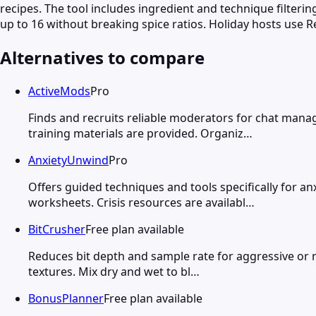
recipes. The tool includes ingredient and technique filteri
up to 16 without breaking spice ratios. Holiday hosts use Re
Alternatives to compare
ActiveMods
Pro
Finds and recruits reliable moderators for chat mana
training materials are provided. Organiz…
AnxietyUnwind
Pro
Offers guided techniques and tools specifically for 
worksheets. Crisis resources are availabl…
BitCrusher
Free plan available
Reduces bit depth and sample rate for aggressive or re
textures. Mix dry and wet to bl…
BonusPlanner
Free plan available