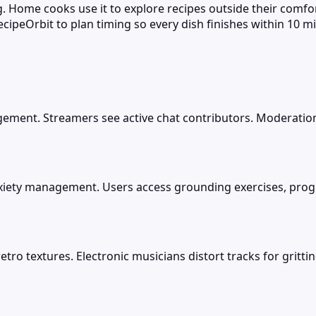
ng. Home cooks use it to explore recipes outside their comfo
cipeOrbit to plan timing so every dish finishes within 10 mi
gement. Streamers see active chat contributors. Moderatio
anxiety management. Users access grounding exercises, pro
tro textures. Electronic musicians distort tracks for gritti