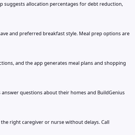
pp suggests allocation percentages for debt reduction,
ve and preferred breakfast style. Meal prep options are
trictions, and the app generates meal plans and shopping
s answer questions about their homes and BuildGenius
 the right caregiver or nurse without delays. Call