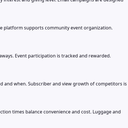
 platform supports community event organization.
ways. Event participation is tracked and rewarded.
ad and when. Subscriber and view growth of competitors is
nnection times balance convenience and cost. Luggage and