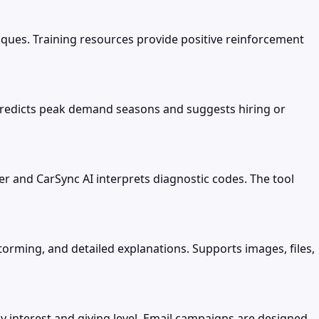
iques. Training resources provide positive reinforcement
 predicts peak demand seasons and suggests hiring or
r and CarSync AI interprets diagnostic codes. The tool
torming, and detailed explanations. Supports images, files,
nterest and giving level. Email campaigns are designed