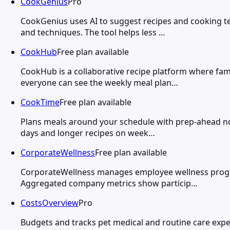
CookGenius
Pro
CookGenius uses AI to suggest recipes and cooking t
and techniques. The tool helps less …
CookHub
Free plan available
CookHub is a collaborative recipe platform where fam
everyone can see the weekly meal plan…
CookTime
Free plan available
Plans meals around your schedule with prep-ahead not
days and longer recipes on week…
CorporateWellness
Free plan available
CorporateWellness manages employee wellness programs
Aggregated company metrics show particip…
CostsOverview
Pro
Budgets and tracks pet medical and routine care expe