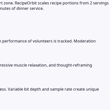
rt zone. RecipeOrbit scales recipe portions from 2 servings
nutes of dinner service.
n performance of volunteers is tracked. Moderation
gressive muscle relaxation, and thought-reframing
ness. Variable bit depth and sample rate create unique