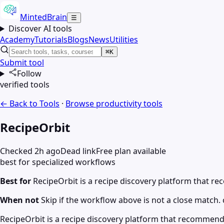
MintedBrain
☰
Discover AI tools
Academy
Tutorials
Blogs
News
Utilities
⌘K
Submit tool
Follow
verified tools
← Back to Tools
·
Browse
productivity
tools
RecipeOrbit
Checked 2h ago
Dead link
Free plan available
best for specialized workflows
Best for
RecipeOrbit is a recipe discovery platform that 
When not
Skip if the workflow above is not a close match. c
RecipeOrbit is a recipe discovery platform that recommend