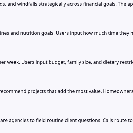
s, and windfalls strategically across financial goals. The a
es and nutrition goals. Users input how much time they ha
 per week. Users input budget, family size, and dietary res
d recommend projects that add the most value. Homeowner
e agencies to field routine client questions. Calls route to