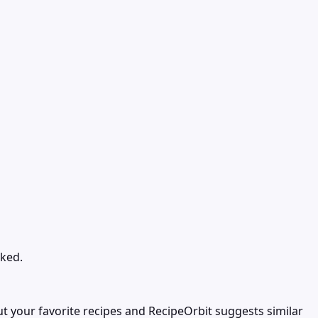
oked.
t your favorite recipes and RecipeOrbit suggests similar