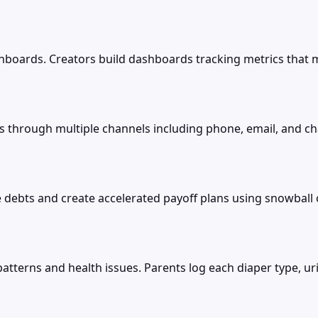
boards. Creators build dashboards tracking metrics that m
hrough multiple channels including phone, email, and chat
debts and create accelerated payoff plans using snowball o
patterns and health issues. Parents log each diaper type, ur