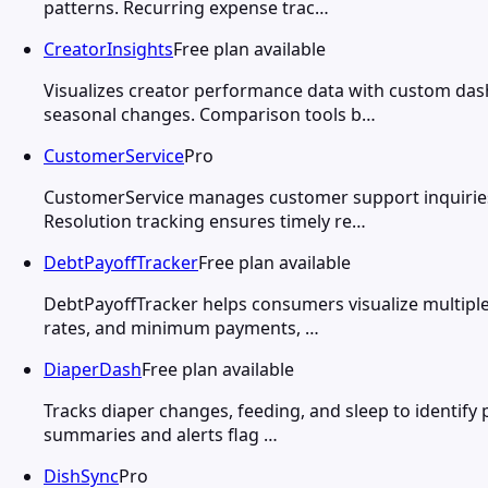
patterns. Recurring expense trac…
CreatorInsights
Free plan available
Visualizes creator performance data with custom dash
seasonal changes. Comparison tools b…
CustomerService
Pro
CustomerService manages customer support inquiries t
Resolution tracking ensures timely re…
DebtPayoffTracker
Free plan available
DebtPayoffTracker helps consumers visualize multiple 
rates, and minimum payments, …
DiaperDash
Free plan available
Tracks diaper changes, feeding, and sleep to identify 
summaries and alerts flag …
DishSync
Pro