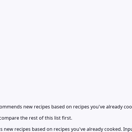
recommends new recipes based on recipes you've already co
ompare the rest of this list first.
s new recipes based on recipes you've already cooked. Inpu