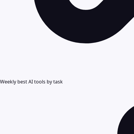
Weekly best AI tools by task