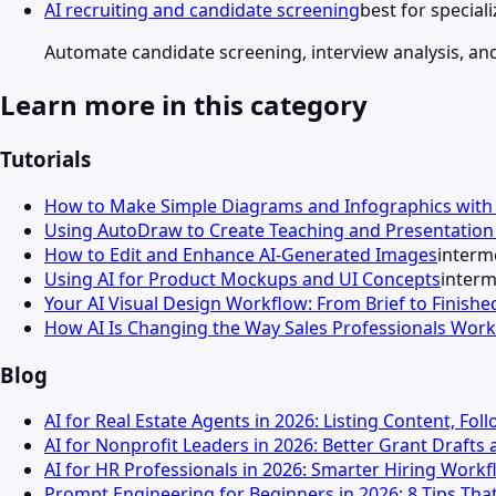
AI recruiting and candidate screening
best for specia
Automate candidate screening, interview analysis, an
Learn more in this category
Tutorials
How to Make Simple Diagrams and Infographics wit
Using AutoDraw to Create Teaching and Presentation 
How to Edit and Enhance AI-Generated Images
interm
Using AI for Product Mockups and UI Concepts
interm
Your AI Visual Design Workflow: From Brief to Finishe
How AI Is Changing the Way Sales Professionals Work
Blog
AI for Real Estate Agents in 2026: Listing Content, Fo
AI for Nonprofit Leaders in 2026: Better Grant Draft
AI for HR Professionals in 2026: Smarter Hiring Wor
Prompt Engineering for Beginners in 2026: 8 Tips That