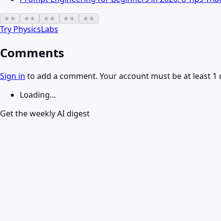
★
★
★
★
★
★
★
★
★
★
Try
PhysicsLabs
Comments
Sign in
to add a comment. Your account must be at least 1 
Loading...
Get the weekly AI digest