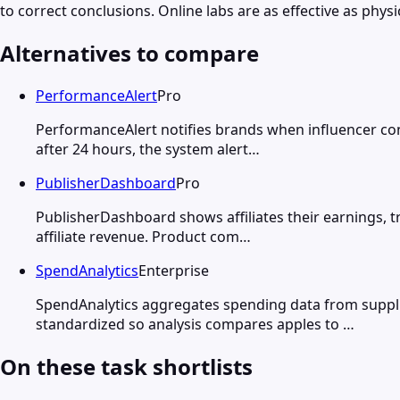
to correct conclusions. Online labs are as effective as phy
Alternatives to compare
PerformanceAlert
Pro
PerformanceAlert notifies brands when influencer cont
after 24 hours, the system alert…
PublisherDashboard
Pro
PublisherDashboard shows affiliates their earnings, t
affiliate revenue. Product com…
SpendAnalytics
Enterprise
SpendAnalytics aggregates spending data from supplie
standardized so analysis compares apples to …
On these task shortlists