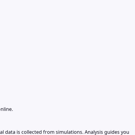
nline.
l data is collected from simulations. Analysis guides you