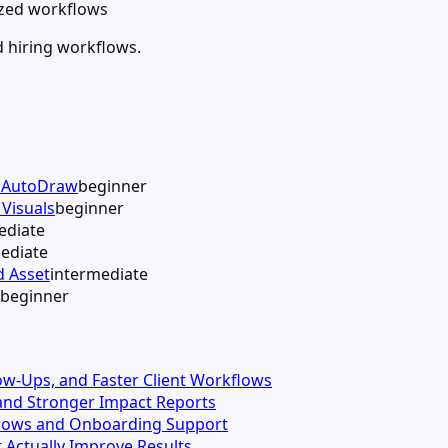
lized workflows
d hiring workflows.
h AutoDraw
beginner
Visuals
beginner
ediate
ediate
d Asset
intermediate
beginner
llow-Ups, and Faster Client Workflows
s and Stronger Impact Reports
kflows and Onboarding Support
 Actually Improve Results