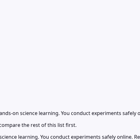
hands-on science learning. You conduct experiments safely o
ompare the rest of this list first.
cience learning. You conduct experiments safely online. Rea