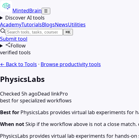
MintedBrain
☰
Discover AI tools
Academy
Tutorials
Blogs
News
Utilities
⌘K
Submit tool
Follow
verified tools
← Back to Tools
·
Browse
productivity
tools
PhysicsLabs
Checked 5h ago
Dead link
Pro
best for specialized workflows
Best for
PhysicsLabs provides virtual lab experiments for 
When not
Skip if the workflow above is not a close match. c
PhysicsLabs provides virtual lab experiments for hands-on s