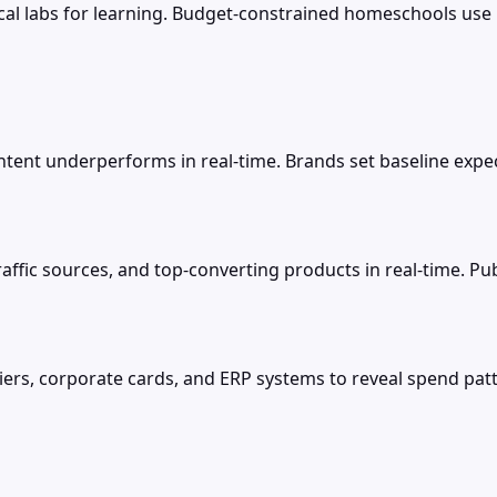
sical labs for learning. Budget-constrained homeschools use 
ent underperforms in real-time. Brands set baseline expectat
raffic sources, and top-converting products in real-time. Pu
rs, corporate cards, and ERP systems to reveal spend patt