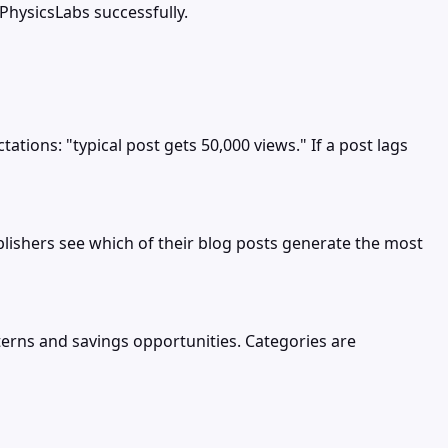
PhysicsLabs successfully.
ions: "typical post gets 50,000 views." If a post lags
blishers see which of their blog posts generate the most
erns and savings opportunities. Categories are