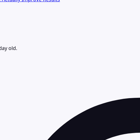
day old.