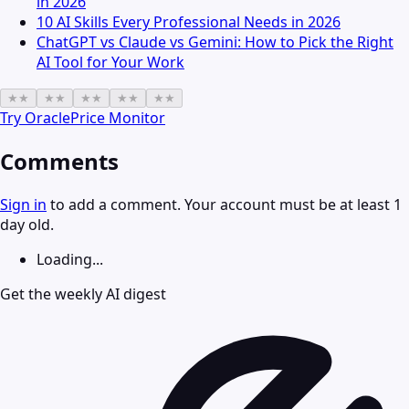
in 2026
10 AI Skills Every Professional Needs in 2026
ChatGPT vs Claude vs Gemini: How to Pick the Right
AI Tool for Your Work
★
★
★
★
★
★
★
★
★
★
Try
OraclePrice Monitor
Comments
Sign in
to add a comment. Your account must be at least 1
day old.
Loading...
Get the weekly AI digest