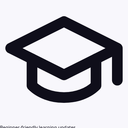
Beginner-friendly learning updates