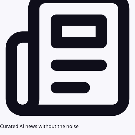
Curated AI news without the noise