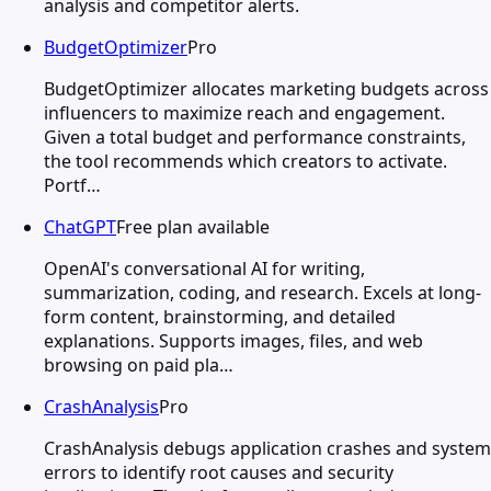
analysis and competitor alerts.
BudgetOptimizer
Pro
BudgetOptimizer allocates marketing budgets across
influencers to maximize reach and engagement.
Given a total budget and performance constraints,
the tool recommends which creators to activate.
Portf…
ChatGPT
Free plan available
OpenAI's conversational AI for writing,
summarization, coding, and research. Excels at long-
form content, brainstorming, and detailed
explanations. Supports images, files, and web
browsing on paid pla…
CrashAnalysis
Pro
CrashAnalysis debugs application crashes and system
errors to identify root causes and security