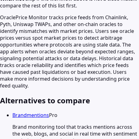
compare the rest of this list first.
OraclePrice Monitor tracks price feeds from Chainlink,
Pyth, Uniswap TWAPs, and other on-chain oracles to
identify mismatches with market prices. Users see oracle
prices versus spot market prices to detect arbitrage
opportunities where protocols are using stale data. The
app alerts when oracles deviate beyond expected ranges,
signaling potential attacks or data delays. Historical data
tracks oracle reliability and identifies which price feeds
have caused past liquidations or bad execution. Users
make more informed decisions by understanding price
feed quality.
Alternatives to compare
Brandmentions
Pro
Brand monitoring tool that tracks mentions across
the web, blogs, and social in real time with sentiment