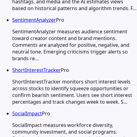
hashtags, and media and the AI estimates views
based on historical patterns and algorithm trends. F…
SentimentAnalyzer
Pro
SentimentAnalyzer measures audience sentiment
toward creator content and brand mentions.
Comments are analyzed for positive, negative, and
neutral tone. Emerging criticisms trigger alerts so
brands re…
ShortInterestTracker
Pro
ShortInterestTracker monitors short interest levels
across stocks to identify squeeze opportunities or
confirm bearish sentiment. Users see short interest
percentages and track changes week to week. S…
SocialImpact
Pro
SocialImpact measures workforce diversity,
community investment, and social programs.