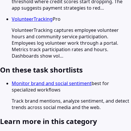
threshold where credit scores start dropping. The
app suggests payment strategies to red…
VolunteerTracking
Pro
VolunteerTracking captures employee volunteer
hours and community service participation.
Employees log volunteer work through a portal.
Metrics track participation rates and hours.
Dashboards show vol…
On these task shortlists
Monitor brand and social sentiment
best for
specialized workflows
Track brand mentions, analyze sentiment, and detect
trends across social media and the web.
Learn more in this category