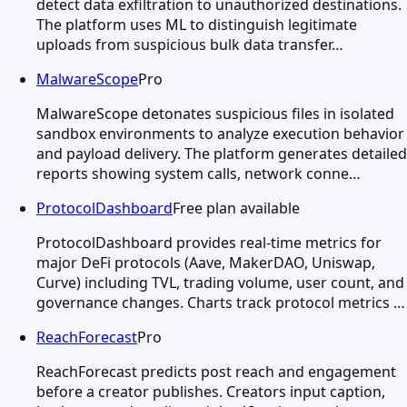
detect data exfiltration to unauthorized destinations.
The platform uses ML to distinguish legitimate
uploads from suspicious bulk data transfer…
MalwareScope
Pro
MalwareScope detonates suspicious files in isolated
sandbox environments to analyze execution behavior
and payload delivery. The platform generates detailed
reports showing system calls, network conne…
ProtocolDashboard
Free plan available
ProtocolDashboard provides real-time metrics for
major DeFi protocols (Aave, MakerDAO, Uniswap,
Curve) including TVL, trading volume, user count, and
governance changes. Charts track protocol metrics …
ReachForecast
Pro
ReachForecast predicts post reach and engagement
before a creator publishes. Creators input caption,