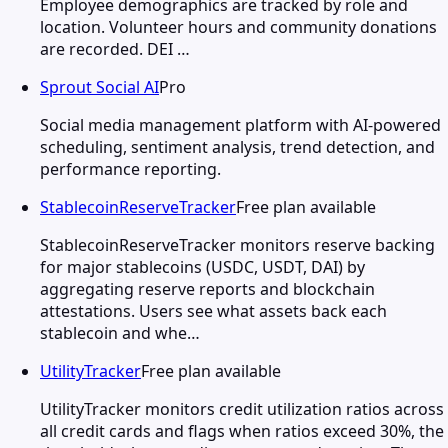
Employee demographics are tracked by role and
location. Volunteer hours and community donations
are recorded. DEI …
Sprout Social AI
Pro
Social media management platform with AI-powered
scheduling, sentiment analysis, trend detection, and
performance reporting.
StablecoinReserveTracker
Free plan available
StablecoinReserveTracker monitors reserve backing
for major stablecoins (USDC, USDT, DAI) by
aggregating reserve reports and blockchain
attestations. Users see what assets back each
stablecoin and whe…
UtilityTracker
Free plan available
UtilityTracker monitors credit utilization ratios across
all credit cards and flags when ratios exceed 30%, the