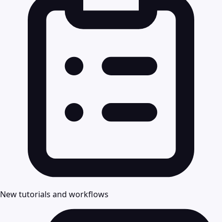
New tutorials and workflows