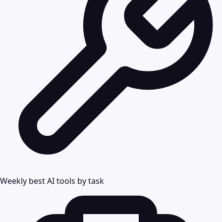
Weekly best AI tools by task