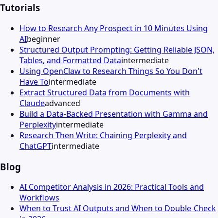
Tutorials
How to Research Any Prospect in 10 Minutes Using
AI
beginner
Structured Output Prompting: Getting Reliable JSON,
Tables, and Formatted Data
intermediate
Using OpenClaw to Research Things So You Don't
Have To
intermediate
Extract Structured Data from Documents with
Claude
advanced
Build a Data-Backed Presentation with Gamma and
Perplexity
intermediate
Research Then Write: Chaining Perplexity and
ChatGPT
intermediate
Blog
AI Competitor Analysis in 2026: Practical Tools and
Workflows
When to Trust AI Outputs and When to Double-Check