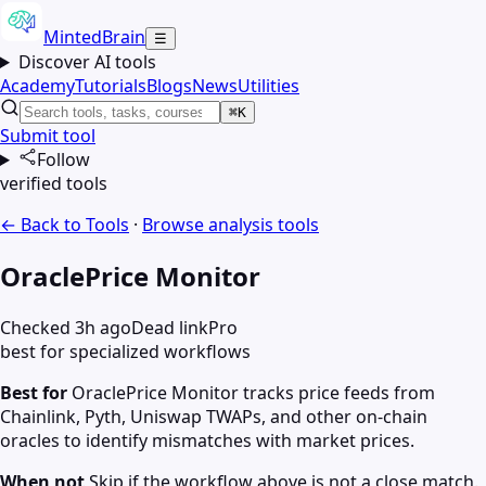
MintedBrain
☰
Discover AI tools
Academy
Tutorials
Blogs
News
Utilities
⌘K
Submit tool
Follow
verified tools
← Back to Tools
·
Browse
analysis
tools
OraclePrice Monitor
Checked 3h ago
Dead link
Pro
best for specialized workflows
Best for
OraclePrice Monitor tracks price feeds from
Chainlink, Pyth, Uniswap TWAPs, and other on-chain
oracles to identify mismatches with market prices.
When not
Skip if the workflow above is not a close match.