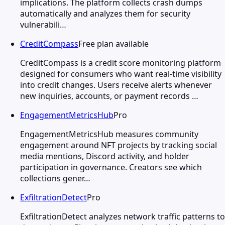
implications. The platform collects crash dumps
automatically and analyzes them for security
vulnerabili…
CreditCompass
Free plan available
CreditCompass is a credit score monitoring platform
designed for consumers who want real-time visibility
into credit changes. Users receive alerts whenever
new inquiries, accounts, or payment records …
EngagementMetricsHub
Pro
EngagementMetricsHub measures community
engagement around NFT projects by tracking social
media mentions, Discord activity, and holder
participation in governance. Creators see which
collections gener…
ExfiltrationDetect
Pro
ExfiltrationDetect analyzes network traffic patterns to