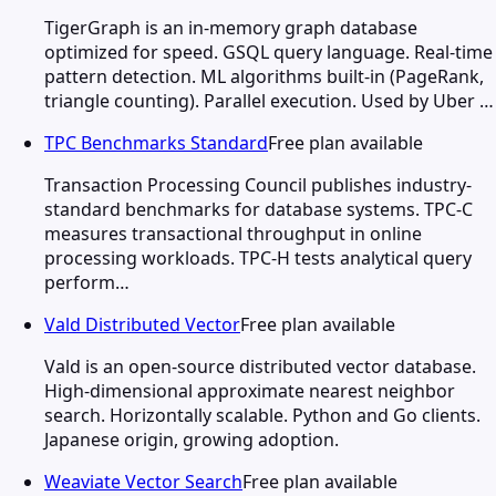
TigerGraph is an in-memory graph database
optimized for speed. GSQL query language. Real-time
pattern detection. ML algorithms built-in (PageRank,
triangle counting). Parallel execution. Used by Uber …
TPC Benchmarks Standard
Free plan available
Transaction Processing Council publishes industry-
standard benchmarks for database systems. TPC-C
measures transactional throughput in online
processing workloads. TPC-H tests analytical query
perform…
Vald Distributed Vector
Free plan available
Vald is an open-source distributed vector database.
High-dimensional approximate nearest neighbor
search. Horizontally scalable. Python and Go clients.
Japanese origin, growing adoption.
Weaviate Vector Search
Free plan available