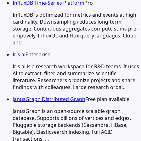
InfluxDB Time-Series Platform
Pro
InfluxDB is optimized for metrics and events at high
cardinality. Downsampling reduces long-term
storage. Continuous aggregates compute sums pre-
emptively. InfluxQL and Flux query languages. Cloud
and…
Iris.ai
Enterprise
Iris.ai is a research workspace for R&D teams. It uses
AI to extract, filter, and summarize scientific
literature. Researchers organize projects and share
findings with colleagues. Large research orga…
JanusGraph Distributed Graph
Free plan available
JanusGraph is an open-source scalable graph
database. Supports billions of vertices and edges.
Pluggable storage backends (Cassandra, HBase,
Bigtable). Elasticsearch indexing. Full ACID
transactions. …