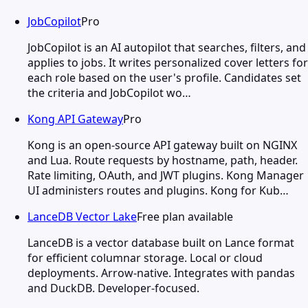
JobCopilot
Pro
JobCopilot is an AI autopilot that searches, filters, and
applies to jobs. It writes personalized cover letters for
each role based on the user's profile. Candidates set
the criteria and JobCopilot wo…
Kong API Gateway
Pro
Kong is an open-source API gateway built on NGINX
and Lua. Route requests by hostname, path, header.
Rate limiting, OAuth, and JWT plugins. Kong Manager
UI administers routes and plugins. Kong for Kub…
LanceDB Vector Lake
Free plan available
LanceDB is a vector database built on Lance format
for efficient columnar storage. Local or cloud
deployments. Arrow-native. Integrates with pandas
and DuckDB. Developer-focused.