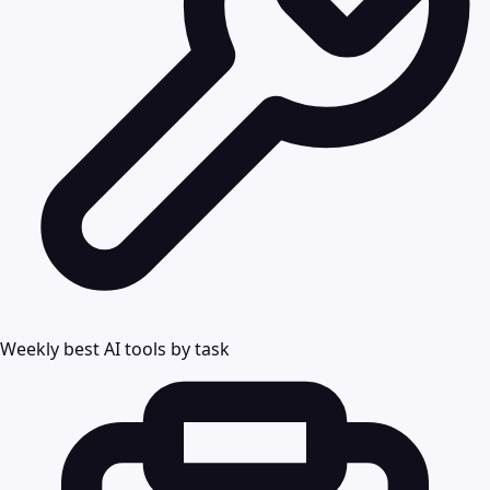
Weekly best AI tools by task