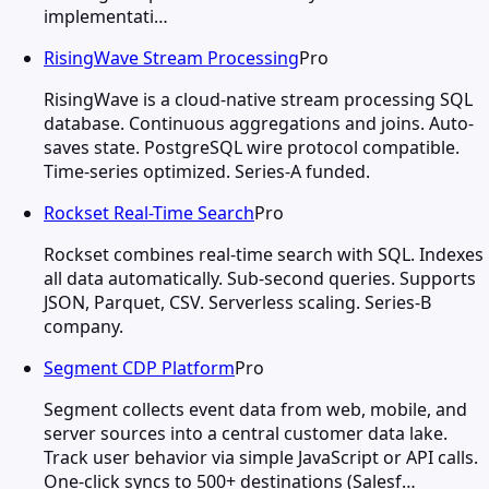
implementati…
RisingWave Stream Processing
Pro
RisingWave is a cloud-native stream processing SQL
database. Continuous aggregations and joins. Auto-
saves state. PostgreSQL wire protocol compatible.
Time-series optimized. Series-A funded.
Rockset Real-Time Search
Pro
Rockset combines real-time search with SQL. Indexes
all data automatically. Sub-second queries. Supports
JSON, Parquet, CSV. Serverless scaling. Series-B
company.
Segment CDP Platform
Pro
Segment collects event data from web, mobile, and
server sources into a central customer data lake.
Track user behavior via simple JavaScript or API calls.
One-click syncs to 500+ destinations (Salesf…