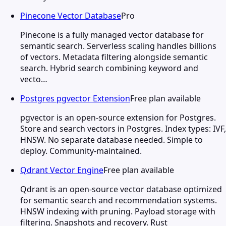
Pinecone Vector Database
Pro
Pinecone is a fully managed vector database for
semantic search. Serverless scaling handles billions
of vectors. Metadata filtering alongside semantic
search. Hybrid search combining keyword and
vecto…
Postgres pgvector Extension
Free plan available
pgvector is an open-source extension for Postgres.
Store and search vectors in Postgres. Index types: IVF,
HNSW. No separate database needed. Simple to
deploy. Community-maintained.
Qdrant Vector Engine
Free plan available
Qdrant is an open-source vector database optimized
for semantic search and recommendation systems.
HNSW indexing with pruning. Payload storage with
filtering. Snapshots and recovery. Rust