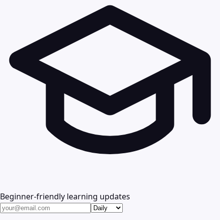
Beginner-friendly learning updates