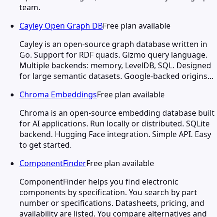
team.
Cayley Open Graph DB
Free plan available
Cayley is an open-source graph database written in
Go. Support for RDF quads. Gizmo query language.
Multiple backends: memory, LevelDB, SQL. Designed
for large semantic datasets. Google-backed origins…
Chroma Embeddings
Free plan available
Chroma is an open-source embedding database built
for AI applications. Run locally or distributed. SQLite
backend. Hugging Face integration. Simple API. Easy
to get started.
ComponentFinder
Free plan available
ComponentFinder helps you find electronic
components by specification. You search by part
number or specifications. Datasheets, pricing, and
availability are listed. You compare alternatives and