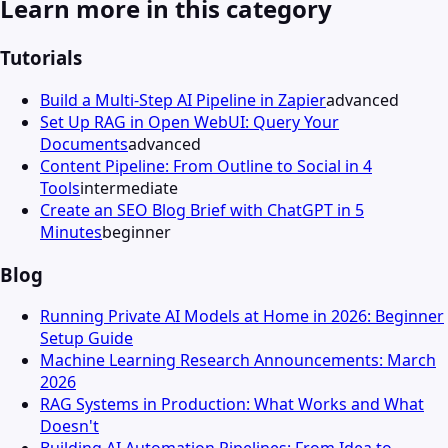
Learn more in this category
Tutorials
Build a Multi-Step AI Pipeline in Zapier
advanced
Set Up RAG in Open WebUI: Query Your
Documents
advanced
Content Pipeline: From Outline to Social in 4
Tools
intermediate
Create an SEO Blog Brief with ChatGPT in 5
Minutes
beginner
Blog
Running Private AI Models at Home in 2026: Beginner
Setup Guide
Machine Learning Research Announcements: March
2026
RAG Systems in Production: What Works and What
Doesn't