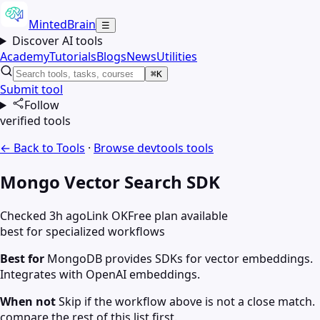
MintedBrain
☰
Discover AI tools
Academy
Tutorials
Blogs
News
Utilities
⌘K
Submit tool
Follow
verified tools
← Back to Tools
·
Browse
devtools
tools
Mongo Vector Search SDK
Checked 3h ago
Link OK
Free plan available
best for specialized workflows
Best for
MongoDB provides SDKs for vector embeddings.
Integrates with OpenAI embeddings.
When not
Skip if the workflow above is not a close match.
compare the rest of this list first.