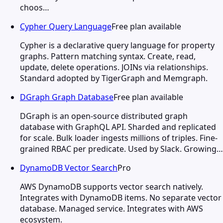
choos…
Cypher Query Language
Free plan available
Cypher is a declarative query language for property
graphs. Pattern matching syntax. Create, read,
update, delete operations. JOINs via relationships.
Standard adopted by TigerGraph and Memgraph.
DGraph Graph Database
Free plan available
DGraph is an open-source distributed graph
database with GraphQL API. Sharded and replicated
for scale. Bulk loader ingests millions of triples. Fine-
grained RBAC per predicate. Used by Slack. Growing…
DynamoDB Vector Search
Pro
AWS DynamoDB supports vector search natively.
Integrates with DynamoDB items. No separate vector
database. Managed service. Integrates with AWS
ecosystem.