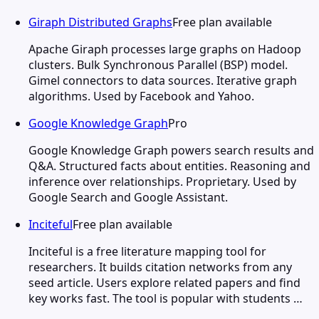
Giraph Distributed Graphs
Free plan available
Apache Giraph processes large graphs on Hadoop
clusters. Bulk Synchronous Parallel (BSP) model.
Gimel connectors to data sources. Iterative graph
algorithms. Used by Facebook and Yahoo.
Google Knowledge Graph
Pro
Google Knowledge Graph powers search results and
Q&A. Structured facts about entities. Reasoning and
inference over relationships. Proprietary. Used by
Google Search and Google Assistant.
Inciteful
Free plan available
Inciteful is a free literature mapping tool for
researchers. It builds citation networks from any
seed article. Users explore related papers and find
key works fast. The tool is popular with students …