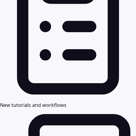
New tutorials and workflows