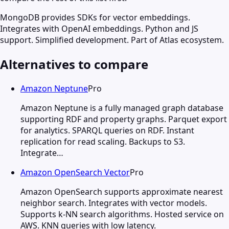
MongoDB provides SDKs for vector embeddings.
Integrates with OpenAI embeddings. Python and JS
support. Simplified development. Part of Atlas ecosystem.
Alternatives to compare
Amazon Neptune
Pro
Amazon Neptune is a fully managed graph database
supporting RDF and property graphs. Parquet export
for analytics. SPARQL queries on RDF. Instant
replication for read scaling. Backups to S3.
Integrate…
Amazon OpenSearch Vector
Pro
Amazon OpenSearch supports approximate nearest
neighbor search. Integrates with vector models.
Supports k-NN search algorithms. Hosted service on
AWS. KNN queries with low latency.