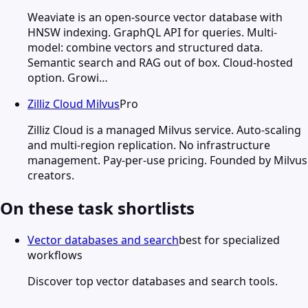
Weaviate is an open-source vector database with
HNSW indexing. GraphQL API for queries. Multi-
model: combine vectors and structured data.
Semantic search and RAG out of box. Cloud-hosted
option. Growi…
Zilliz Cloud Milvus
Pro
Zilliz Cloud is a managed Milvus service. Auto-scaling
and multi-region replication. No infrastructure
management. Pay-per-use pricing. Founded by Milvus
creators.
On these task shortlists
Vector databases and search
best for specialized
workflows
Discover top vector databases and search tools.