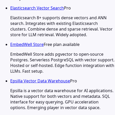
Elasticsearch Vector Search
Pro
Elasticsearch 8+ supports dense vectors and ANN
search. Integrates with existing Elasticsearch
clusters. Combine dense and sparse retrieval. Vector
store for LLM retrieval. Widely adopted.
EmbedWell Store
Free plan available
EmbedWell Store adds pgvector to open-source
Postgres. Serverless PostgreSQL with vector support.
Hosted or self-hosted. Edge function integration with
LLMs. Fast setup.
Epsilla Vector Data Warehouse
Pro
Epsilla is a vector data warehouse for AI applications.
Native support for both vectors and metadata. SQL
interface for easy querying. GPU acceleration
options. Emerging player in vector data space.