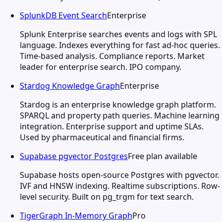
SplunkDB Event Search
Enterprise
Splunk Enterprise searches events and logs with SPL
language. Indexes everything for fast ad-hoc queries.
Time-based analysis. Compliance reports. Market
leader for enterprise search. IPO company.
Stardog Knowledge Graph
Enterprise
Stardog is an enterprise knowledge graph platform.
SPARQL and property path queries. Machine learning
integration. Enterprise support and uptime SLAs.
Used by pharmaceutical and financial firms.
Supabase pgvector Postgres
Free plan available
Supabase hosts open-source Postgres with pgvector.
IVF and HNSW indexing. Realtime subscriptions. Row-
level security. Built on pg_trgm for text search.
TigerGraph In-Memory Graph
Pro