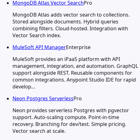
MongoDB Atlas Vector Search
Pro
MongoDB Atlas adds vector search to collections.
Stored alongside documents. Hybrid queries
combining filters. Cloud-hosted. Integration with
Vector Search index.
MuleSoft API Manager
Enterprise
MuleSoft provides an iPaaS platform with API
management, integration, and automation. GraphQL
support alongside REST. Reusable components for
common integrations. Anypoint Studio IDE for rapid
develop…
Neon Postgres Serverless
Pro
Neon provides serverless Postgres with pgvector
support. Auto-scaling compute. Point-in-time
recovery. Branching for dev/test. Simple pricing.
Vector search at scale.