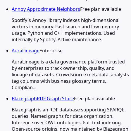
Annoy Approximate Neighbors
Free plan available
Spotify's Annoy library indexes high-dimensional
vectors in memory. Fast search and low memory
usage. Python and C++ implementations. Used
internally by Spotify. Active maintenance.
AuraLineage
Enterprise
AuraLineage is a data governance platform trusted
by enterprises to track ownership, quality, and
lineage of datasets. Crowdsource metadata: analysts
tag columns with business glossary terms.
Complian…
BlazegraphRDF Graph Store
Free plan available
Blazegraph is an RDF database supporting SPARQL
queries. Named graphs for data organization.
Inference over OWL ontologies. Full-text indexing.
Open-source origins, now maintained by Blazegraph