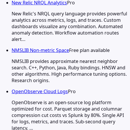
New Relic NRQL Analytics
Pro
New Relic's NRQL query language provides powerful
analytics across metrics, logs, and traces. Custom
dashboards visualize any combination. Automated
anomaly detection. Workflow automation routes
alert…
NMSLIB Non-metric Space
Free plan available
NMSLIB provides approximate nearest neighbor
search. C++, Python, Java, Ruby bindings. HNSW and
other algorithms. High performance tuning options.
Research origins.
OpenObserve Cloud Logs
Pro
OpenObserve is an open-source log platform
optimized for cost. Parquet storage and columnar
compression cut costs vs Splunk by 80%. Single API
for logs, metrics, and traces. Sub-second query
latency. …