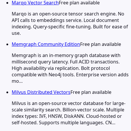
Marqo Vector Search
Free plan available
Marqo is an open-source tensor search engine. No
API calls to embeddings service. Local document
indexing. Query-specific fine-tuning. Built for ease of
use.
Memgraph Community Edition
Free plan available
Memgraph is an in-memory graph database with
millisecond query latency. Full ACID transactions.
High availability via replication. Bolt protocol
compatible with Neo4j tools. Enterprise version adds
mo…
Milvus Distributed Vectors
Free plan available
Milvus is an open-source vector database for large-
scale similarity search. Billion-vector scale. Multiple
index types: IVF, HNSW, DiskANN. Cloud-hosted or
self-hosted. Supports multiple languages. CN…