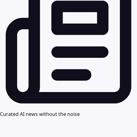
Curated AI news without the noise