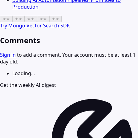
Building AI Automation Pipelines: From Idea to
Production
★
★
★
★
★
★
★
★
★
★
Try
Mongo Vector Search SDK
Comments
Sign in
to add a comment. Your account must be at least 1
day old.
Loading...
Get the weekly AI digest