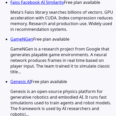
Faiss Facebook AI Similarity
Free plan available
Meta's Faiss library searches billions of vectors. GPU
acceleration with CUDA. Index compression reduces
memory. Research and production use. Widely used
in recommendation systems.
GameNGen
Free plan available
GameNGen is a research project from Google that
generates playable game environments. A neural
network produces frames in real time based on
player input. The team trained it to simulate classic
title…
Genesis AI
Free plan available
Genesis is an open-source physics platform for
generative robotics and embodied AI. It runs fast
simulations used to train agents and robot models.
The framework is used by AI researchers and
robotici…