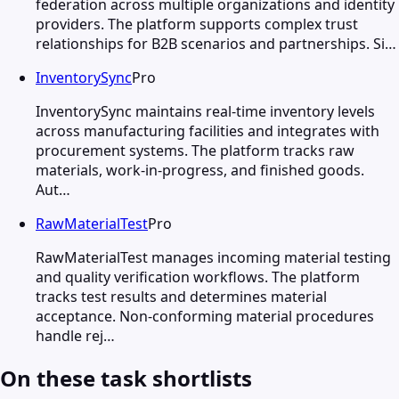
federation across multiple organizations and identity
providers. The platform supports complex trust
relationships for B2B scenarios and partnerships. Si…
InventorySync
Pro
InventorySync maintains real-time inventory levels
across manufacturing facilities and integrates with
procurement systems. The platform tracks raw
materials, work-in-progress, and finished goods.
Aut…
RawMaterialTest
Pro
RawMaterialTest manages incoming material testing
and quality verification workflows. The platform
tracks test results and determines material
acceptance. Non-conforming material procedures
handle rej…
On these task shortlists