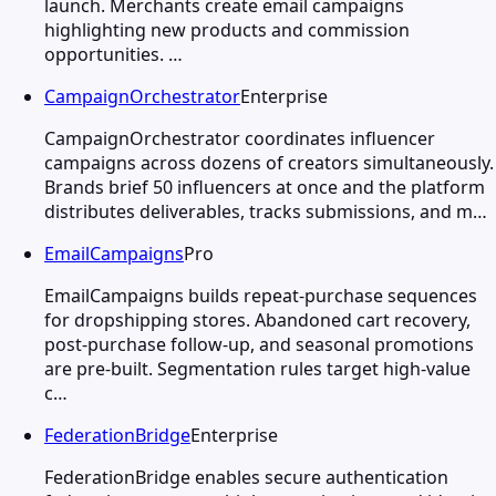
launch. Merchants create email campaigns
highlighting new products and commission
opportunities. …
CampaignOrchestrator
Enterprise
CampaignOrchestrator coordinates influencer
campaigns across dozens of creators simultaneously.
Brands brief 50 influencers at once and the platform
distributes deliverables, tracks submissions, and m…
EmailCampaigns
Pro
EmailCampaigns builds repeat-purchase sequences
for dropshipping stores. Abandoned cart recovery,
post-purchase follow-up, and seasonal promotions
are pre-built. Segmentation rules target high-value
c…
FederationBridge
Enterprise
FederationBridge enables secure authentication