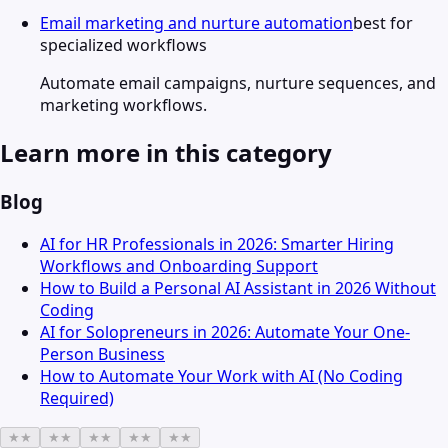
Email marketing and nurture automation
best for
specialized workflows
Automate email campaigns, nurture sequences, and
marketing workflows.
Learn more in this category
Blog
AI for HR Professionals in 2026: Smarter Hiring
Workflows and Onboarding Support
How to Build a Personal AI Assistant in 2026 Without
Coding
AI for Solopreneurs in 2026: Automate Your One-
Person Business
How to Automate Your Work with AI (No Coding
Required)
★
★
★
★
★
★
★
★
★
★