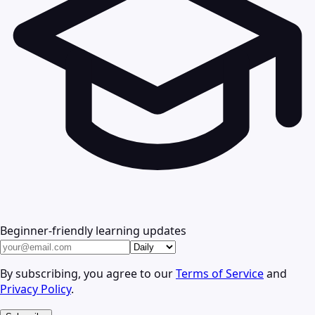
Beginner-friendly learning updates
By subscribing, you agree to our
Terms of Service
and
Privacy Policy
.