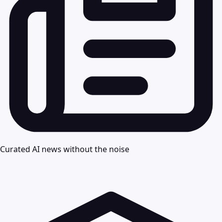
Curated AI news without the noise