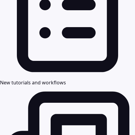
New tutorials and workflows