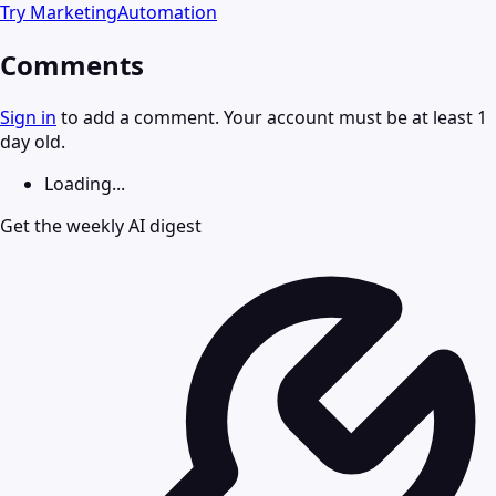
Try
MarketingAutomation
Comments
Sign in
to add a comment. Your account must be at least 1
day old.
Loading...
Get the weekly AI digest