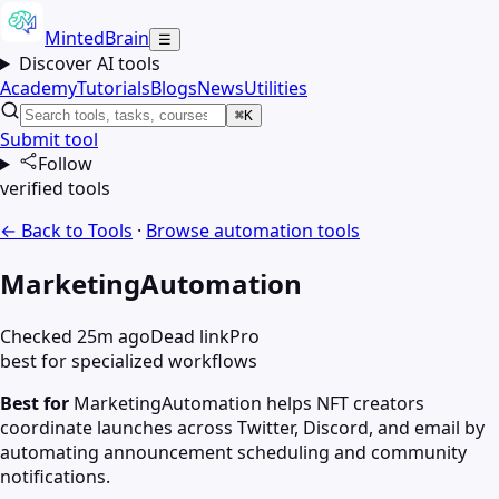
MintedBrain
☰
Discover AI tools
Academy
Tutorials
Blogs
News
Utilities
⌘K
Submit tool
Follow
verified tools
← Back to Tools
·
Browse
automation
tools
MarketingAutomation
Checked 25m ago
Dead link
Pro
best for specialized workflows
Best for
MarketingAutomation helps NFT creators
coordinate launches across Twitter, Discord, and email by
automating announcement scheduling and community
notifications.