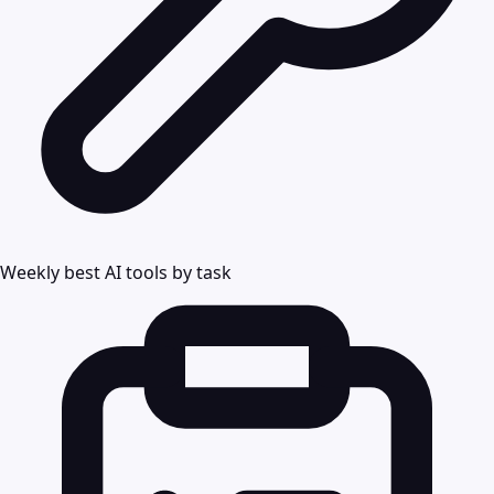
Weekly best AI tools by task