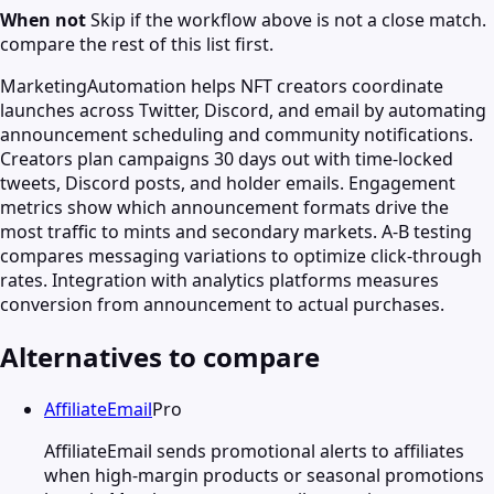
When not
Skip if the workflow above is not a close match.
compare the rest of this list first.
MarketingAutomation helps NFT creators coordinate
launches across Twitter, Discord, and email by automating
announcement scheduling and community notifications.
Creators plan campaigns 30 days out with time-locked
tweets, Discord posts, and holder emails. Engagement
metrics show which announcement formats drive the
most traffic to mints and secondary markets. A-B testing
compares messaging variations to optimize click-through
rates. Integration with analytics platforms measures
conversion from announcement to actual purchases.
Alternatives to compare
AffiliateEmail
Pro
AffiliateEmail sends promotional alerts to affiliates
when high-margin products or seasonal promotions