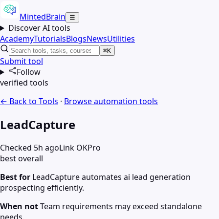
MintedBrain
☰
Discover AI tools
Academy
Tutorials
Blogs
News
Utilities
⌘K
Submit tool
Follow
verified tools
← Back to Tools
·
Browse
automation
tools
LeadCapture
Checked 5h ago
Link OK
Pro
best overall
Best for
LeadCapture automates ai lead generation
prospecting efficiently.
When not
Team requirements may exceed standalone
needs.