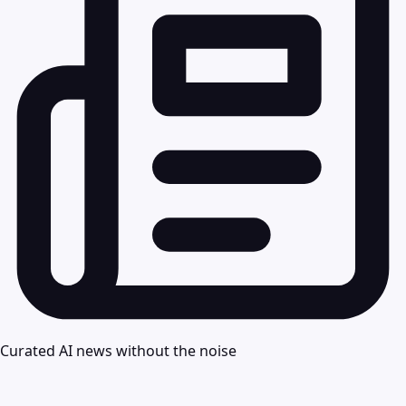
Curated AI news without the noise