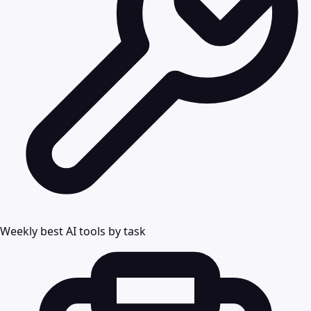
Weekly best AI tools by task