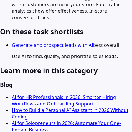
when customers are near your store. Foot traffic
analytics show offer effectiveness. In-store
conversion track…
On these task shortlists
Generate and prospect leads with AI
best overall
Use AI to find, qualify, and prioritize sales leads.
Learn more in this category
Blog
AI for HR Professionals in 2026: Smarter Hiring
Workflows and Onboarding Support
How to Build a Personal AI Assistant in 2026 Without
Coding
AI for Solopreneurs in 2026: Automate Your One-
Person Business