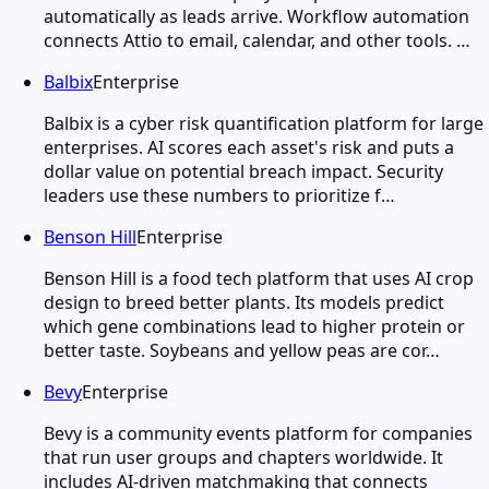
automatically as leads arrive. Workflow automation
connects Attio to email, calendar, and other tools. …
Balbix
Enterprise
Balbix is a cyber risk quantification platform for large
enterprises. AI scores each asset's risk and puts a
dollar value on potential breach impact. Security
leaders use these numbers to prioritize f…
Benson Hill
Enterprise
Benson Hill is a food tech platform that uses AI crop
design to breed better plants. Its models predict
which gene combinations lead to higher protein or
better taste. Soybeans and yellow peas are cor…
Bevy
Enterprise
Bevy is a community events platform for companies
that run user groups and chapters worldwide. It
includes AI-driven matchmaking that connects