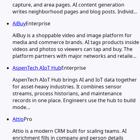
capture, and area pages. AI content generation
writes neighborhood pages and blog posts. Individ…
AiBuy
Enterprise
AiBuy is a shoppable video and image platform for
media and commerce brands. AI tags products inside
videos and photos so viewers can tap and buy. The
platform partners with major networks and retaile…
AspenTech AIoT Hub
Enterprise
AspenTech AIoT Hub brings AI and IoT data together
for asset-heavy industries. It combines sensor
streams, process historians, and maintenance
records in one place. Engineers use the hub to build
mode…
Attio
Pro
Attio is a modern CRM built for scaling teams. AI
enrichment fills in company and person details