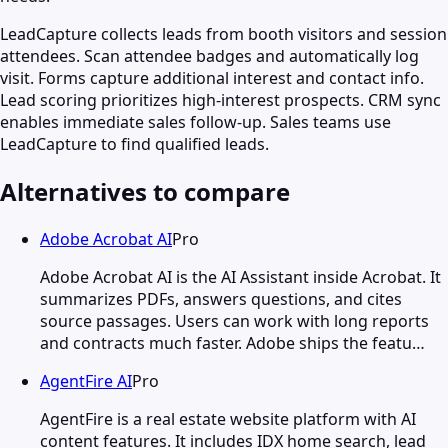
LeadCapture collects leads from booth visitors and session
attendees. Scan attendee badges and automatically log
visit. Forms capture additional interest and contact info.
Lead scoring prioritizes high-interest prospects. CRM sync
enables immediate sales follow-up. Sales teams use
LeadCapture to find qualified leads.
Alternatives to compare
Adobe Acrobat AI
Pro
Adobe Acrobat AI is the AI Assistant inside Acrobat. It
summarizes PDFs, answers questions, and cites
source passages. Users can work with long reports
and contracts much faster. Adobe ships the featu…
AgentFire AI
Pro
AgentFire is a real estate website platform with AI
content features. It includes IDX home search, lead