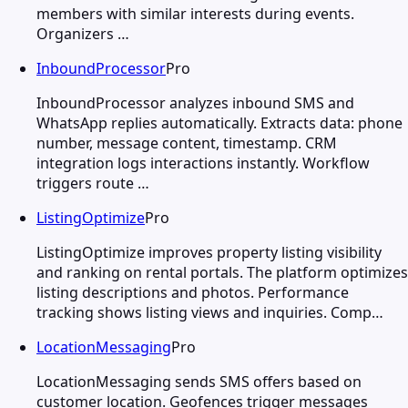
members with similar interests during events.
Organizers …
InboundProcessor
Pro
InboundProcessor analyzes inbound SMS and
WhatsApp replies automatically. Extracts data: phone
number, message content, timestamp. CRM
integration logs interactions instantly. Workflow
triggers route …
ListingOptimize
Pro
ListingOptimize improves property listing visibility
and ranking on rental portals. The platform optimizes
listing descriptions and photos. Performance
tracking shows listing views and inquiries. Comp…
LocationMessaging
Pro
LocationMessaging sends SMS offers based on
customer location. Geofences trigger messages