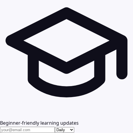
Beginner-friendly learning updates