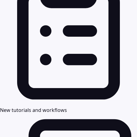
New tutorials and workflows