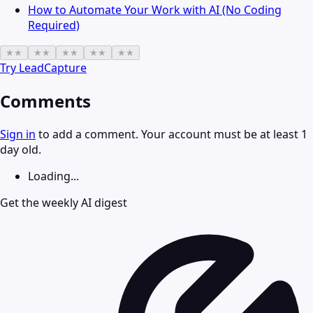
How to Automate Your Work with AI (No Coding
Required)
★
★
★
★
★
★
★
★
★
★
Try
LeadCapture
Comments
Sign in
to add a comment. Your account must be at least 1
day old.
Loading...
Get the weekly AI digest