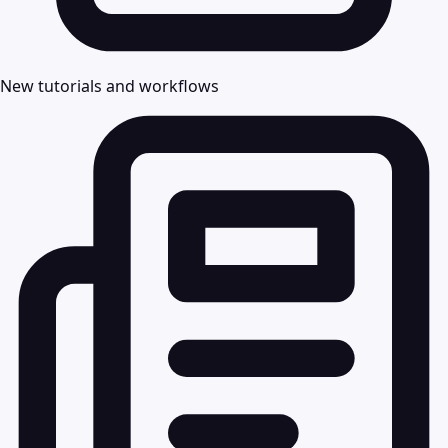
New tutorials and workflows