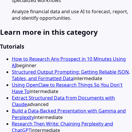
specialized workflows
Analyze financial data and use AI to forecast, report,
and identify opportunities.
Learn more in this category
Tutorials
How to Research Any Prospect in 10 Minutes Using
AI
beginner
Structured Output Prompting: Getting Reliable JSON,
Tables, and Formatted Data
intermediate
Using OpenClaw to Research Things So You Don't
Have To
intermediate
Extract Structured Data from Documents with
Claude
advanced
Build a Data-Backed Presentation with Gamma and
Perplexity
intermediate
Research Then Write: Chaining Perplexity and
ChatGPT
intermediate