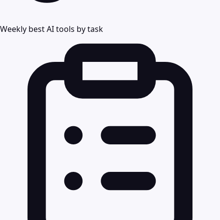
Weekly best AI tools by task