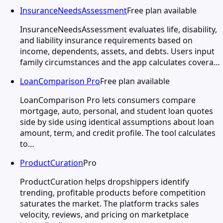
InsuranceNeedsAssessment
Free plan available
InsuranceNeedsAssessment evaluates life, disability,
and liability insurance requirements based on
income, dependents, assets, and debts. Users input
family circumstances and the app calculates covera…
LoanComparison Pro
Free plan available
LoanComparison Pro lets consumers compare
mortgage, auto, personal, and student loan quotes
side by side using identical assumptions about loan
amount, term, and credit profile. The tool calculates
to…
ProductCuration
Pro
ProductCuration helps dropshippers identify
trending, profitable products before competition
saturates the market. The platform tracks sales
velocity, reviews, and pricing on marketplace