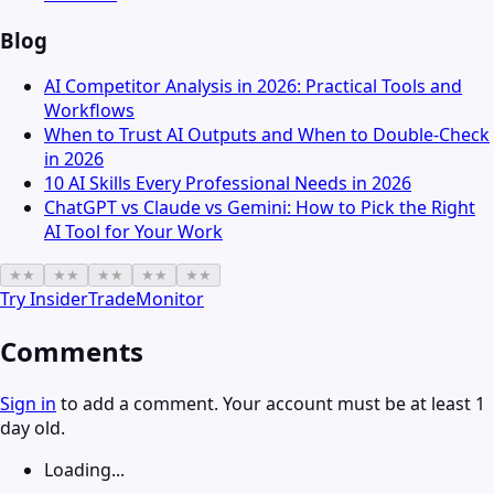
Blog
AI Competitor Analysis in 2026: Practical Tools and
Workflows
When to Trust AI Outputs and When to Double-Check
in 2026
10 AI Skills Every Professional Needs in 2026
ChatGPT vs Claude vs Gemini: How to Pick the Right
AI Tool for Your Work
★
★
★
★
★
★
★
★
★
★
Try
InsiderTradeMonitor
Comments
Sign in
to add a comment. Your account must be at least 1
day old.
Loading...