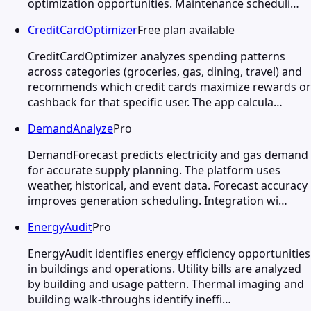
optimization opportunities. Maintenance scheduli…
CreditCardOptimizer
Free plan available
CreditCardOptimizer analyzes spending patterns
across categories (groceries, gas, dining, travel) and
recommends which credit cards maximize rewards or
cashback for that specific user. The app calcula…
DemandAnalyze
Pro
DemandForecast predicts electricity and gas demand
for accurate supply planning. The platform uses
weather, historical, and event data. Forecast accuracy
improves generation scheduling. Integration wi…
EnergyAudit
Pro
EnergyAudit identifies energy efficiency opportunities
in buildings and operations. Utility bills are analyzed
by building and usage pattern. Thermal imaging and
building walk-throughs identify ineffi…