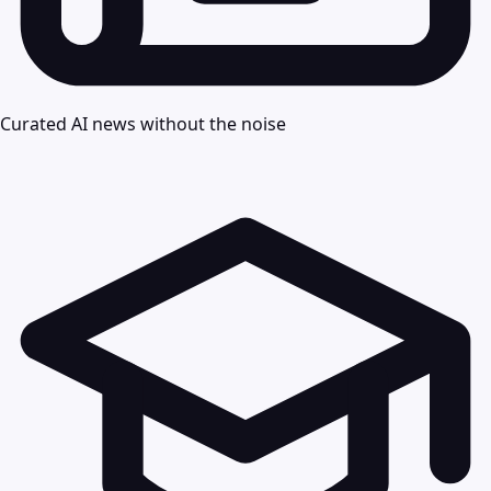
Curated AI news without the noise