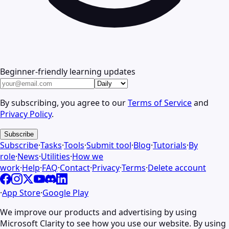
Beginner-friendly learning updates
By subscribing, you agree to our
Terms of Service
and
Privacy Policy
.
Subscribe
Subscribe
·
Tasks
·
Tools
·
Submit tool
·
Blog
·
Tutorials
·
By
role
·
News
·
Utilities
·
How we
work
·
Help
·
FAQ
·
Contact
·
Privacy
·
Terms
·
Delete account
·
App Store
·
Google Play
We improve our products and advertising by using
Microsoft Clarity to see how you use our website. By using