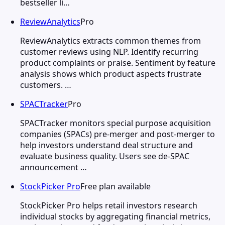
bestseller li…
ReviewAnalytics
Pro
ReviewAnalytics extracts common themes from
customer reviews using NLP. Identify recurring
product complaints or praise. Sentiment by feature
analysis shows which product aspects frustrate
customers. …
SPACTracker
Pro
SPACTracker monitors special purpose acquisition
companies (SPACs) pre-merger and post-merger to
help investors understand deal structure and
evaluate business quality. Users see de-SPAC
announcement …
StockPicker Pro
Free plan available
StockPicker Pro helps retail investors research
individual stocks by aggregating financial metrics,