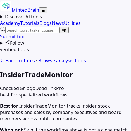
MintedBrain
☰
Discover AI tools
Academy
Tutorials
Blogs
News
Utilities
⌘K
Submit tool
Follow
verified tools
← Back to Tools
·
Browse
analysis
tools
InsiderTradeMonitor
Checked 5h ago
Dead link
Pro
best for specialized workflows
Best for
InsiderTradeMonitor tracks insider stock
purchases and sales by company executives and board
members across public companies.
When not
Skip if the workflow above is not a close match.