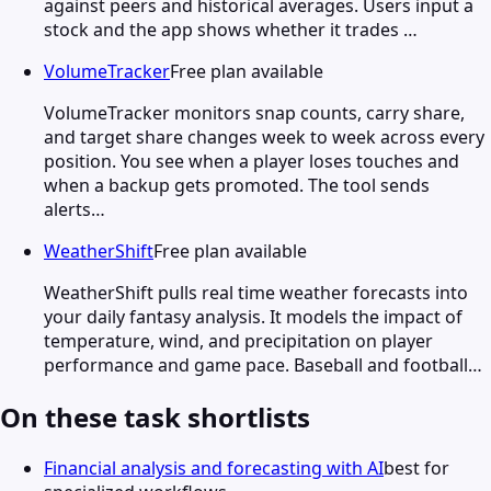
against peers and historical averages. Users input a
stock and the app shows whether it trades …
VolumeTracker
Free plan available
VolumeTracker monitors snap counts, carry share,
and target share changes week to week across every
position. You see when a player loses touches and
when a backup gets promoted. The tool sends
alerts…
WeatherShift
Free plan available
WeatherShift pulls real time weather forecasts into
your daily fantasy analysis. It models the impact of
temperature, wind, and precipitation on player
performance and game pace. Baseball and football…
On these task shortlists
Financial analysis and forecasting with AI
best for