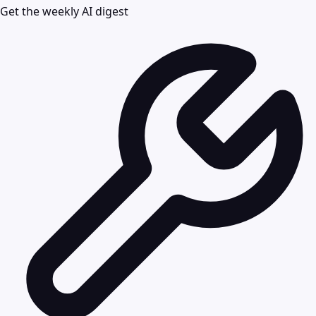
Get the weekly AI digest