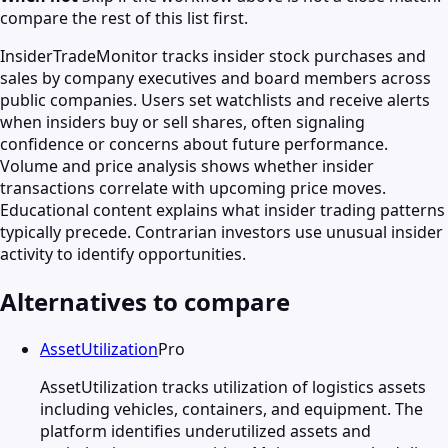
compare the rest of this list first.
InsiderTradeMonitor tracks insider stock purchases and
sales by company executives and board members across
public companies. Users set watchlists and receive alerts
when insiders buy or sell shares, often signaling
confidence or concerns about future performance.
Volume and price analysis shows whether insider
transactions correlate with upcoming price moves.
Educational content explains what insider trading patterns
typically precede. Contrarian investors use unusual insider
activity to identify opportunities.
Alternatives to compare
AssetUtilization
Pro
AssetUtilization tracks utilization of logistics assets
including vehicles, containers, and equipment. The
platform identifies underutilized assets and