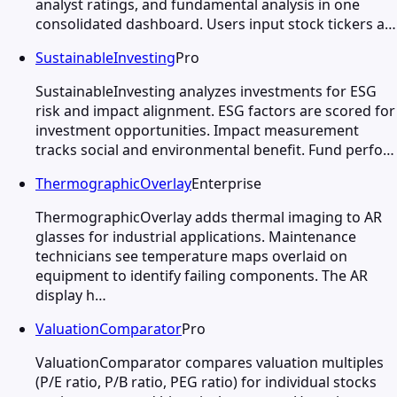
analyst ratings, and fundamental analysis in one
consolidated dashboard. Users input stock tickers a…
SustainableInvesting
Pro
SustainableInvesting analyzes investments for ESG
risk and impact alignment. ESG factors are scored for
investment opportunities. Impact measurement
tracks social and environmental benefit. Fund perfo…
ThermographicOverlay
Enterprise
ThermographicOverlay adds thermal imaging to AR
glasses for industrial applications. Maintenance
technicians see temperature maps overlaid on
equipment to identify failing components. The AR
display h…
ValuationComparator
Pro
ValuationComparator compares valuation multiples
(P/E ratio, P/B ratio, PEG ratio) for individual stocks