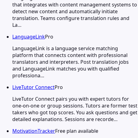
that integrates with content management systems to
detect new content and automatically initiate
translation. Teams configure translation rules and
La…
LanguageLink
Pro
LanguageLink is a language service matching
platform that connects content with professional
translators and interpreters. Post translation jobs
and LanguageLink matches you with qualified
professiona…
LiveTutor Connect
Pro
LiveTutor Connect pairs you with expert tutors for
one-on-one or group sessions. Tutors are former test
takers who got top scores. You ask questions and get
detailed explanations. Sessions are recorde…
MotivationTracker
Free plan available