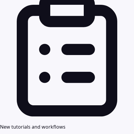
New tutorials and workflows