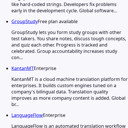
like hard-coded strings. Developers fix problems
early in the development cycle. Global software…
GroupStudy
Free plan available
GroupStudy lets you form study groups with other
test takers. You share notes, discuss tough concepts,
and quiz each other. Progress is tracked and
celebrated. Group accountability increases study
con…
KantanMT
Enterprise
KantanMT is a cloud machine translation platform for
enterprises. It builds custom engines tuned on a
company's bilingual data. Translation quality
improves as more company content is added. Global
br…
LanguageFlow
Enterprise
LanguageFlow is an automated translation workflow