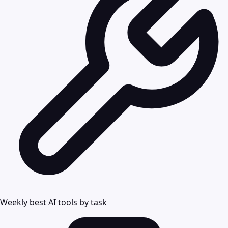
Weekly best AI tools by task