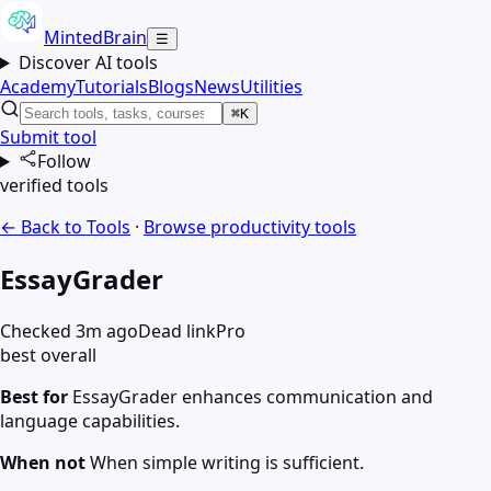
MintedBrain
☰
Discover AI tools
Academy
Tutorials
Blogs
News
Utilities
⌘K
Submit tool
Follow
verified tools
← Back to Tools
·
Browse
productivity
tools
EssayGrader
Checked 3m ago
Dead link
Pro
best overall
Best for
EssayGrader enhances communication and
language capabilities.
When not
When simple writing is sufficient.