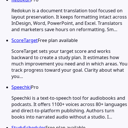
Redokun is a document translation tool focused on
layout preservation. It keeps formatting intact across
InDesign, Word, PowerPoint, and Excel. Translators
and marketers save hours on reformatting. Sm…
ScoreTarget
Free plan available
ScoreTarget sets your target score and works
backward to create a study plan. It estimates how
much improvement you need and in which areas. You
track progress toward your goal. Clarity about what
you…
Speechki
Pro
Speechki is a text-to-speech tool for audiobooks and
podcasts. It offers 1100+ voices across 80+ languages
and direct-to-platform publishing. Authors turn
books into narrated audio without a studio. I…
StudyScheduler
Free plan available