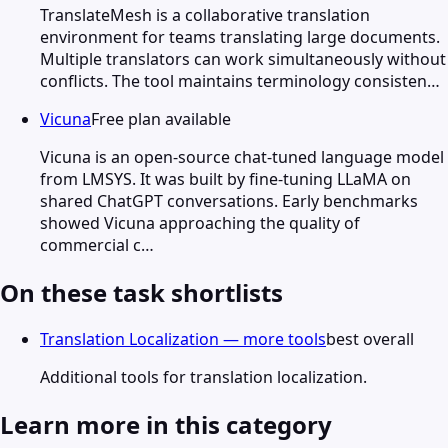
TranslateMesh is a collaborative translation
environment for teams translating large documents.
Multiple translators can work simultaneously without
conflicts. The tool maintains terminology consisten…
Vicuna
Free plan available
Vicuna is an open-source chat-tuned language model
from LMSYS. It was built by fine-tuning LLaMA on
shared ChatGPT conversations. Early benchmarks
showed Vicuna approaching the quality of
commercial c…
On these task shortlists
Translation Localization — more tools
best overall
Additional tools for translation localization.
Learn more in this category