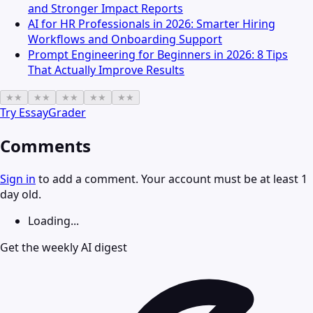
and Stronger Impact Reports
AI for HR Professionals in 2026: Smarter Hiring
Workflows and Onboarding Support
Prompt Engineering for Beginners in 2026: 8 Tips
That Actually Improve Results
★
★
★
★
★
★
★
★
★
★
Try
EssayGrader
Comments
Sign in
to add a comment. Your account must be at least 1
day old.
Loading...
Get the weekly AI digest