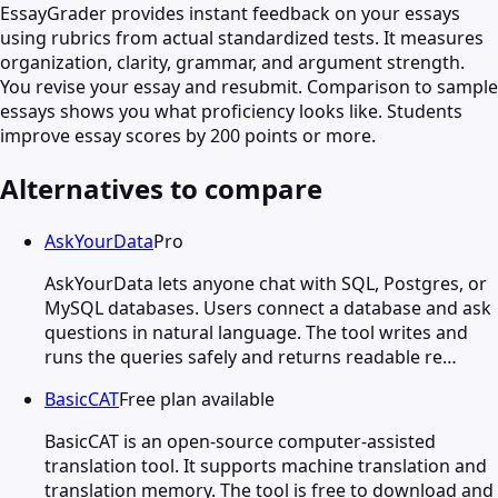
EssayGrader provides instant feedback on your essays
using rubrics from actual standardized tests. It measures
organization, clarity, grammar, and argument strength.
You revise your essay and resubmit. Comparison to sample
essays shows you what proficiency looks like. Students
improve essay scores by 200 points or more.
Alternatives to compare
AskYourData
Pro
AskYourData lets anyone chat with SQL, Postgres, or
MySQL databases. Users connect a database and ask
questions in natural language. The tool writes and
runs the queries safely and returns readable re…
BasicCAT
Free plan available
BasicCAT is an open-source computer-assisted
translation tool. It supports machine translation and
translation memory. The tool is free to download and