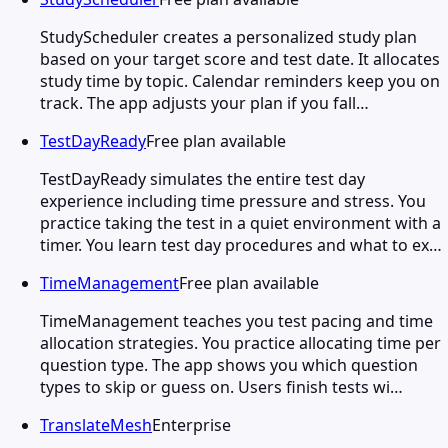
StudyScheduler creates a personalized study plan
based on your target score and test date. It allocates
study time by topic. Calendar reminders keep you on
track. The app adjusts your plan if you fall…
TestDayReady
Free plan available
TestDayReady simulates the entire test day
experience including time pressure and stress. You
practice taking the test in a quiet environment with a
timer. You learn test day procedures and what to ex…
TimeManagement
Free plan available
TimeManagement teaches you test pacing and time
allocation strategies. You practice allocating time per
question type. The app shows you which question
types to skip or guess on. Users finish tests wi…
TranslateMesh
Enterprise