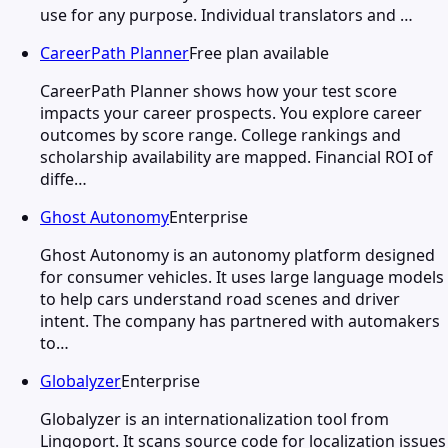
use for any purpose. Individual translators and …
CareerPath Planner
Free plan available
CareerPath Planner shows how your test score
impacts your career prospects. You explore career
outcomes by score range. College rankings and
scholarship availability are mapped. Financial ROI of
diffe…
Ghost Autonomy
Enterprise
Ghost Autonomy is an autonomy platform designed
for consumer vehicles. It uses large language models
to help cars understand road scenes and driver
intent. The company has partnered with automakers
to…
Globalyzer
Enterprise
Globalyzer is an internationalization tool from
Lingoport. It scans source code for localization issues