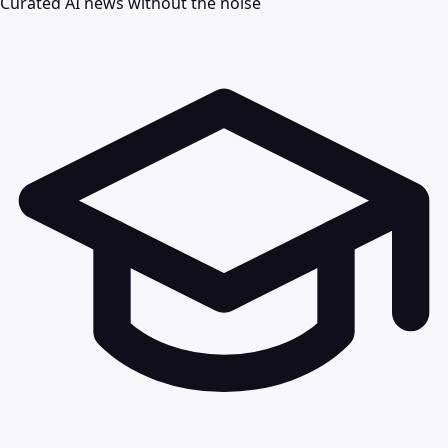
Curated AI news without the noise