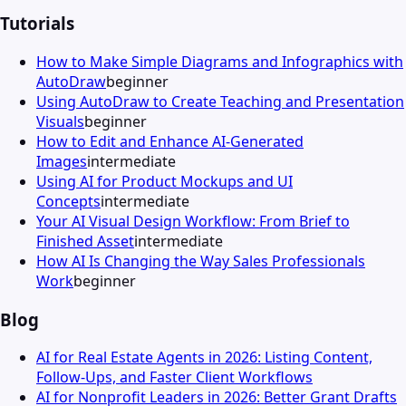
Tutorials
How to Make Simple Diagrams and Infographics with
AutoDraw
beginner
Using AutoDraw to Create Teaching and Presentation
Visuals
beginner
How to Edit and Enhance AI-Generated
Images
intermediate
Using AI for Product Mockups and UI
Concepts
intermediate
Your AI Visual Design Workflow: From Brief to
Finished Asset
intermediate
How AI Is Changing the Way Sales Professionals
Work
beginner
Blog
AI for Real Estate Agents in 2026: Listing Content,
Follow-Ups, and Faster Client Workflows
AI for Nonprofit Leaders in 2026: Better Grant Drafts