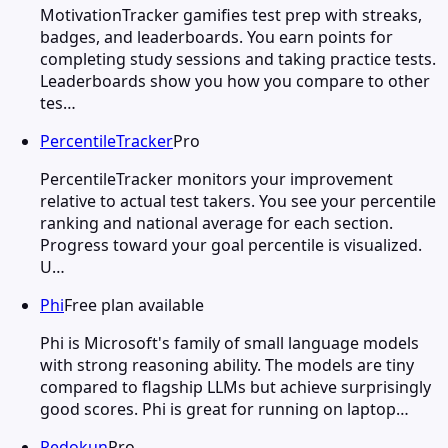
MotivationTracker gamifies test prep with streaks,
badges, and leaderboards. You earn points for
completing study sessions and taking practice tests.
Leaderboards show you how you compare to other
tes…
PercentileTracker
Pro
PercentileTracker monitors your improvement
relative to actual test takers. You see your percentile
ranking and national average for each section.
Progress toward your goal percentile is visualized.
U…
Phi
Free plan available
Phi is Microsoft's family of small language models
with strong reasoning ability. The models are tiny
compared to flagship LLMs but achieve surprisingly
good scores. Phi is great for running on laptop…
Redokun
Pro