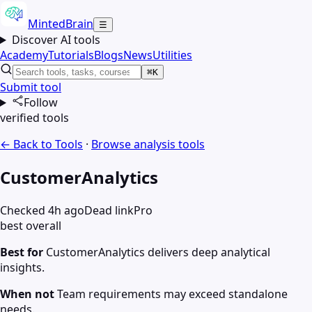
MintedBrain
☰
Discover AI tools
Academy
Tutorials
Blogs
News
Utilities
⌘K
Submit tool
Follow
verified tools
← Back to Tools
·
Browse
analysis
tools
CustomerAnalytics
Checked 4h ago
Dead link
Pro
best overall
Best for
CustomerAnalytics delivers deep analytical
insights.
When not
Team requirements may exceed standalone
needs.