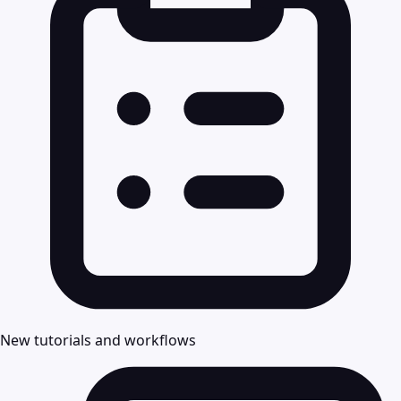
New tutorials and workflows