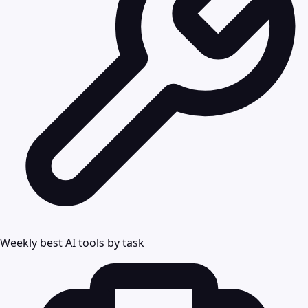
Weekly best AI tools by task