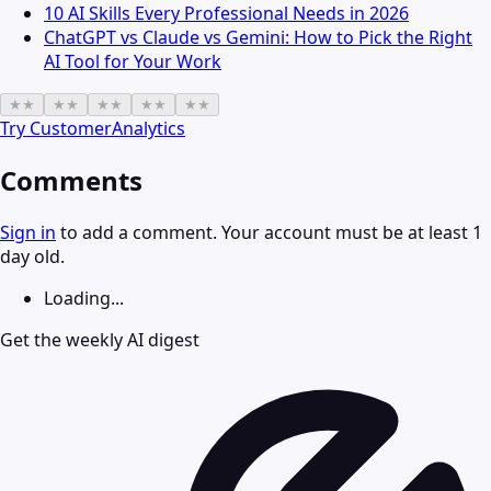
10 AI Skills Every Professional Needs in 2026
ChatGPT vs Claude vs Gemini: How to Pick the Right
AI Tool for Your Work
★
★
★
★
★
★
★
★
★
★
Try
CustomerAnalytics
Comments
Sign in
to add a comment. Your account must be at least 1
day old.
Loading...
Get the weekly AI digest