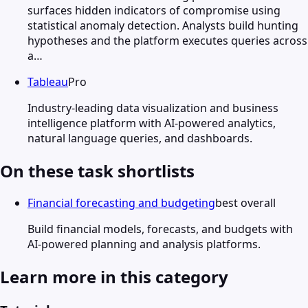
surfaces hidden indicators of compromise using
statistical anomaly detection. Analysts build hunting
hypotheses and the platform executes queries across
a…
Tableau
Pro
Industry-leading data visualization and business
intelligence platform with AI-powered analytics,
natural language queries, and dashboards.
On these task shortlists
Financial forecasting and budgeting
best overall
Build financial models, forecasts, and budgets with
AI-powered planning and analysis platforms.
Learn more in this category