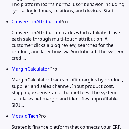
The platform learns normal user behavior including
typical login times, locations, and devices. Stati…
ConversionAttribution
Pro
ConversionAttribution tracks which affiliate drove
each sale through multi-touch attribution. A
customer clicks a blog review, searches for the
product, and later buys via YouTube ad. The system
credi…
MarginCalculator
Pro
MarginCalculator tracks profit margins by product,
supplier, and sales channel. Input product cost,
shipping expense, and channel fees. The system
calculates net margin and identifies unprofitable
SKU…
Mosaic Tech
Pro
Strategic finance platform that connects your ERP,