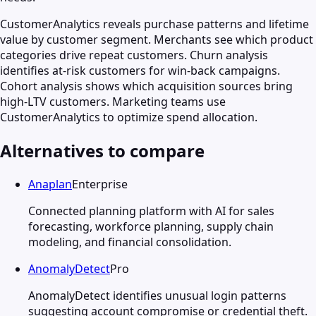
CustomerAnalytics reveals purchase patterns and lifetime
value by customer segment. Merchants see which product
categories drive repeat customers. Churn analysis
identifies at-risk customers for win-back campaigns.
Cohort analysis shows which acquisition sources bring
high-LTV customers. Marketing teams use
CustomerAnalytics to optimize spend allocation.
Alternatives to compare
Anaplan
Enterprise
Connected planning platform with AI for sales
forecasting, workforce planning, supply chain
modeling, and financial consolidation.
AnomalyDetect
Pro
AnomalyDetect identifies unusual login patterns
suggesting account compromise or credential theft.