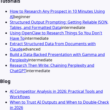
Tutorials
How to Research Any Prospect in 10 Minutes Using
AI
beginner
Structured Output Prompting: Getting Reliable JSON,
Tables, and Formatted Data
intermediate
Using OpenClaw to Research Things So You Don't
Have To
intermediate
Extract Structured Data from Documents with
Claude
advanced
Build a Data-Backed Presentation with Gamma and
Perplexity
intermediate
Research Then Write: Chaining Perplexity and
ChatGPT
intermediate
Blog
AI Competitor Analysis in 2026: Practical Tools and
Workflows
When to Trust AI Outputs and When to Double-Check
in 2026