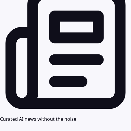
Curated AI news without the noise