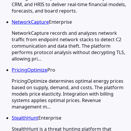
CRM, and HRIS to deliver real-time financial models,
forecasts, and board reports.
NetworkCapture
Enterprise
NetworkCapture records and analyzes network
traffic from endpoint network stacks to detect C2
communication and data theft. The platform
performs protocol analysis without decrypting TLS,
allowing pri…
PricingOptimize
Pro
PricingOptimize determines optimal energy prices
based on supply, demand, and costs. The platform
models price elasticity. Integration with billing
systems applies optimal prices. Revenue
management m…
StealthHunt
Enterprise
StealthHunt is a threat hunting platform that