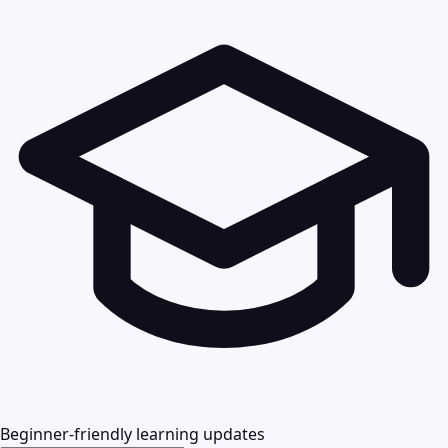
Beginner-friendly learning updates