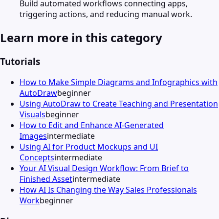
Build automated workflows connecting apps,
triggering actions, and reducing manual work.
Learn more in this category
Tutorials
How to Make Simple Diagrams and Infographics with
AutoDraw
beginner
Using AutoDraw to Create Teaching and Presentation
Visuals
beginner
How to Edit and Enhance AI-Generated
Images
intermediate
Using AI for Product Mockups and UI
Concepts
intermediate
Your AI Visual Design Workflow: From Brief to
Finished Asset
intermediate
How AI Is Changing the Way Sales Professionals
Work
beginner