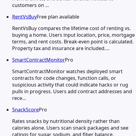
customers on …
RentVsBuy
Free plan available
RentVsBuy compares the lifetime cost of renting vs.
buying a home. Users input location, price, mortgage
terms, and rent costs. Break-even point is calculated.
Property tax and insurance are included.…
SmartContractMonitor
Pro
SmartContractMonitor watches deployed smart
contracts for code changes, function calls, or
suspicious activity that could indicate hacks or rug
pulls in progress. Users add contract addresses and
rece…
SnackScore
Pro
Rates snacks by nutritional density rather than
calories alone. Users scan snack packages and see
ratings for sugar, sodium, and fiber balance.