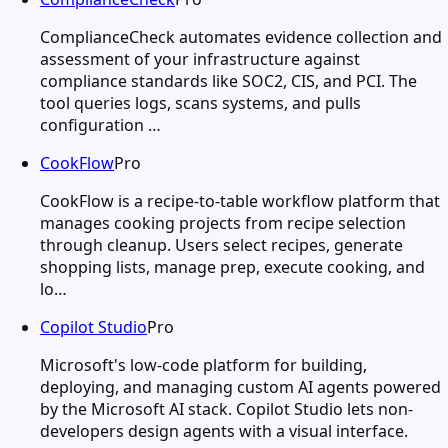
ComplianceCheck automates evidence collection and
assessment of your infrastructure against
compliance standards like SOC2, CIS, and PCI. The
tool queries logs, scans systems, and pulls
configuration …
CookFlow
Pro
CookFlow is a recipe-to-table workflow platform that
manages cooking projects from recipe selection
through cleanup. Users select recipes, generate
shopping lists, manage prep, execute cooking, and
lo…
Copilot Studio
Pro
Microsoft's low-code platform for building,
deploying, and managing custom AI agents powered
by the Microsoft AI stack. Copilot Studio lets non-
developers design agents with a visual interface.