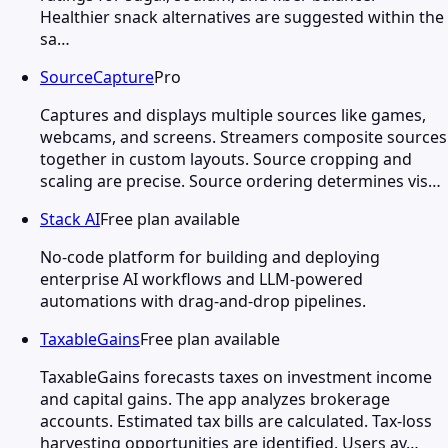
Healthier snack alternatives are suggested within the
sa…
SourceCapture
Pro
Captures and displays multiple sources like games,
webcams, and screens. Streamers composite sources
together in custom layouts. Source cropping and
scaling are precise. Source ordering determines vis…
Stack AI
Free plan available
No-code platform for building and deploying
enterprise AI workflows and LLM-powered
automations with drag-and-drop pipelines.
TaxableGains
Free plan available
TaxableGains forecasts taxes on investment income
and capital gains. The app analyzes brokerage
accounts. Estimated tax bills are calculated. Tax-loss
harvesting opportunities are identified. Users av…