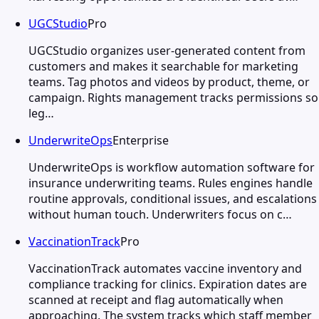
UGCStudio
Pro
UGCStudio organizes user-generated content from
customers and makes it searchable for marketing
teams. Tag photos and videos by product, theme, or
campaign. Rights management tracks permissions so
leg…
UnderwriteOps
Enterprise
UnderwriteOps is workflow automation software for
insurance underwriting teams. Rules engines handle
routine approvals, conditional issues, and escalations
without human touch. Underwriters focus on c…
VaccinationTrack
Pro
VaccinationTrack automates vaccine inventory and
compliance tracking for clinics. Expiration dates are
scanned at receipt and flag automatically when
approaching. The system tracks which staff member