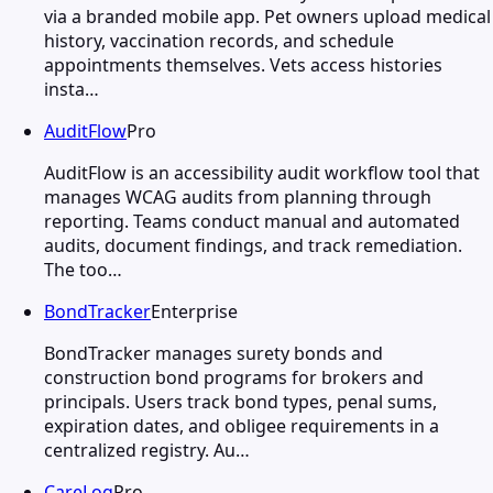
via a branded mobile app. Pet owners upload medical
history, vaccination records, and schedule
appointments themselves. Vets access histories
insta…
AuditFlow
Pro
AuditFlow is an accessibility audit workflow tool that
manages WCAG audits from planning through
reporting. Teams conduct manual and automated
audits, document findings, and track remediation.
The too…
BondTracker
Enterprise
BondTracker manages surety bonds and
construction bond programs for brokers and
principals. Users track bond types, penal sums,
expiration dates, and obligee requirements in a
centralized registry. Au…
CareLog
Pro