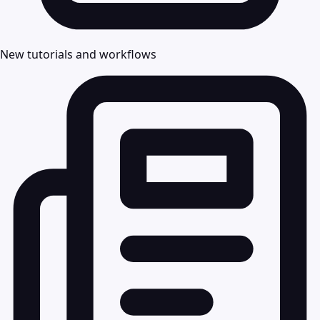
New tutorials and workflows