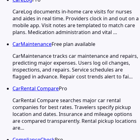
CareLog documents in-home care visits for nurses
and aides in real time. Providers clock in and out on a
mobile app. Visit notes are templated to match care
plans. Medication administration and vital …
CarMaintenance
Free plan available
CarMaintenance tracks car maintenance and repairs,
predicting major expenses. Users log oil changes,
inspections, and repairs. Service schedules are
flagged in advance. Repair cost trends alert to fai…
CarRental Compare
Pro
CarRental Compare searches major car rental
companies for best rates. Travelers specify pickup
location and dates. Insurance and mileage options
are compared transparently. Rental pickup locations
are…
ComplianceCheck
Pro