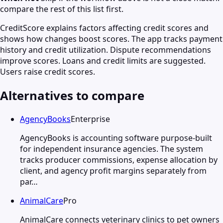
compare the rest of this list first.
CreditScore explains factors affecting credit scores and
shows how changes boost scores. The app tracks payment
history and credit utilization. Dispute recommendations
improve scores. Loans and credit limits are suggested.
Users raise credit scores.
Alternatives to compare
AgencyBooks
Enterprise
AgencyBooks is accounting software purpose-built
for independent insurance agencies. The system
tracks producer commissions, expense allocation by
client, and agency profit margins separately from
par…
AnimalCare
Pro
AnimalCare connects veterinary clinics to pet owners