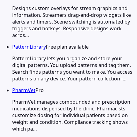
Designs custom overlays for stream graphics and
information. Streamers drag-and-drop widgets like
alerts and timers. Scene switching is automated by
triggers and hotkeys. Responsive designs work
acros…
PatternLibrary
Free plan available
PatternLibrary lets you organize and store your
digital patterns. You upload patterns and tag them.
Search finds patterns you want to make. You access
patterns on any device. Your pattern collection i…
PharmVet
Pro
PharmVet manages compounded and prescription
medications dispensed by the clinic. Pharmacists
customize dosing for individual patients based on
weight and condition. Compliance tracking shows
which pa…