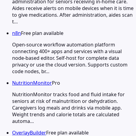
administration for seniors receiving in-home care.
Aides receive alerts on mobile devices when it is time
to give medications. After administration, aides scan
t…
n8n
Free plan available
Open-source workflow automation platform
connecting 400+ apps and services with a visual
node-based editor. Self-host for complete data
privacy or use the cloud version. Supports custom
code nodes, br…
NutritionMonitor
Pro
NutritionMonitor tracks food and fluid intake for
seniors at risk of malnutrition or dehydration.
Caregivers log meals and drinks via mobile app.
Weight trends and calorie totals are calculated
automa…
OverlayBuilder
Free plan available