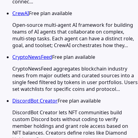
connec…
CrewAI
Free plan available
Open-source multi-agent AI framework for building
teams of AI agents that collaborate on complex,
multi-step tasks. Each agent can have a distinct role,
goal, and toolset; CrewAI orchestrates how they…
CryptoNewsFeed
Free plan available
CryptoNewsFeed aggregates blockchain industry
news from major outlets and curated sources into a
single feed filtered by tokens in user portfolios. Users
set watchlists for specific coins and protocol…
DiscordBot Creator
Free plan available
DiscordBot Creator lets NFT communities build
custom Discord bots without coding to verify
member holdings and grant role access based on
NFT balances. Creators define roles like Diamond