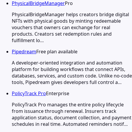
PhysicalBridgeManager
Pro
PhysicalBridgeManager helps creators bridge digital
NFTs with physical goods by minting redeemable
vouchers that owners can exchange for real
products. Creators set redemption rules and
fulfillment lo…
Pipedream
Free plan available
A developer-oriented integration and automation
platform for building workflows that connect APIs,
databases, services, and custom code. Unlike no-code
tools, Pipedream gives developers full control a…
PolicyTrack Pro
Enterprise
PolicyTrack Pro manages the entire policy lifecycle
from issuance through renewal. Insurers track
application status, document collection, and payment
schedules in real time. Automated reminders notif…