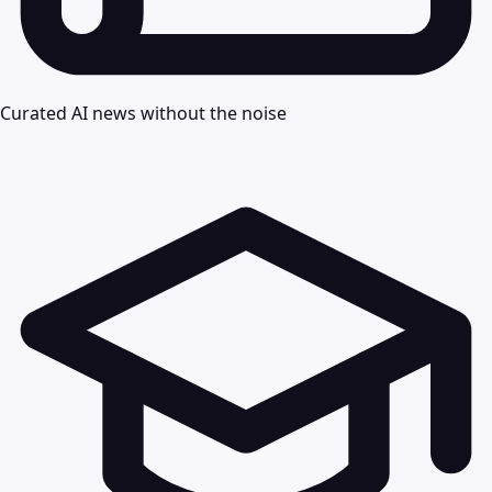
Curated AI news without the noise