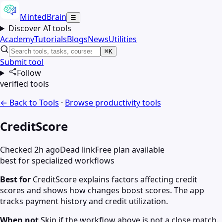
MintedBrain
☰
Discover AI tools
Academy
Tutorials
Blogs
News
Utilities
⌘K
Submit tool
Follow
verified tools
← Back to Tools
·
Browse
productivity
tools
CreditScore
Checked 2h ago
Dead link
Free plan available
best for specialized workflows
Best for
CreditScore explains factors affecting credit
scores and shows how changes boost scores. The app
tracks payment history and credit utilization.
When not
Skip if the workflow above is not a close match.