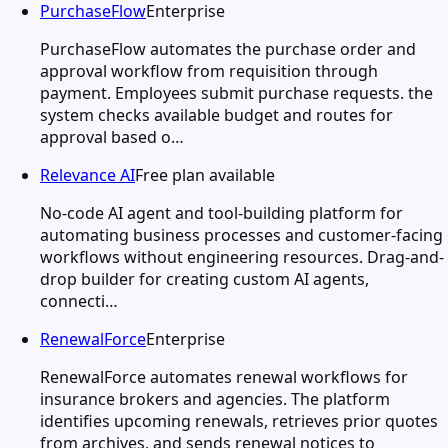
PurchaseFlow
Enterprise
PurchaseFlow automates the purchase order and
approval workflow from requisition through
payment. Employees submit purchase requests. the
system checks available budget and routes for
approval based o…
Relevance AI
Free plan available
No-code AI agent and tool-building platform for
automating business processes and customer-facing
workflows without engineering resources. Drag-and-
drop builder for creating custom AI agents,
connecti…
RenewalForce
Enterprise
RenewalForce automates renewal workflows for
insurance brokers and agencies. The platform
identifies upcoming renewals, retrieves prior quotes
from archives, and sends renewal notices to