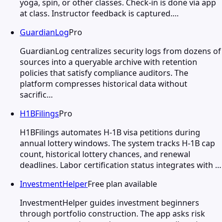
yoga, spin, or other classes. Check-in is done via app
at class. Instructor feedback is captured.…
GuardianLog
Pro
GuardianLog centralizes security logs from dozens of
sources into a queryable archive with retention
policies that satisfy compliance auditors. The
platform compresses historical data without
sacrific…
H1BFilings
Pro
H1BFilings automates H-1B visa petitions during
annual lottery windows. The system tracks H-1B cap
count, historical lottery chances, and renewal
deadlines. Labor certification status integrates with …
InvestmentHelper
Free plan available
InvestmentHelper guides investment beginners
through portfolio construction. The app asks risk