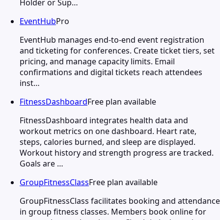
Holder or Sup…
EventHub
Pro
EventHub manages end-to-end event registration
and ticketing for conferences. Create ticket tiers, set
pricing, and manage capacity limits. Email
confirmations and digital tickets reach attendees
inst…
FitnessDashboard
Free plan available
FitnessDashboard integrates health data and
workout metrics on one dashboard. Heart rate,
steps, calories burned, and sleep are displayed.
Workout history and strength progress are tracked.
Goals are …
GroupFitnessClass
Free plan available
GroupFitnessClass facilitates booking and attendance
in group fitness classes. Members book online for