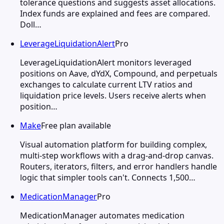
tolerance questions and suggests asset allocations.
Index funds are explained and fees are compared.
Doll…
LeverageLiquidationAlert
Pro
LeverageLiquidationAlert monitors leveraged
positions on Aave, dYdX, Compound, and perpetuals
exchanges to calculate current LTV ratios and
liquidation price levels. Users receive alerts when
position…
Make
Free plan available
Visual automation platform for building complex,
multi-step workflows with a drag-and-drop canvas.
Routers, iterators, filters, and error handlers handle
logic that simpler tools can't. Connects 1,500…
MedicationManager
Pro
MedicationManager automates medication