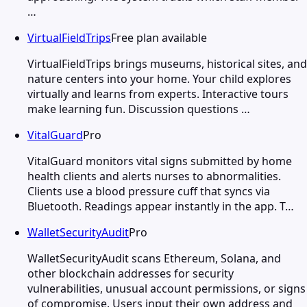
…
VirtualFieldTrips
Free plan available
VirtualFieldTrips brings museums, historical sites, and
nature centers into your home. Your child explores
virtually and learns from experts. Interactive tours
make learning fun. Discussion questions …
VitalGuard
Pro
VitalGuard monitors vital signs submitted by home
health clients and alerts nurses to abnormalities.
Clients use a blood pressure cuff that syncs via
Bluetooth. Readings appear instantly in the app. T…
WalletSecurityAudit
Pro
WalletSecurityAudit scans Ethereum, Solana, and
other blockchain addresses for security
vulnerabilities, unusual account permissions, or signs
of compromise. Users input their own address and