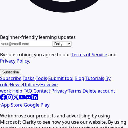
Beginner-friendly learning updates
By subscribing, you agree to our
Terms of Service
and
Privacy Policy
.
Subscribe
Subscribe
·
Tasks
·
Tools
·
Submit tool
·
Blog
·
Tutorials
·
By
role
·
News
·
Utilities
·
How we
work
·
Help
·
FAQ
·
Contact
·
Privacy
·
Terms
·
Delete account
·
App Store
·
Google Play
We improve our products and advertising by using
Microsoft Clarity to see how you use our website. By using