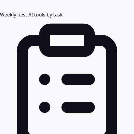
Weekly best AI tools by task