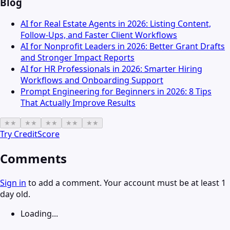
Blog
AI for Real Estate Agents in 2026: Listing Content,
Follow-Ups, and Faster Client Workflows
AI for Nonprofit Leaders in 2026: Better Grant Drafts
and Stronger Impact Reports
AI for HR Professionals in 2026: Smarter Hiring
Workflows and Onboarding Support
Prompt Engineering for Beginners in 2026: 8 Tips
That Actually Improve Results
★
★
★
★
★
★
★
★
★
★
Try
CreditScore
Comments
Sign in
to add a comment. Your account must be at least 1
day old.
Loading...