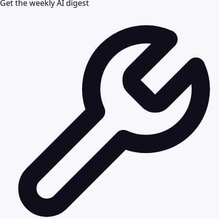
Get the weekly AI digest