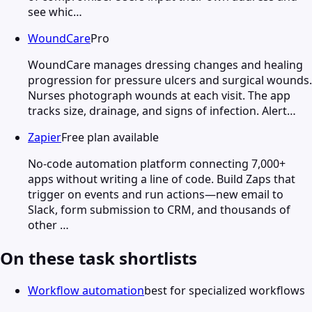
see whic…
WoundCare
Pro
WoundCare manages dressing changes and healing
progression for pressure ulcers and surgical wounds.
Nurses photograph wounds at each visit. The app
tracks size, drainage, and signs of infection. Alert…
Zapier
Free plan available
No-code automation platform connecting 7,000+
apps without writing a line of code. Build Zaps that
trigger on events and run actions—new email to
Slack, form submission to CRM, and thousands of
other …
On these task shortlists
Workflow automation
best for specialized workflows