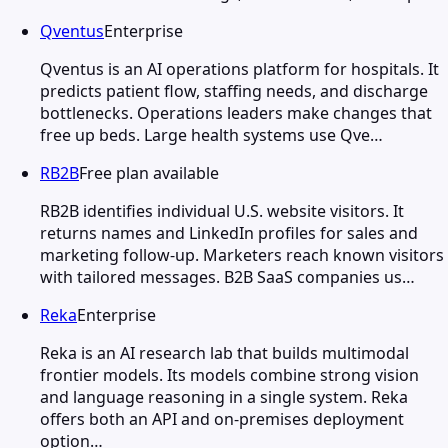
Qventus
Enterprise
Qventus is an AI operations platform for hospitals. It
predicts patient flow, staffing needs, and discharge
bottlenecks. Operations leaders make changes that
free up beds. Large health systems use Qve…
RB2B
Free plan available
RB2B identifies individual U.S. website visitors. It
returns names and LinkedIn profiles for sales and
marketing follow-up. Marketers reach known visitors
with tailored messages. B2B SaaS companies us…
Reka
Enterprise
Reka is an AI research lab that builds multimodal
frontier models. Its models combine strong vision
and language reasoning in a single system. Reka
offers both an API and on-premises deployment
option…