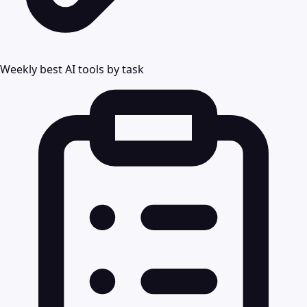
Weekly best AI tools by task