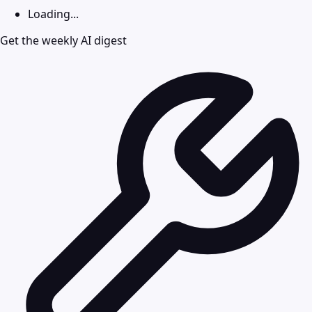
Loading...
Get the weekly AI digest