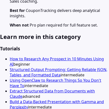
Sales coaching.
Best for
CouponTracking delivers deep analytical
insights.
When not
Pro plan required for full feature set.
Learn more in this category
Tutorials
How to Research Any Prospect in 10 Minutes Using
AI
beginner
Structured Output Prompting: Getting Reliable JSON,
Tables, and Formatted Data
intermediate
Using OpenClaw to Research Things So You Don't
Have To
intermediate
Extract Structured Data from Documents with
Claude
advanced
Build a Data-Backed Presentation with Gamma and
Perplexity
intermediate