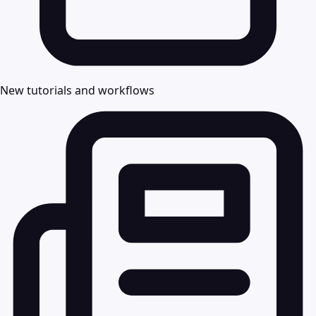
New tutorials and workflows