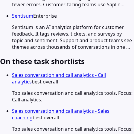
fewer errors. Customer-facing teams use Saplin…
Sentisum
Enterprise
Sentisum is an AI analytics platform for customer
feedback. It tags reviews, tickets, and surveys by
topic and sentiment. Support and product teams see
themes across thousands of conversations in one …
On these task shortlists
Sales conversation and call analytics - Call
analytics
best overall
Top sales conversation and call analytics tools. Focus:
Call analytics.
Sales conversation and call analytics - Sales
coaching
best overall
Top sales conversation and call analytics tools. Focus: