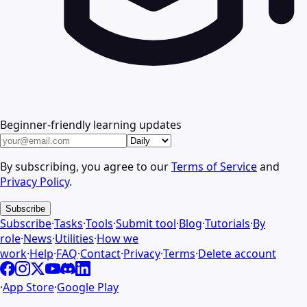
Beginner-friendly learning updates
By subscribing, you agree to our
Terms of Service
and
Privacy Policy
.
Subscribe
Subscribe
·
Tasks
·
Tools
·
Submit tool
·
Blog
·
Tutorials
·
By
role
·
News
·
Utilities
·
How we
work
·
Help
·
FAQ
·
Contact
·
Privacy
·
Terms
·
Delete account
·
App Store
·
Google Play