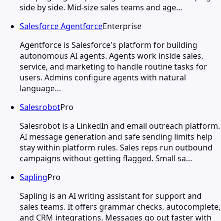
side by side. Mid-size sales teams and age…
Salesforce Agentforce
Enterprise
Agentforce is Salesforce's platform for building
autonomous AI agents. Agents work inside sales,
service, and marketing to handle routine tasks for
users. Admins configure agents with natural
language…
Salesrobot
Pro
Salesrobot is a LinkedIn and email outreach platform.
AI message generation and safe sending limits help
stay within platform rules. Sales reps run outbound
campaigns without getting flagged. Small sa…
Sapling
Pro
Sapling is an AI writing assistant for support and
sales teams. It offers grammar checks, autocomplete,
and CRM integrations. Messages go out faster with