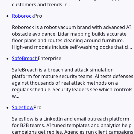
customers and trends in …
Roborock
Pro
Roborock is a robot vacuum brand with advanced AI
obstacle avoidance. Lidar mapping builds accurate
floor plans and routes cleaning around furniture.
High-end models include self-washing docks that cl…
SafeBreach
Enterprise
SafeBreach is a breach and attack simulation
platform for mature security teams. AI tests defenses
against thousands of real attack methods on a
regular schedule. Security leaders see which controls
w…
Salesflow
Pro
Salesflow is a LinkedIn and email outreach platform
for B2B teams. AI-tuned templates and analytics help
campaigns get replies. Agencies run client campaigns