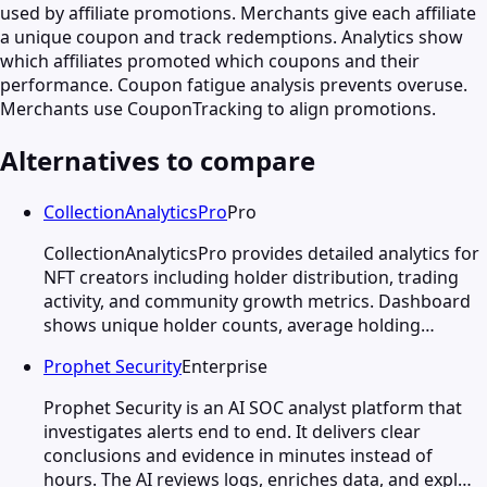
used by affiliate promotions. Merchants give each affiliate
a unique coupon and track redemptions. Analytics show
which affiliates promoted which coupons and their
performance. Coupon fatigue analysis prevents overuse.
Merchants use CouponTracking to align promotions.
Alternatives to compare
CollectionAnalyticsPro
Pro
CollectionAnalyticsPro provides detailed analytics for
NFT creators including holder distribution, trading
activity, and community growth metrics. Dashboard
shows unique holder counts, average holding…
Prophet Security
Enterprise
Prophet Security is an AI SOC analyst platform that
investigates alerts end to end. It delivers clear
conclusions and evidence in minutes instead of
hours. The AI reviews logs, enriches data, and expl…