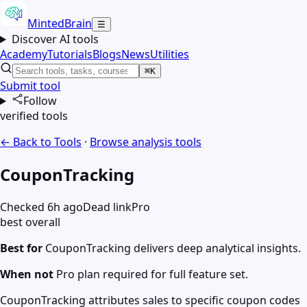
MintedBrain
☰
Discover AI tools
Academy
Tutorials
Blogs
News
Utilities
⌘K
Submit tool
Follow
verified tools
← Back to Tools
·
Browse
analysis
tools
CouponTracking
Checked 6h ago
Dead link
Pro
best overall
Best for
CouponTracking delivers deep analytical insights.
When not
Pro plan required for full feature set.
CouponTracking attributes sales to specific coupon codes