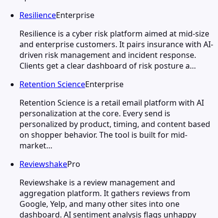
Resilience
Enterprise
Resilience is a cyber risk platform aimed at mid-size
and enterprise customers. It pairs insurance with AI-
driven risk management and incident response.
Clients get a clear dashboard of risk posture a…
Retention Science
Enterprise
Retention Science is a retail email platform with AI
personalization at the core. Every send is
personalized by product, timing, and content based
on shopper behavior. The tool is built for mid-
market…
Reviewshake
Pro
Reviewshake is a review management and
aggregation platform. It gathers reviews from
Google, Yelp, and many other sites into one
dashboard. AI sentiment analysis flags unhappy