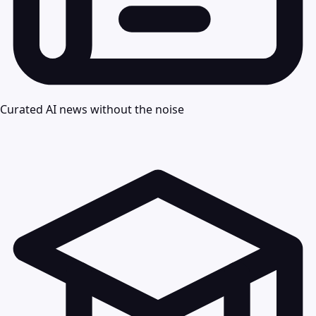
Curated AI news without the noise