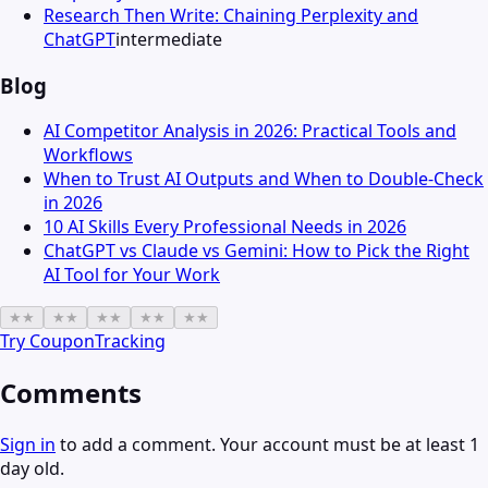
Research Then Write: Chaining Perplexity and
ChatGPT
intermediate
Blog
AI Competitor Analysis in 2026: Practical Tools and
Workflows
When to Trust AI Outputs and When to Double-Check
in 2026
10 AI Skills Every Professional Needs in 2026
ChatGPT vs Claude vs Gemini: How to Pick the Right
AI Tool for Your Work
★
★
★
★
★
★
★
★
★
★
Try
CouponTracking
Comments
Sign in
to add a comment. Your account must be at least 1
day old.