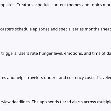
templates. Creators schedule content themes and topics mo
dcasters schedule episodes and special series months ahead
triggers. Users rate hunger level, emotions, and time of da
es and helps travelers understand currency costs. Travele
erview deadlines. The app sends tiered alerts across multi