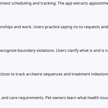
ent scheduling and tracking. The app extracts appointment
onships and work. Users practice saying no to requests and
cognize boundary violations. Users clarify what is and is n
ractices to track archwire sequences and treatment milesto
ts, and care requirements. Pet owners learn what health issu