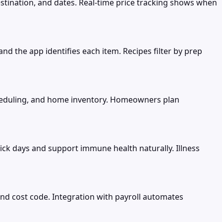
destination, and dates. Real-time price tracking shows when
d the app identifies each item. Recipes filter by prep
eduling, and home inventory. Homeowners plan
ick days and support immune health naturally. Illness
nd cost code. Integration with payroll automates