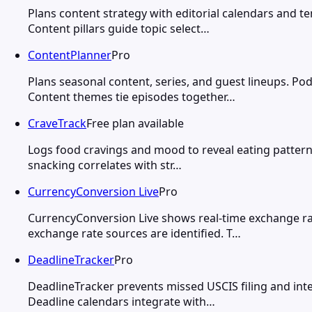
Plans content strategy with editorial calendars and 
Content pillars guide topic select…
ContentPlanner
Pro
Plans seasonal content, series, and guest lineups. Po
Content themes tie episodes together…
CraveTrack
Free plan available
Logs food cravings and mood to reveal eating pattern 
snacking correlates with str…
CurrencyConversion Live
Pro
CurrencyConversion Live shows real-time exchange rat
exchange rate sources are identified. T…
DeadlineTracker
Pro
DeadlineTracker prevents missed USCIS filing and int
Deadline calendars integrate with…