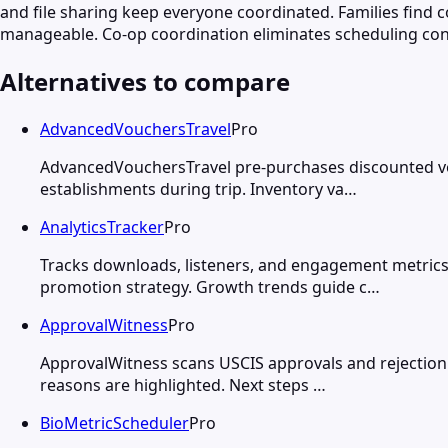
and file sharing keep everyone coordinated. Families fin
manageable. Co-op coordination eliminates scheduling co
Alternatives to compare
AdvancedVouchersTravel
Pro
AdvancedVouchersTravel pre-purchases discounted vou
establishments during trip. Inventory va…
AnalyticsTracker
Pro
Tracks downloads, listeners, and engagement metrics
promotion strategy. Growth trends guide c…
ApprovalWitness
Pro
ApprovalWitness scans USCIS approvals and rejection n
reasons are highlighted. Next steps …
BioMetricScheduler
Pro