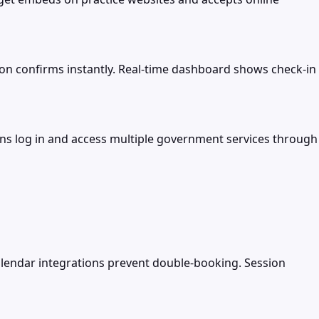
on confirms instantly. Real-time dashboard shows check-in
izens log in and access multiple government services through
lendar integrations prevent double-booking. Session