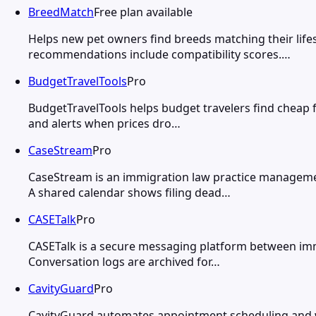
BreedMatch
Free plan available
Helps new pet owners find breeds matching their life
recommendations include compatibility scores.…
BudgetTravelTools
Pro
BudgetTravelTools helps budget travelers find cheap fl
and alerts when prices dro…
CaseStream
Pro
CaseStream is an immigration law practice managemen
A shared calendar shows filing dead…
CASETalk
Pro
CASETalk is a secure messaging platform between immi
Conversation logs are archived for…
CavityGuard
Pro
CavityGuard automates appointment scheduling and wa