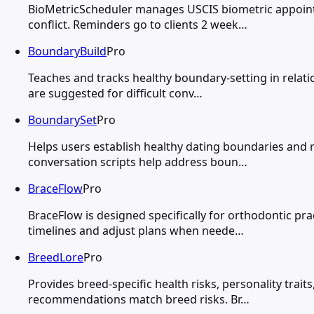
BioMetricScheduler manages USCIS biometric appointm
conflict. Reminders go to clients 2 week…
BoundaryBuild
Pro
Teaches and tracks healthy boundary-setting in relati
are suggested for difficult conv…
BoundarySet
Pro
Helps users establish healthy dating boundaries and re
conversation scripts help address boun…
BraceFlow
Pro
BraceFlow is designed specifically for orthodontic p
timelines and adjust plans when neede…
BreedLore
Pro
Provides breed-specific health risks, personality trai
recommendations match breed risks. Br…