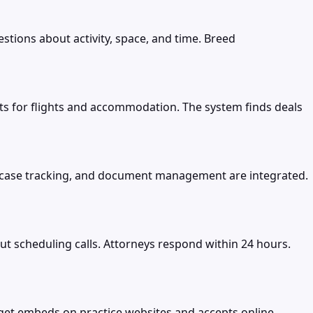
tions about activity, space, and time. Breed
imits for flights and accommodation. The system finds deals
, case tracking, and document management are integrated.
t scheduling calls. Attorneys respond within 24 hours.
et embeds on practice websites and accepts online