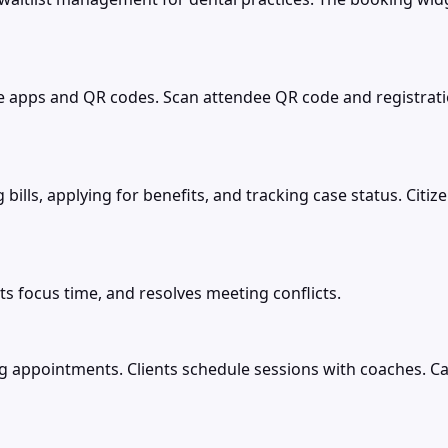
e apps and QR codes. Scan attendee QR code and registrati
g bills, applying for benefits, and tracking case status. Cit
ts focus time, and resolves meeting conflicts.
 appointments. Clients schedule sessions with coaches. Ca