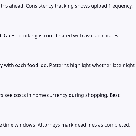
nths ahead. Consistency tracking shows upload frequency.
. Guest booking is coordinated with available dates.
y with each food log. Patterns highlight whether late-night
rs see costs in home currency during shopping. Best
ple time windows. Attorneys mark deadlines as completed.