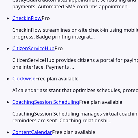
payments. Automated SMS confirms appointmen…
CheckinFlow
Pro
CheckinFlow streamlines on-site check-in using mobil
progress. Badge printing integrat…
CitizenServiceHub
Pro
CitizenServiceHub provides citizens a portal for payin
one interface. Payments …
Clockwise
Free plan available
AI calendar assistant that optimizes schedules, protec
CoachingSession Scheduling
Free plan available
CoachingSession Scheduling manages virtual coaching
reminders are sent. Coaching relationshi…
ContentCalendar
Free plan available