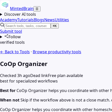
MintedBrain
☰
Discover AI tools
Academy
Tutorials
Blogs
News
Utilities
⌘K
Submit tool
Follow
verified tools
← Back to Tools
·
Browse
productivity
tools
CoOp Organizer
Checked 3h ago
Dead link
Free plan available
best for specialized workflows
Best for
CoOp Organizer helps you coordinate with other ho
When not
Skip if the workflow above is not a close match. c
CoOp Organizer helps you coordinate with other homeschooli