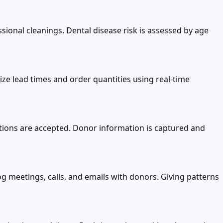
ional cleanings. Dental disease risk is assessed by age
e lead times and order quantities using real-time
tions are accepted. Donor information is captured and
og meetings, calls, and emails with donors. Giving patterns