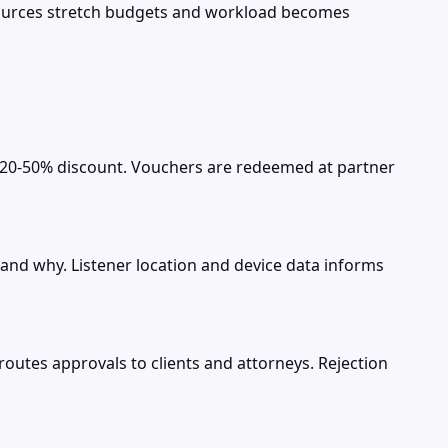
esources stretch budgets and workload becomes
t 20-50% discount. Vouchers are redeemed at partner
nd why. Listener location and device data informs
outes approvals to clients and attorneys. Rejection