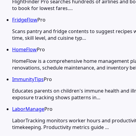
FlightFinder Pro searches hundreds of airlines and boo
to book for lowest fares.…
FridgeFlow
Pro
Scans pantry and fridge contents to suggest recipes w
time, skill level, and cuisine typ…
HomeFlow
Pro
HomeFlow is a comprehensive home management platf
renovations, schedule maintenance, and inventory be
ImmunityTips
Pro
Educates parents on children's immune health and illn
exposure tracking shows patterns in…
LaborManage
Pro
LaborTracking monitors worker hours and productivity
timekeeping. Productivity metrics guide …