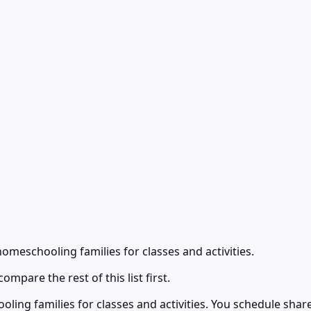
meschooling families for classes and activities.
ompare the rest of this list first.
ng families for classes and activities. You schedule shared