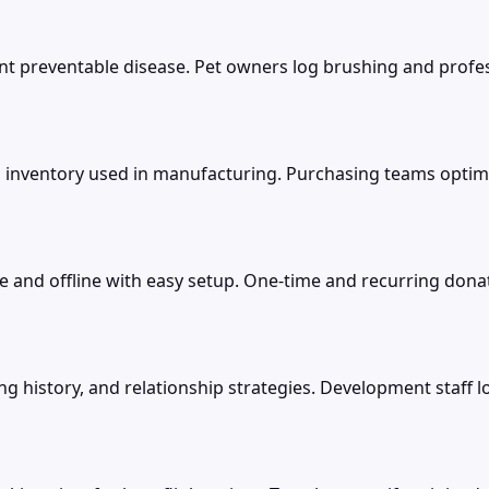
t preventable disease. Pet owners log brushing and profess
 inventory used in manufacturing. Purchasing teams optimiz
 and offline with easy setup. One-time and recurring dona
g history, and relationship strategies. Development staff l