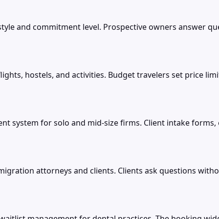
style and commitment level. Prospective owners answer ques
ights, hostels, and activities. Budget travelers set price l
t system for solo and mid-size firms. Client intake forms
gration attorneys and clients. Clients ask questions withou
itlist management for dental practices. The booking widg