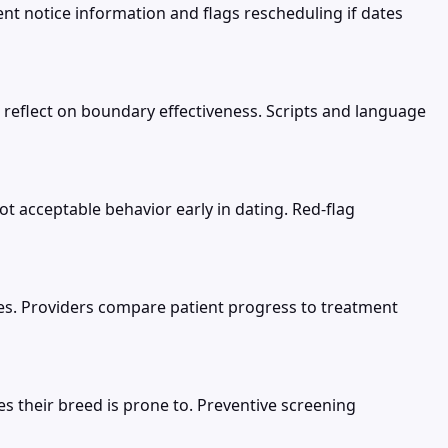
 notice information and flags rescheduling if dates
 reflect on boundary effectiveness. Scripts and language
ot acceptable behavior early in dating. Red-flag
nes. Providers compare patient progress to treatment
es their breed is prone to. Preventive screening