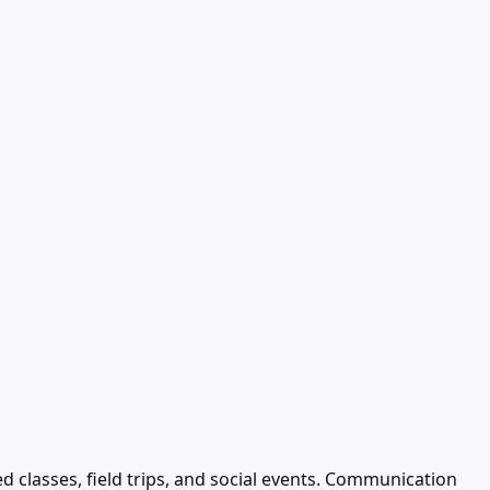
 classes, field trips, and social events. Communication