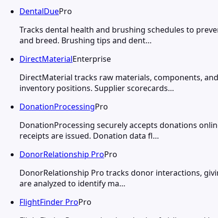
DentalDue
Pro
Tracks dental health and brushing schedules to preven
and breed. Brushing tips and dent…
DirectMaterial
Enterprise
DirectMaterial tracks raw materials, components, and
inventory positions. Supplier scorecards…
DonationProcessing
Pro
DonationProcessing securely accepts donations online
receipts are issued. Donation data fl…
DonorRelationship Pro
Pro
DonorRelationship Pro tracks donor interactions, givin
are analyzed to identify ma…
FlightFinder Pro
Pro