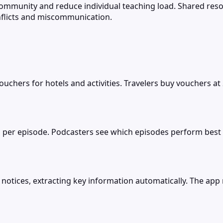
d community and reduce individual teaching load. Shared r
nflicts and miscommunication.
chers for hotels and activities. Travelers buy vouchers a
 per episode. Podcasters see which episodes perform best a
otices, extracting key information automatically. The app r