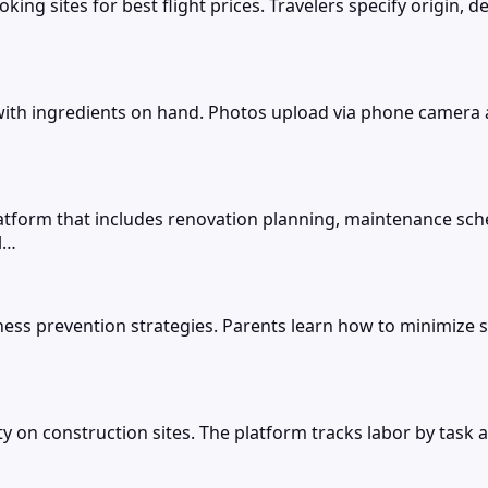
king sites for best flight prices. Travelers specify origin, 
ith ingredients on hand. Photos upload via phone camera an
orm that includes renovation planning, maintenance sch
l…
ess prevention strategies. Parents learn how to minimize s
 on construction sites. The platform tracks labor by task a