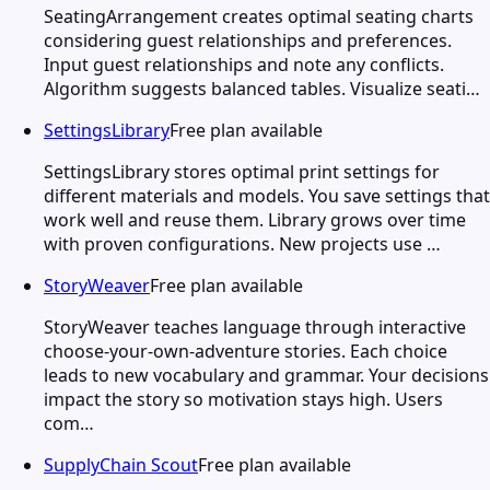
SeatingArrangement creates optimal seating charts
considering guest relationships and preferences.
Input guest relationships and note any conflicts.
Algorithm suggests balanced tables. Visualize seati…
SettingsLibrary
Free plan available
SettingsLibrary stores optimal print settings for
different materials and models. You save settings that
work well and reuse them. Library grows over time
with proven configurations. New projects use …
StoryWeaver
Free plan available
StoryWeaver teaches language through interactive
choose-your-own-adventure stories. Each choice
leads to new vocabulary and grammar. Your decisions
impact the story so motivation stays high. Users
com…
SupplyChain Scout
Free plan available