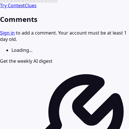
Try
ContextClues
Comments
Sign in
to add a comment. Your account must be at least 1
day old.
Loading...
Get the weekly AI digest