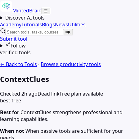
MintedBrain
☰
Discover AI tools
Academy
Tutorials
Blogs
News
Utilities
⌘K
Submit tool
Follow
verified tools
← Back to Tools
·
Browse
productivity
tools
ContextClues
Checked 2h ago
Dead link
Free plan available
best free
Best for
ContextClues strengthens professional and
learning capabilities.
When not
When passive tools are sufficient for your
needs.