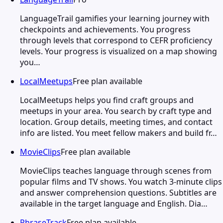
LanguageTrail gamifies your learning journey with
checkpoints and achievements. You progress
through levels that correspond to CEFR proficiency
levels. Your progress is visualized on a map showing
you…
LocalMeetups
Free plan available
LocalMeetups helps you find craft groups and
meetups in your area. You search by craft type and
location. Group details, meeting times, and contact
info are listed. You meet fellow makers and build fr…
MovieClips
Free plan available
MovieClips teaches language through scenes from
popular films and TV shows. You watch 3-minute clips
and answer comprehension questions. Subtitles are
available in the target language and English. Dia…
PhraseTrack
Free plan available