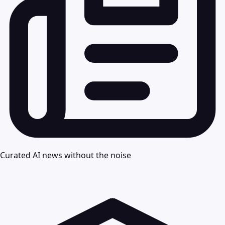
Curated AI news without the noise