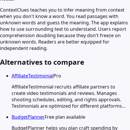
ContextClues teaches you to infer meaning from context
when you don't know a word. You read passages with
unknown words and guess the meaning. The app explains
how to use surrounding text to understand. Users report
comprehension doubling because they don't freeze on
unknown words. Readers are better equipped for
independent reading.
Alternatives to compare
AffiliateTestimonial
Pro
AffiliateTestimonial recruits affiliate partners to
create video testimonials and reviews. Manages
shooting schedules, editing, and rights approvals.
Testimonials are optimized for different platforms…
BudgetPlanner
Free plan available
BudgetPlanner helps you plan craft spending by