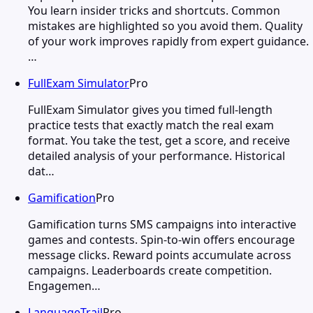
You learn insider tricks and shortcuts. Common
mistakes are highlighted so you avoid them. Quality
of your work improves rapidly from expert guidance.
…
FullExam Simulator
Pro
FullExam Simulator gives you timed full-length
practice tests that exactly match the real exam
format. You take the test, get a score, and receive
detailed analysis of your performance. Historical
dat…
Gamification
Pro
Gamification turns SMS campaigns into interactive
games and contests. Spin-to-win offers encourage
message clicks. Reward points accumulate across
campaigns. Leaderboards create competition.
Engagemen…
LanguageTrail
Pro