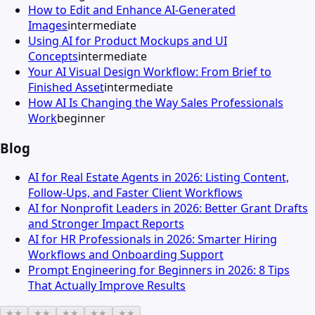
How to Edit and Enhance AI-Generated
Images
intermediate
Using AI for Product Mockups and UI
Concepts
intermediate
Your AI Visual Design Workflow: From Brief to
Finished Asset
intermediate
How AI Is Changing the Way Sales Professionals
Work
beginner
Blog
AI for Real Estate Agents in 2026: Listing Content,
Follow-Ups, and Faster Client Workflows
AI for Nonprofit Leaders in 2026: Better Grant Drafts
and Stronger Impact Reports
AI for HR Professionals in 2026: Smarter Hiring
Workflows and Onboarding Support
Prompt Engineering for Beginners in 2026: 8 Tips
That Actually Improve Results
★
★
★
★
★
★
★
★
★
★