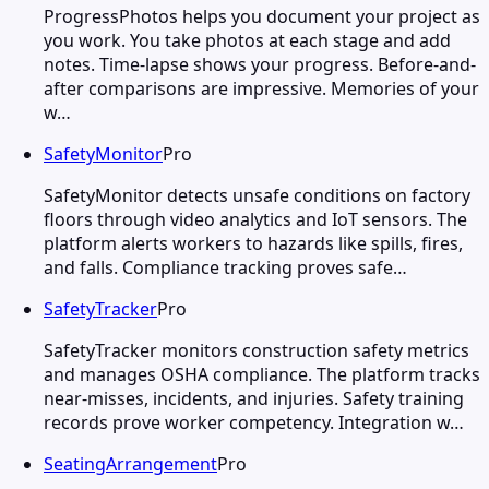
ProgressPhotos helps you document your project as
you work. You take photos at each stage and add
notes. Time-lapse shows your progress. Before-and-
after comparisons are impressive. Memories of your
w…
SafetyMonitor
Pro
SafetyMonitor detects unsafe conditions on factory
floors through video analytics and IoT sensors. The
platform alerts workers to hazards like spills, fires,
and falls. Compliance tracking proves safe…
SafetyTracker
Pro
SafetyTracker monitors construction safety metrics
and manages OSHA compliance. The platform tracks
near-misses, incidents, and injuries. Safety training
records prove worker competency. Integration w…
SeatingArrangement
Pro