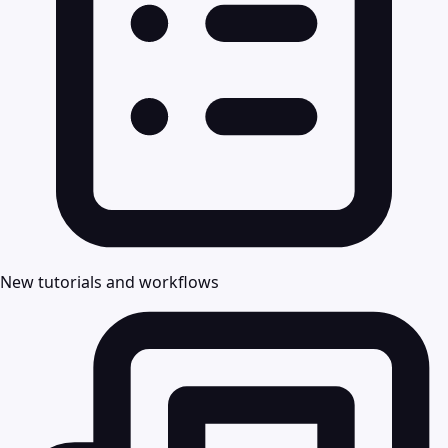
New tutorials and workflows