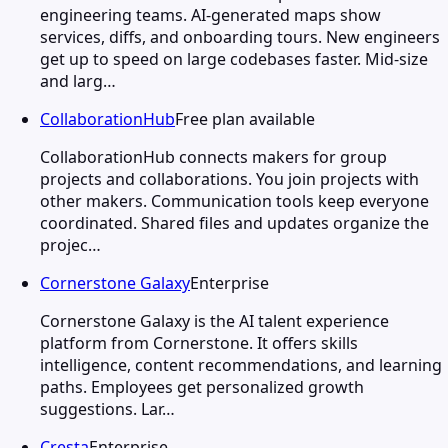
engineering teams. AI-generated maps show
services, diffs, and onboarding tours. New engineers
get up to speed on large codebases faster. Mid-size
and larg…
CollaborationHub
Free plan available
CollaborationHub connects makers for group
projects and collaborations. You join projects with
other makers. Communication tools keep everyone
coordinated. Shared files and updates organize the
projec…
Cornerstone Galaxy
Enterprise
Cornerstone Galaxy is the AI talent experience
platform from Cornerstone. It offers skills
intelligence, content recommendations, and learning
paths. Employees get personalized growth
suggestions. Lar…
Cresta
Enterprise