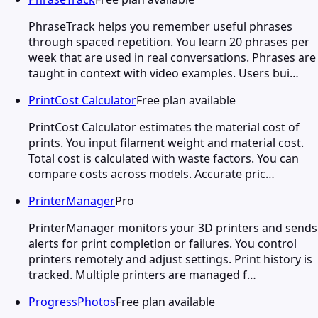
PhraseTrack helps you remember useful phrases
through spaced repetition. You learn 20 phrases per
week that are used in real conversations. Phrases are
taught in context with video examples. Users bui…
PrintCost Calculator
Free plan available
PrintCost Calculator estimates the material cost of
prints. You input filament weight and material cost.
Total cost is calculated with waste factors. You can
compare costs across models. Accurate pric…
PrinterManager
Pro
PrinterManager monitors your 3D printers and sends
alerts for print completion or failures. You control
printers remotely and adjust settings. Print history is
tracked. Multiple printers are managed f…
ProgressPhotos
Free plan available