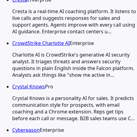
Cresta is a real-time AI coaching platform. It listens to
live calls and suggests responses for sales and
support agents. Agents improve with every call using
AI guidance. Enterprise contact centers u…
CrowdStrike Charlotte AI
Enterprise
Charlotte AI is CrowdStrike's generative AI security
analyst. It triages threats and answers security
questions in plain English inside the Falcon platform.
Analysts ask things like "show me active in…
Crystal Knows
Pro
Crystal Knows is a personality AI for sales. It predicts
communication style for prospects, with email
coaching and a Chrome extension. Reps get tips
before each call or message. B2B sales teams use C…
Cybereason
Enterprise