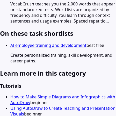
VocabCrush teaches you the 2,000 words that appear
on standardized tests. Word lists are organized by
frequency and difficulty. You learn through context
sentences and usage examples. Spaced repetitio…
On these task shortlists
AI employee training and development
best free
Create personalized training, skill development, and
career paths.
Learn more in this category
Tutorials
How to Make Simple Diagrams and Infographics with
AutoDraw
beginner
Using AutoDraw to Create Teaching and Presentation
Visuals
beginner