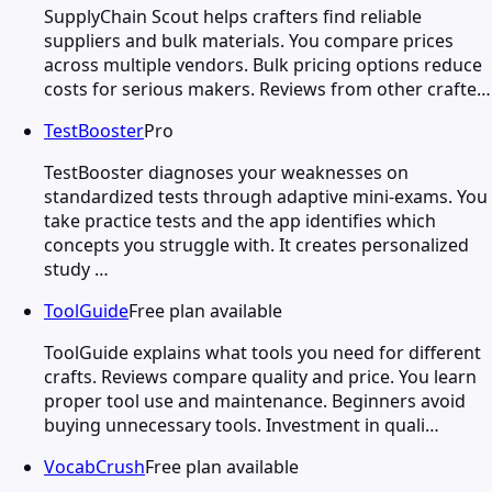
SupplyChain Scout helps crafters find reliable
suppliers and bulk materials. You compare prices
across multiple vendors. Bulk pricing options reduce
costs for serious makers. Reviews from other crafte…
TestBooster
Pro
TestBooster diagnoses your weaknesses on
standardized tests through adaptive mini-exams. You
take practice tests and the app identifies which
concepts you struggle with. It creates personalized
study …
ToolGuide
Free plan available
ToolGuide explains what tools you need for different
crafts. Reviews compare quality and price. You learn
proper tool use and maintenance. Beginners avoid
buying unnecessary tools. Investment in quali…
VocabCrush
Free plan available