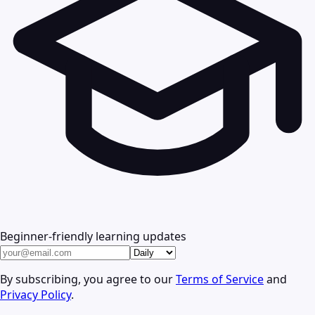
Beginner-friendly learning updates
By subscribing, you agree to our
Terms of Service
and
Privacy Policy
.