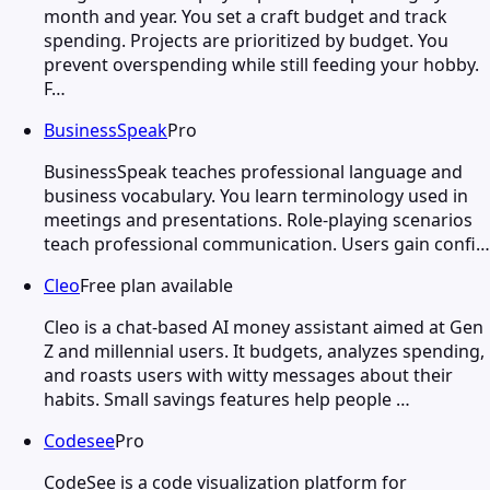
month and year. You set a craft budget and track
spending. Projects are prioritized by budget. You
prevent overspending while still feeding your hobby.
F…
BusinessSpeak
Pro
BusinessSpeak teaches professional language and
business vocabulary. You learn terminology used in
meetings and presentations. Role-playing scenarios
teach professional communication. Users gain confi…
Cleo
Free plan available
Cleo is a chat-based AI money assistant aimed at Gen
Z and millennial users. It budgets, analyzes spending,
and roasts users with witty messages about their
habits. Small savings features help people …
Codesee
Pro
CodeSee is a code visualization platform for