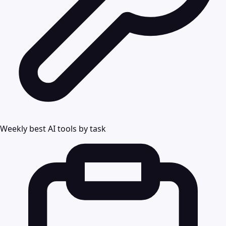
Weekly best AI tools by task