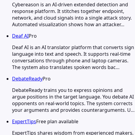
Cybereason is an AI-driven extended detection and
response platform. It stitches together endpoint,
network, and cloud signals into a single attack story.
Automated visualization shows how an attacker…
Deaf AI
Pro
Deaf AI is an AI translator platform that converts sign
language into text and speech. It supports real-time
conversations through phone and laptop cameras.
The system also translates spoken words bac…
DebateReady
Pro
DebateReady trains you to express opinions and
argue positions in the target language. You debate AI
opponents on real-world topics. The system corrects
your arguments and provides counterarguments. U…
ExpertTips
Free plan available
ExpertTips shares wisdom from experienced makers.