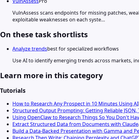
VulnAssess
Pro
VulnAssess scans endpoints for missing patches, weak 
exploitable weaknesses on each syste…
On these task shortlists
Analyze trends
best for specialized workflows
Use AI to identify emerging trends across markets, ind
Learn more in this category
Tutorials
How to Research Any Prospect in 10 Minutes Using AI
Structured Output Prompting: Getting Reliable JSON,
Using OpenClaw to Research Things So You Don't Hav
Extract Structured Data from Documents with Claude
Build a Data-Backed Presentation with Gamma and Pe
Research Then Write: Chaining Perplexity and ChatGP