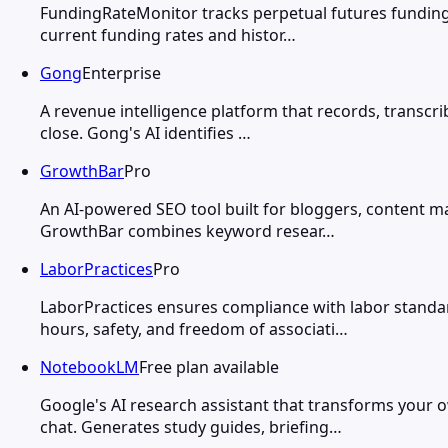
FundingRateMonitor tracks perpetual futures funding 
current funding rates and histor…
Gong
Enterprise
A revenue intelligence platform that records, transcrib
close. Gong's AI identifies …
GrowthBar
Pro
An AI-powered SEO tool built for bloggers, content m
GrowthBar combines keyword resear…
LaborPractices
Pro
LaborPractices ensures compliance with labor standar
hours, safety, and freedom of associati…
NotebookLM
Free plan available
Google's AI research assistant that transforms you
chat. Generates study guides, briefing…