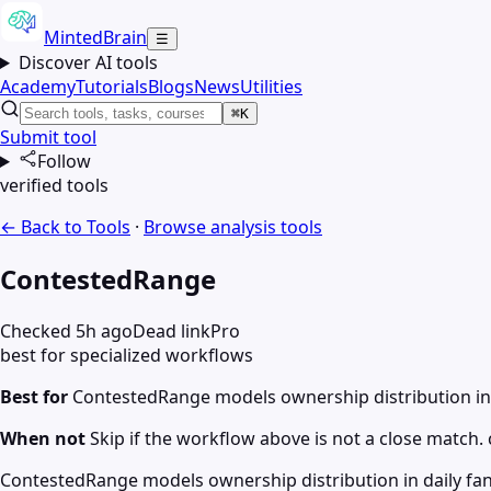
MintedBrain
☰
Discover AI tools
Academy
Tutorials
Blogs
News
Utilities
⌘K
Submit tool
Follow
verified tools
← Back to Tools
·
Browse
analysis
tools
ContestedRange
Checked 5h ago
Dead link
Pro
best for specialized workflows
Best for
ContestedRange models ownership distribution in 
When not
Skip if the workflow above is not a close match. c
ContestedRange models ownership distribution in daily fant