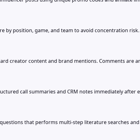
e by position, game, and team to avoid concentration risk
d creator content and brand mentions. Comments are analy
tructured call summaries and CRM notes immediately after ev
l questions that performs multi-step literature searches and