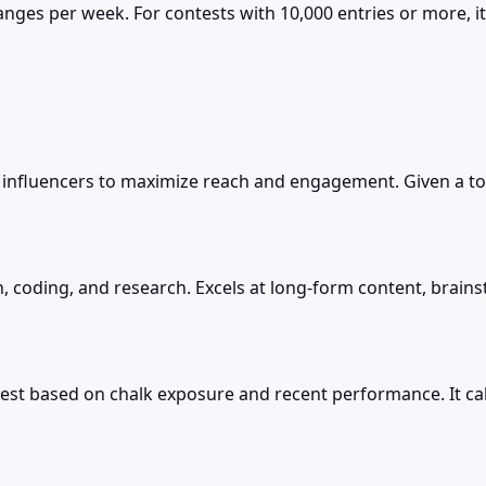
anges per week. For contests with 10,000 entries or more, it
influencers to maximize reach and engagement. Given a tot
, coding, and research. Excels at long-form content, brains
est based on chalk exposure and recent performance. It cal