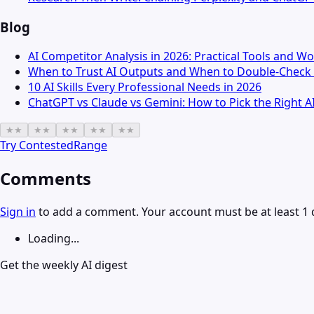
Blog
AI Competitor Analysis in 2026: Practical Tools and W
When to Trust AI Outputs and When to Double-Check 
10 AI Skills Every Professional Needs in 2026
ChatGPT vs Claude vs Gemini: How to Pick the Right A
★
★
★
★
★
★
★
★
★
★
Try
ContestedRange
Comments
Sign in
to add a comment. Your account must be at least 1 
Loading...
Get the weekly AI digest