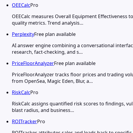
OEECalc
Pro
OEECalc measures Overall Equipment Effectiveness to 
quality metrics. Trend analysis…
Perplexity
Free plan available
AI answer engine combining a conversational interface
research, fact-checking, and s…
PriceFloorAnalyzer
Free plan available
PriceFloorAnalyzer tracks floor prices and trading v
from OpenSea, Magic Eden, Blur, a…
RiskCalc
Pro
RiskCalc assigns quantified risk scores to findings, vu
blast radius, and business…
ROITracker
Pro
ROITracker attributes sales and leads back to specifi