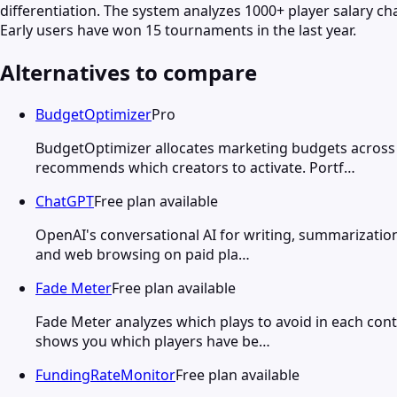
differentiation. The system analyzes 1000+ player salary ch
Early users have won 15 tournaments in the last year.
Alternatives to compare
BudgetOptimizer
Pro
BudgetOptimizer allocates marketing budgets across 
recommends which creators to activate. Portf…
ChatGPT
Free plan available
OpenAI's conversational AI for writing, summarization
and web browsing on paid pla…
Fade Meter
Free plan available
Fade Meter analyzes which plays to avoid in each cont
shows you which players have be…
FundingRateMonitor
Free plan available