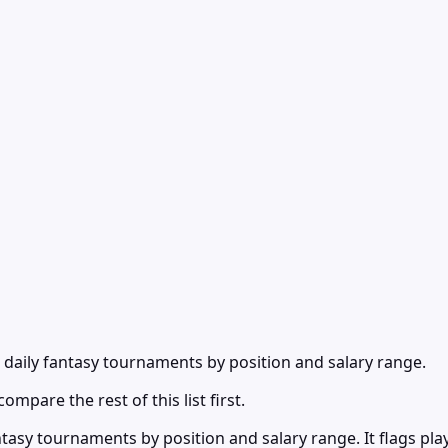
daily fantasy tournaments by position and salary range.
ompare the rest of this list first.
asy tournaments by position and salary range. It flags pla