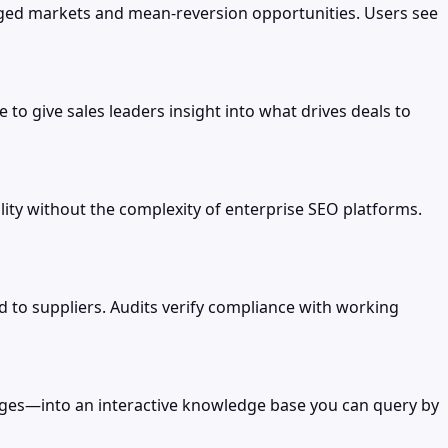
raged markets and mean-reversion opportunities. Users see
 to give sales leaders insight into what drives deals to
ity without the complexity of enterprise SEO platforms.
to suppliers. Audits verify compliance with working
ges—into an interactive knowledge base you can query by