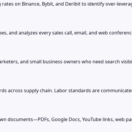
rates on Binance, Bybit, and Deribit to identify over-leve
es, and analyzes every sales call, email, and web conference
arketers, and small business owners who need search visibil
ds across supply chain. Labor standards are communicated 
r own documents—PDFs, Google Docs, YouTube links, web pa