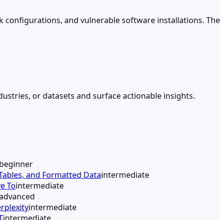
configurations, and vulnerable software installations. The p
ustries, or datasets and surface actionable insights.
beginner
 Tables, and Formatted Data
intermediate
e To
intermediate
advanced
rplexity
intermediate
T
intermediate