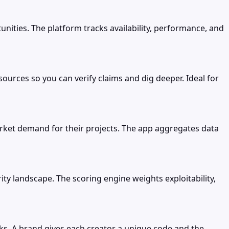
ities. The platform tracks availability, performance, and
ources so you can verify claims and dig deeper. Ideal for
arket demand for their projects. The app aggregates data
rity landscape. The scoring engine weights exploitability,
nks. A brand gives each creator a unique code and the