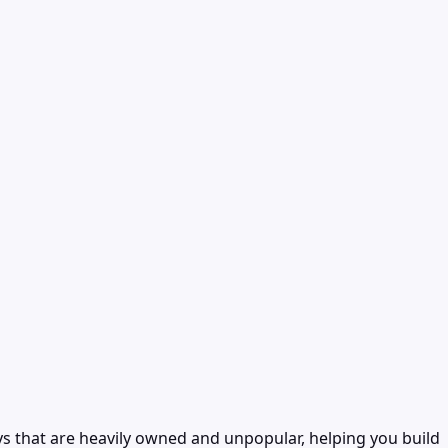
ys that are heavily owned and unpopular, helping you build