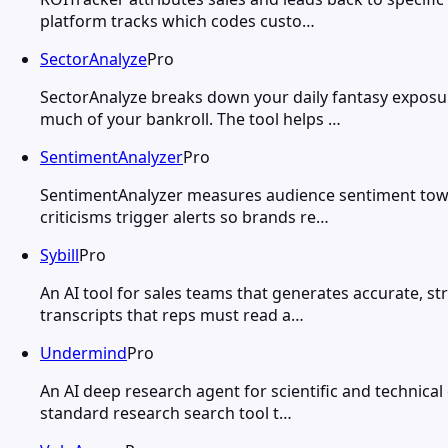
platform tracks which codes custo…
SectorAnalyze
Pro
SectorAnalyze breaks down your daily fantasy exposur
much of your bankroll. The tool helps …
SentimentAnalyzer
Pro
SentimentAnalyzer measures audience sentiment towar
criticisms trigger alerts so brands re…
Sybill
Pro
An AI tool for sales teams that generates accurate, s
transcripts that reps must read a…
Undermind
Pro
An AI deep research agent for scientific and technica
standard research search tool t…