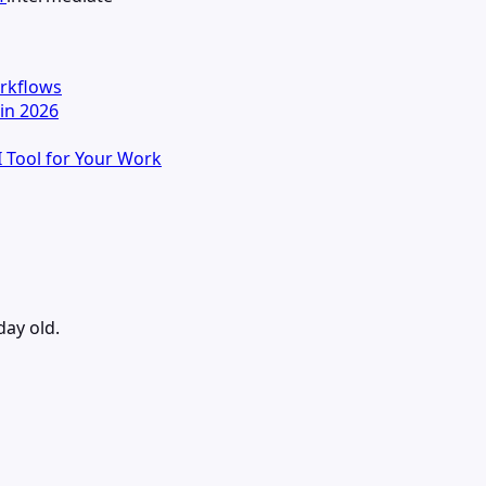
orkflows
in 2026
I Tool for Your Work
day old.