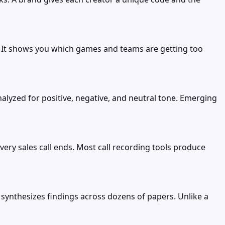
. It shows you which games and teams are getting too
zed for positive, negative, and neutral tone. Emerging
ery sales call ends. Most call recording tools produce
 synthesizes findings across dozens of papers. Unlike a