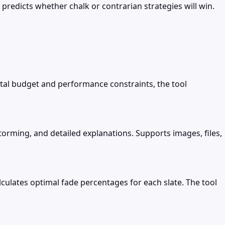
 predicts whether chalk or contrarian strategies will win.
al budget and performance constraints, the tool
torming, and detailed explanations. Supports images, files,
culates optimal fade percentages for each slate. The tool