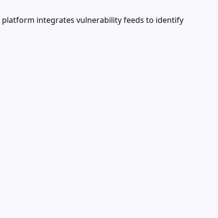
latform integrates vulnerability feeds to identify