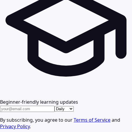
Beginner-friendly learning updates
By subscribing, you agree to our
Terms of Service
and
Privacy Policy
.