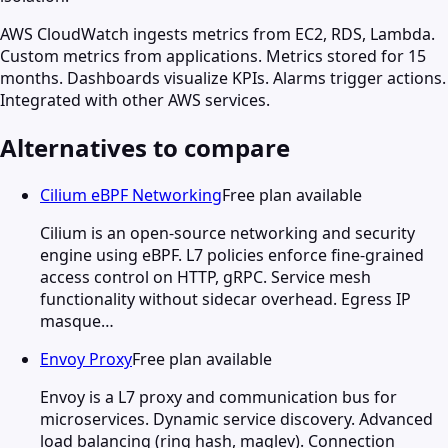
AWS CloudWatch ingests metrics from EC2, RDS, Lambda.
Custom metrics from applications. Metrics stored for 15
months. Dashboards visualize KPIs. Alarms trigger actions.
Integrated with other AWS services.
Alternatives to compare
Cilium eBPF Networking
Free plan available
Cilium is an open-source networking and security
engine using eBPF. L7 policies enforce fine-grained
access control on HTTP, gRPC. Service mesh
functionality without sidecar overhead. Egress IP
masque…
Envoy Proxy
Free plan available
Envoy is a L7 proxy and communication bus for
microservices. Dynamic service discovery. Advanced
load balancing (ring hash, maglev). Connection