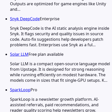
Outputs are optimized for game engines like Unity
and…
Snyk DeepCode
Enterprise
Snyk DeepCode is the AI static analysis engine inside
Snyk. It flags security and quality issues in source
code. Auto-fix suggestions help developers patch
problems fast. Enterprises use Snyk as a ful…
Solar LLM
Free plan available
Solar LLM is a compact open-source language model
from Upstage. It is designed for strong reasoning
while running efficiently on modest hardware. The
models come in sizes that fit single-GPU setups. K…
SparkLoop
Pro
SparkLoop is a newsletter growth platform. AI-
assisted referrals, paid recommendations, and
reader quality scoring help newsletters grow.