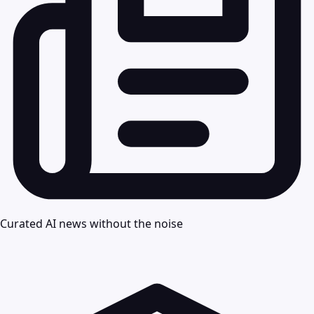
Curated AI news without the noise