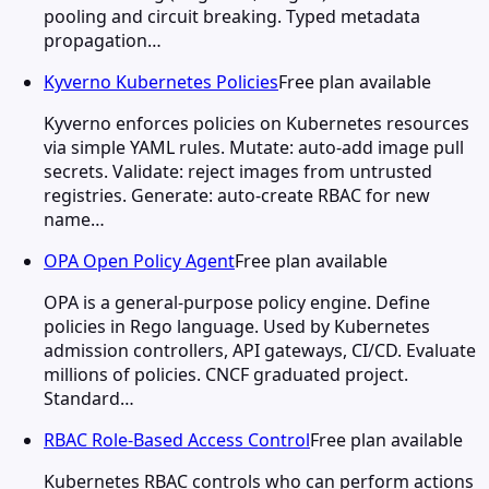
pooling and circuit breaking. Typed metadata
propagation…
Kyverno Kubernetes Policies
Free plan available
Kyverno enforces policies on Kubernetes resources
via simple YAML rules. Mutate: auto-add image pull
secrets. Validate: reject images from untrusted
registries. Generate: auto-create RBAC for new
name…
OPA Open Policy Agent
Free plan available
OPA is a general-purpose policy engine. Define
policies in Rego language. Used by Kubernetes
admission controllers, API gateways, CI/CD. Evaluate
millions of policies. CNCF graduated project.
Standard…
RBAC Role-Based Access Control
Free plan available
Kubernetes RBAC controls who can perform actions