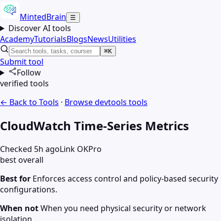
MintedBrain
☰
Discover AI tools
Academy
Tutorials
Blogs
News
Utilities
⌘K
Submit tool
Follow
verified tools
← Back to Tools
·
Browse
devtools
tools
CloudWatch Time-Series Metrics
Checked 5h ago
Link OK
Pro
best overall
Best for
Enforces access control and policy-based security
configurations.
When not
When you need physical security or network
isolation.