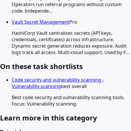
Operators run referral programs without custom
code. Independe…
Vault Secret Management
Pro
HashiCorp Vault centralizes secrets (API keys,
credentials, certificates) across infrastructure.
Dynamic secret generation reduces exposure. Audit
logs track all access. Multi-cloud support. Used by F…
On these task shortlists
Code security and vulnerability scanning -
Vulnerability scanning
best overall
Best code security and vulnerability scanning tools.
Focus: Vulnerability scanning.
Learn more in this category