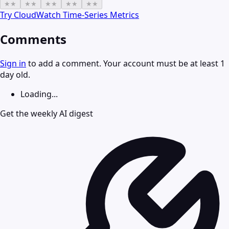
★
★
★
★
★
★
★
★
★
★
Try
CloudWatch Time-Series Metrics
Comments
Sign in
to add a comment. Your account must be at least 1
day old.
Loading...
Get the weekly AI digest