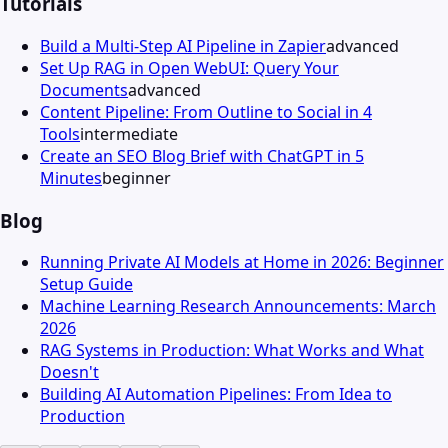
Tutorials
Build a Multi-Step AI Pipeline in Zapier
advanced
Set Up RAG in Open WebUI: Query Your
Documents
advanced
Content Pipeline: From Outline to Social in 4
Tools
intermediate
Create an SEO Blog Brief with ChatGPT in 5
Minutes
beginner
Blog
Running Private AI Models at Home in 2026: Beginner
Setup Guide
Machine Learning Research Announcements: March
2026
RAG Systems in Production: What Works and What
Doesn't
Building AI Automation Pipelines: From Idea to
Production