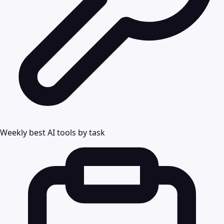
Weekly best AI tools by task