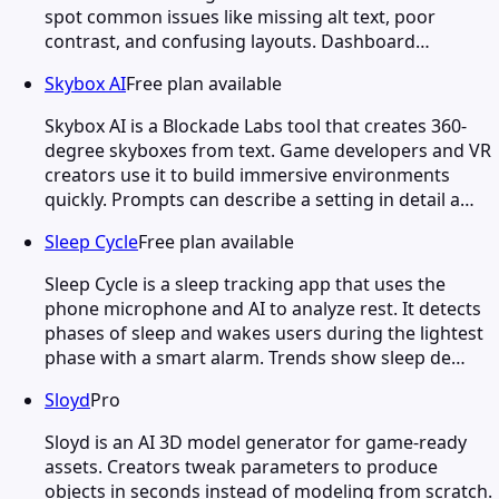
spot common issues like missing alt text, poor
contrast, and confusing layouts. Dashboard…
Skybox AI
Free plan available
Skybox AI is a Blockade Labs tool that creates 360-
degree skyboxes from text. Game developers and VR
creators use it to build immersive environments
quickly. Prompts can describe a setting in detail a…
Sleep Cycle
Free plan available
Sleep Cycle is a sleep tracking app that uses the
phone microphone and AI to analyze rest. It detects
phases of sleep and wakes users during the lightest
phase with a smart alarm. Trends show sleep de…
Sloyd
Pro
Sloyd is an AI 3D model generator for game-ready
assets. Creators tweak parameters to produce
objects in seconds instead of modeling from scratch.