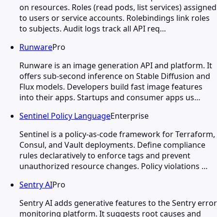
on resources. Roles (read pods, list services) assigned
to users or service accounts. Rolebindings link roles
to subjects. Audit logs track all API req…
Runware
Pro
Runware is an image generation API and platform. It
offers sub-second inference on Stable Diffusion and
Flux models. Developers build fast image features
into their apps. Startups and consumer apps us…
Sentinel Policy Language
Enterprise
Sentinel is a policy-as-code framework for Terraform,
Consul, and Vault deployments. Define compliance
rules declaratively to enforce tags and prevent
unauthorized resource changes. Policy violations …
Sentry AI
Pro
Sentry AI adds generative features to the Sentry error
monitoring platform. It suggests root causes and