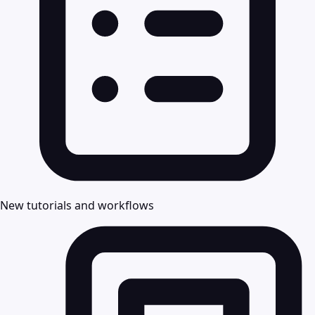
New tutorials and workflows