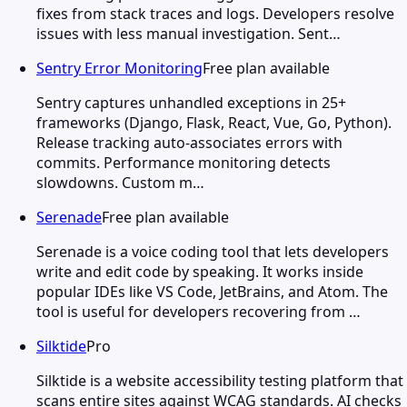
fixes from stack traces and logs. Developers resolve
issues with less manual investigation. Sent…
Sentry Error Monitoring
Free plan available
Sentry captures unhandled exceptions in 25+
frameworks (Django, Flask, React, Vue, Go, Python).
Release tracking auto-associates errors with
commits. Performance monitoring detects
slowdowns. Custom m…
Serenade
Free plan available
Serenade is a voice coding tool that lets developers
write and edit code by speaking. It works inside
popular IDEs like VS Code, JetBrains, and Atom. The
tool is useful for developers recovering from …
Silktide
Pro
Silktide is a website accessibility testing platform that
scans entire sites against WCAG standards. AI checks