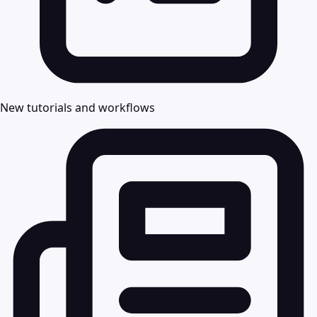
New tutorials and workflows