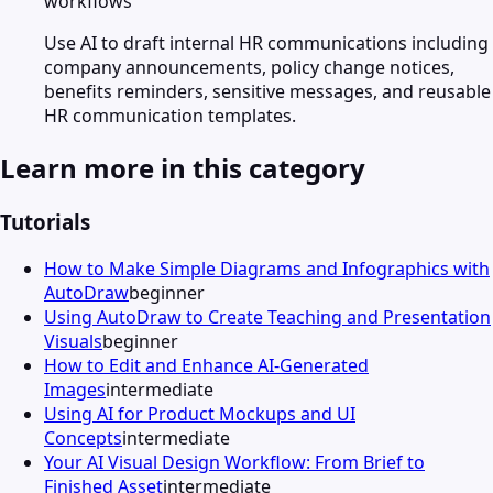
workflows
Use AI to draft internal HR communications including
company announcements, policy change notices,
benefits reminders, sensitive messages, and reusable
HR communication templates.
Learn more in this category
Tutorials
How to Make Simple Diagrams and Infographics with
AutoDraw
beginner
Using AutoDraw to Create Teaching and Presentation
Visuals
beginner
How to Edit and Enhance AI-Generated
Images
intermediate
Using AI for Product Mockups and UI
Concepts
intermediate
Your AI Visual Design Workflow: From Brief to
Finished Asset
intermediate