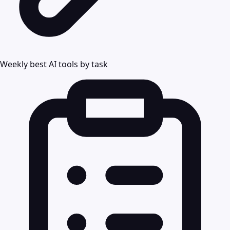
Weekly best AI tools by task