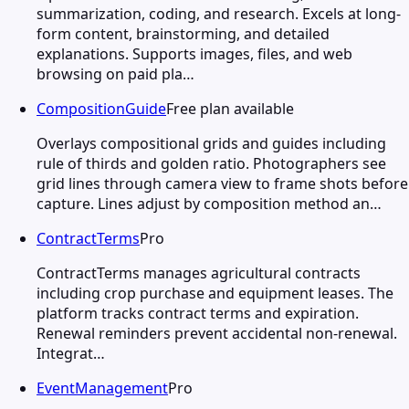
summarization, coding, and research. Excels at long-
form content, brainstorming, and detailed
explanations. Supports images, files, and web
browsing on paid pla…
CompositionGuide
Free plan available
Overlays compositional grids and guides including
rule of thirds and golden ratio. Photographers see
grid lines through camera view to frame shots before
capture. Lines adjust by composition method an…
ContractTerms
Pro
ContractTerms manages agricultural contracts
including crop purchase and equipment leases. The
platform tracks contract terms and expiration.
Renewal reminders prevent accidental non-renewal.
Integrat…
EventManagement
Pro