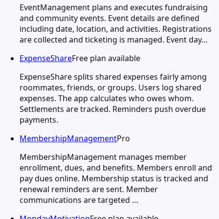
EventManagement plans and executes fundraising
and community events. Event details are defined
including date, location, and activities. Registrations
are collected and ticketing is managed. Event day…
ExpenseShare
Free plan available
ExpenseShare splits shared expenses fairly among
roommates, friends, or groups. Users log shared
expenses. The app calculates who owes whom.
Settlements are tracked. Reminders push overdue
payments.
MembershipManagement
Pro
MembershipManagement manages member
enrollment, dues, and benefits. Members enroll and
pay dues online. Membership status is tracked and
renewal reminders are sent. Member
communications are targeted …
MondayMotivation
Free plan available