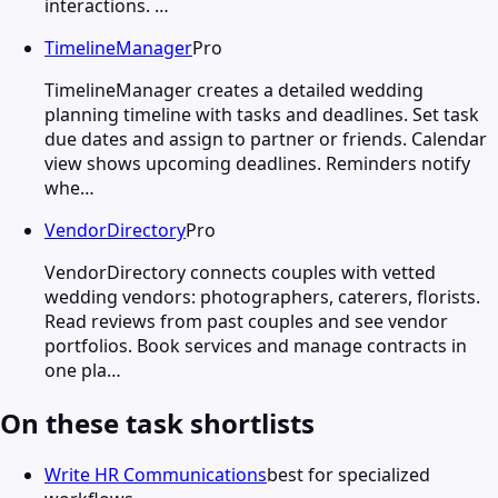
interactions. …
TimelineManager
Pro
TimelineManager creates a detailed wedding
planning timeline with tasks and deadlines. Set task
due dates and assign to partner or friends. Calendar
view shows upcoming deadlines. Reminders notify
whe…
VendorDirectory
Pro
VendorDirectory connects couples with vetted
wedding vendors: photographers, caterers, florists.
Read reviews from past couples and see vendor
portfolios. Book services and manage contracts in
one pla…
On these task shortlists
Write HR Communications
best for specialized