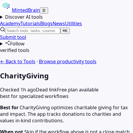
MintedBrain
☰
Discover AI tools
Academy
Tutorials
Blogs
News
Utilities
⌘K
Submit tool
Follow
verified tools
← Back to Tools
·
Browse
productivity
tools
CharityGiving
Checked 1h ago
Dead link
Free plan available
best for specialized workflows
Best for
CharityGiving optimizes charitable giving for tax
and impact. The app tracks donations to charities and
values in-kind contributions.
When not
Skip if the workflow above is not a close match.