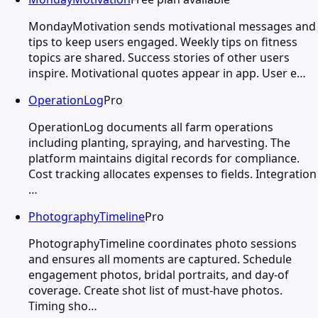
MondayMotivation sends motivational messages and
tips to keep users engaged. Weekly tips on fitness
topics are shared. Success stories of other users
inspire. Motivational quotes appear in app. User e…
OperationLog
Pro
OperationLog documents all farm operations
including planting, spraying, and harvesting. The
platform maintains digital records for compliance.
Cost tracking allocates expenses to fields. Integration
…
PhotographyTimeline
Pro
PhotographyTimeline coordinates photo sessions
and ensures all moments are captured. Schedule
engagement photos, bridal portraits, and day-of
coverage. Create shot list of must-have photos.
Timing sho…