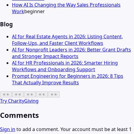
How AI Is Changing the Way Sales Professionals
Work
beginner
Blog
AI for Real Estate Agents in 2026: Listing Content,
Follow-Ups, and Faster Client Workflows
AI for Nonprofit Leaders in 2026: Better Grant Drafts
and Stronger Impact Reports
AI for HR Professionals in 2026: Smarter Hiring
Workflows and Onboarding Support
Prompt Engineering for Beginners in 2026: 8 Tips
That Actually Improve Results
★
★
★
★
★
★
★
★
★
★
Try
CharityGiving
Comments
Sign in
to add a comment. Your account must be at least 1