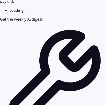
day old.
Loading...
Get the weekly AI digest