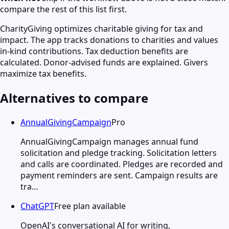
compare the rest of this list first.
CharityGiving optimizes charitable giving for tax and
impact. The app tracks donations to charities and values
in-kind contributions. Tax deduction benefits are
calculated. Donor-advised funds are explained. Givers
maximize tax benefits.
Alternatives to compare
AnnualGivingCampaign
Pro
AnnualGivingCampaign manages annual fund
solicitation and pledge tracking. Solicitation letters
and calls are coordinated. Pledges are recorded and
payment reminders are sent. Campaign results are
tra…
ChatGPT
Free plan available
OpenAI's conversational AI for writing,