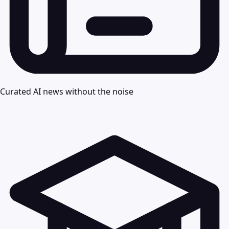
Curated AI news without the noise