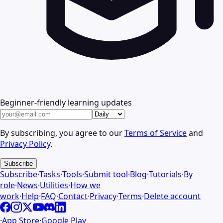
Beginner-friendly learning updates
By subscribing, you agree to our
Terms of Service
and
Privacy Policy
.
Subscribe
Subscribe
·
Tasks
·
Tools
·
Submit tool
·
Blog
·
Tutorials
·
By
role
·
News
·
Utilities
·
How we
work
·
Help
·
FAQ
·
Contact
·
Privacy
·
Terms
·
Delete account
·
App Store
·
Google Play