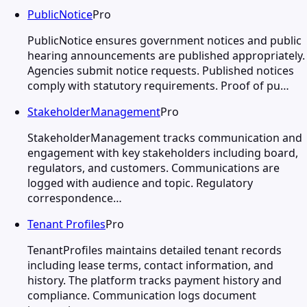
PublicNotice
Pro
PublicNotice ensures government notices and public
hearing announcements are published appropriately.
Agencies submit notice requests. Published notices
comply with statutory requirements. Proof of pu…
StakeholderManagement
Pro
StakeholderManagement tracks communication and
engagement with key stakeholders including board,
regulators, and customers. Communications are
logged with audience and topic. Regulatory
correspondence…
Tenant Profiles
Pro
TenantProfiles maintains detailed tenant records
including lease terms, contact information, and
history. The platform tracks payment history and
compliance. Communication logs document