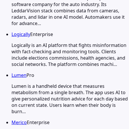
software company for the auto industry. Its
LeddarVision stack combines data from cameras,
radars, and lidar in one AI model. Automakers use it
for advance…
Logically
Enterprise
Logically is an AI platform that fights misinformation
with fact-checking and monitoring tools. Clients
include elections commissions, health agencies, and
social networks. The platform combines machi…
Lumen
Pro
Lumen is a handheld device that measures
metabolism from a single breath. The app uses AI to
give personalized nutrition advice for each day based
on current state. Users learn when their body is
burn…
Merico
Enterprise