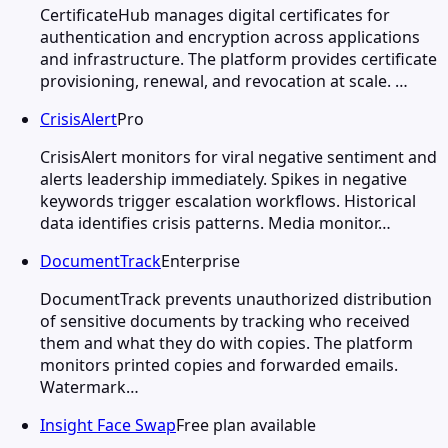
CertificateHub manages digital certificates for
authentication and encryption across applications
and infrastructure. The platform provides certificate
provisioning, renewal, and revocation at scale. …
CrisisAlert
Pro
CrisisAlert monitors for viral negative sentiment and
alerts leadership immediately. Spikes in negative
keywords trigger escalation workflows. Historical
data identifies crisis patterns. Media monitor…
DocumentTrack
Enterprise
DocumentTrack prevents unauthorized distribution
of sensitive documents by tracking who received
them and what they do with copies. The platform
monitors printed copies and forwarded emails.
Watermark…
Insight Face Swap
Free plan available