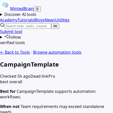
MintedBrain
☰
Discover AI tools
Academy
Tutorials
Blogs
News
Utilities
⌘K
Submit tool
Follow
verified tools
← Back to Tools
·
Browse
automation
tools
CampaignTemplate
Checked 5h ago
Dead link
Pro
best overall
Best for
CampaignTemplate supports automation
workflows.
When not
Team requirements may exceed standalone
needs.