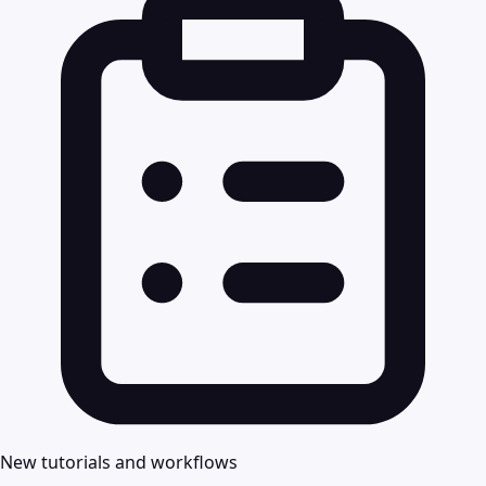
New tutorials and workflows