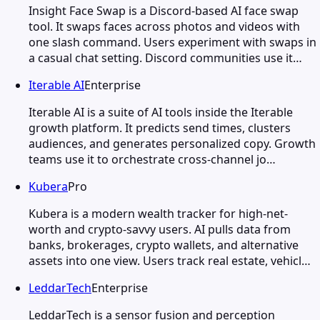
Insight Face Swap is a Discord-based AI face swap
tool. It swaps faces across photos and videos with
one slash command. Users experiment with swaps in
a casual chat setting. Discord communities use it…
Iterable AI
Enterprise
Iterable AI is a suite of AI tools inside the Iterable
growth platform. It predicts send times, clusters
audiences, and generates personalized copy. Growth
teams use it to orchestrate cross-channel jo…
Kubera
Pro
Kubera is a modern wealth tracker for high-net-
worth and crypto-savvy users. AI pulls data from
banks, brokerages, crypto wallets, and alternative
assets into one view. Users track real estate, vehicl…
LeddarTech
Enterprise
LeddarTech is a sensor fusion and perception