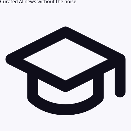
Curated AI news without the noise