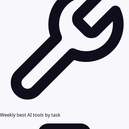
Weekly best AI tools by task