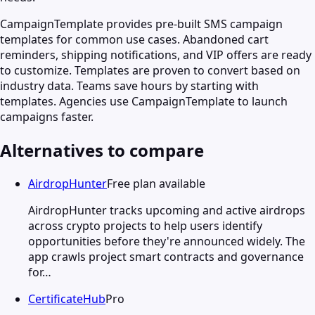
CampaignTemplate provides pre-built SMS campaign
templates for common use cases. Abandoned cart
reminders, shipping notifications, and VIP offers are ready
to customize. Templates are proven to convert based on
industry data. Teams save hours by starting with
templates. Agencies use CampaignTemplate to launch
campaigns faster.
Alternatives to compare
AirdropHunter
Free plan available
AirdropHunter tracks upcoming and active airdrops
across crypto projects to help users identify
opportunities before they're announced widely. The
app crawls project smart contracts and governance
for…
CertificateHub
Pro