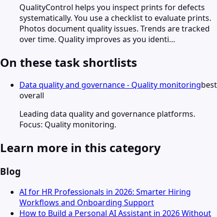
QualityControl helps you inspect prints for defects
systematically. You use a checklist to evaluate prints.
Photos document quality issues. Trends are tracked
over time. Quality improves as you identi…
On these task shortlists
Data quality and governance - Quality monitoring
best
overall
Leading data quality and governance platforms.
Focus: Quality monitoring.
Learn more in this category
Blog
AI for HR Professionals in 2026: Smarter Hiring
Workflows and Onboarding Support
How to Build a Personal AI Assistant in 2026 Without