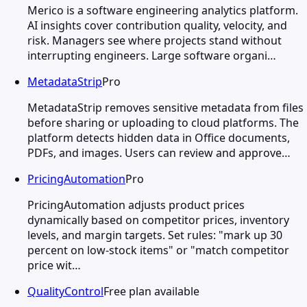
Merico is a software engineering analytics platform.
AI insights cover contribution quality, velocity, and
risk. Managers see where projects stand without
interrupting engineers. Large software organi…
MetadataStrip
Pro
MetadataStrip removes sensitive metadata from files
before sharing or uploading to cloud platforms. The
platform detects hidden data in Office documents,
PDFs, and images. Users can review and approve…
PricingAutomation
Pro
PricingAutomation adjusts product prices
dynamically based on competitor prices, inventory
levels, and margin targets. Set rules: "mark up 30
percent on low-stock items" or "match competitor
price wit…
QualityControl
Free plan available