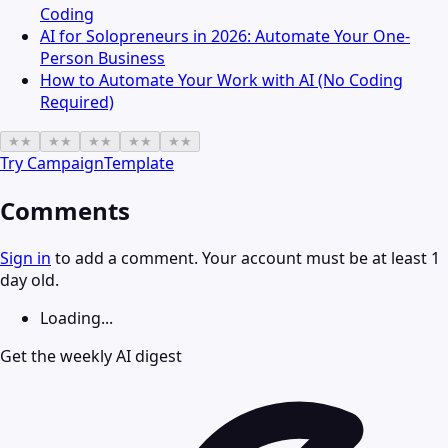
Coding
AI for Solopreneurs in 2026: Automate Your One-
Person Business
How to Automate Your Work with AI (No Coding
Required)
★
★
★
★
★
★
★
★
★
★
Try
CampaignTemplate
Comments
Sign in
to add a comment. Your account must be at least 1
day old.
Loading...
Get the weekly AI digest